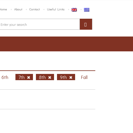
Home
About
Contact
Useful Links
6th
7th
8th
9th
Fall