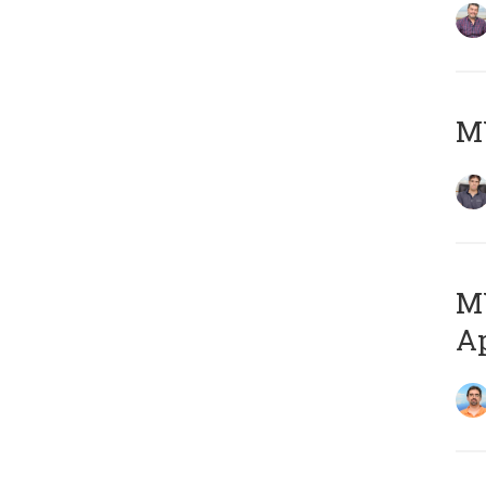
MY
MY
Ap