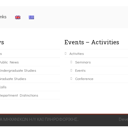
inks
s
Events – Activities
s
Activities
Public News
Seminars
Undergraduate Studies
Events
Graduate Studies
Conference
alls
Department Distinctions
 ΜΗΧΑΝΙΚΩΝ Η/Υ ΚΑΙ ΠΛΗΡΟΦΟΡΙΚΗΣ.
Dev