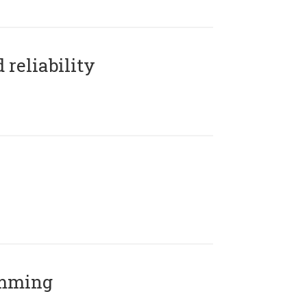
reliability
amming