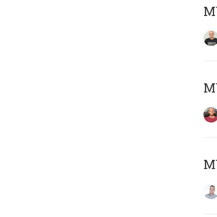
M
M
M