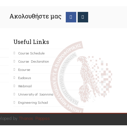
Ακολουθήστε μας
Useful Links
Course Schedule
Course Declaration
Ecourse
Eudoxus
Webmail
University of Ioannina
Engineering School
eloped by
Thanos Pappas