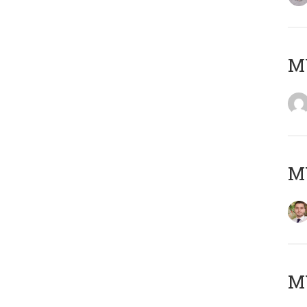
MY
MY
MY