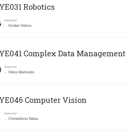
YE031 Robotics
Instructor
Kostas Vlahos
YE041 Complex Data Management
Instructor
Nikos Mamoulis
YE046 Computer Vision
Instructor
Christoforos Nikou