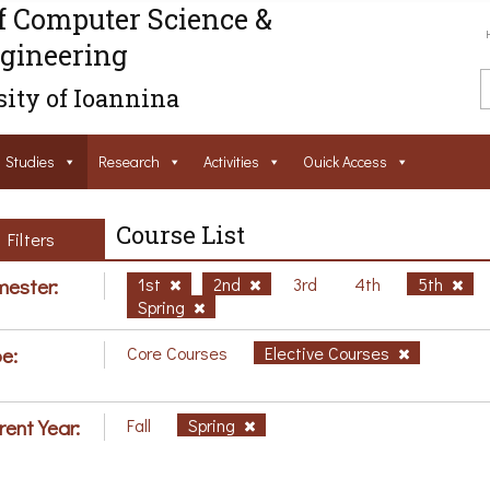
f Computer Science &
gineering
ity of Ioannina
Studies
Research
Activities
Ouick Access
Course List
Filters
ester:
1st
2nd
3rd
4th
5th
Spring
e:
Core Courses
Elective Courses
rent Year:
Fall
Spring