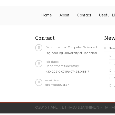
Home
About
Contact
Useful L
Contact
New
Department of Computer Science &
New
Engineering University of Ioannina
Telephone
Department Secretary:
+30-26510-07196,07458,08817
C
email-footer
gramcse@uoi.gr
©2016 ΠΑΝΕΠΙΣΤΗΜΙΟ ΙΩΑΝΝΙΝΩΝ - ΤΜΗΜΑ