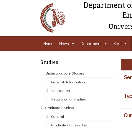
Department o
En
Univers
Home
News
Department
Staff
Studies
Undergraduate Studies
Sem
General Information
Course List
Typ
Regulation of Studies
Graduate Studies
Cur
General
Graduate Courses List