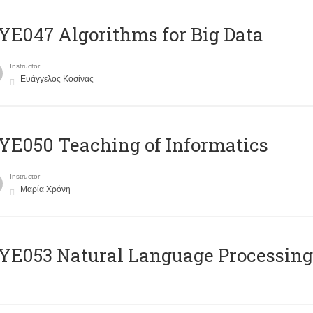
E047 Algorithms for Big Data
Instructor
Ευάγγελος Κοσίνας
E050 Teaching of Informatics
Instructor
Μαρία Χρόνη
Ε053 Natural Language Processing