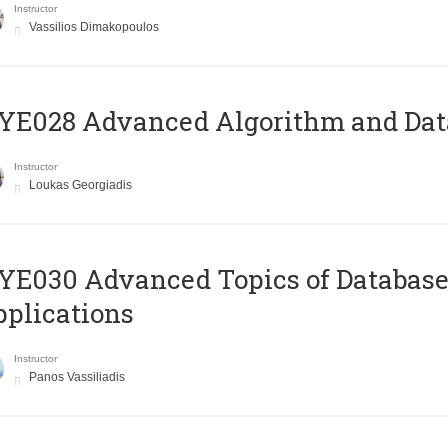
Instructor
Vassilios Dimakopoulos
E028 Advanced Algorithm and Data
Instructor
Loukas Georgiadis
E030 Advanced Topics of Database
plications
Instructor
Panos Vassiliadis