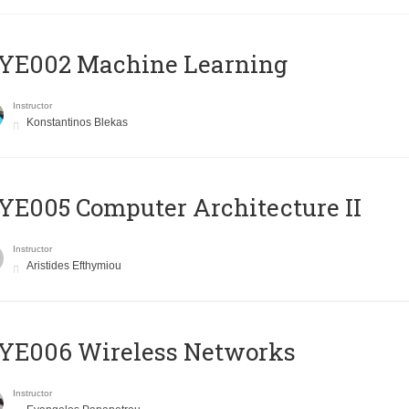
YE002 Machine Learning
Instructor
Konstantinos Blekas
E005 Computer Architecture II
Instructor
Aristides Efthymiou
YE006 Wireless Networks
Instructor