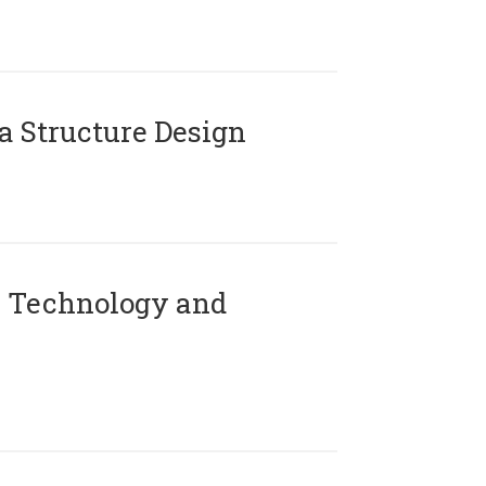
 Structure Design
 Technology and