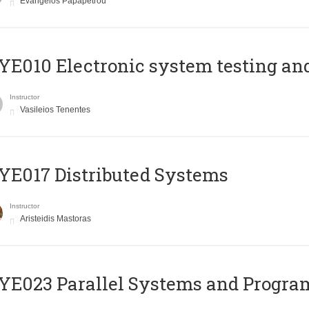
Evangelos Papapetrou
E010 Electronic system testing and 
Instructor
Vasileios Tenentes
E017 Distributed Systems
Instructor
Aristeidis Mastoras
E023 Parallel Systems and Progr