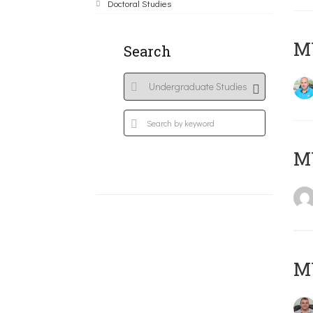
Doctoral Studies
M
Search
MY
M