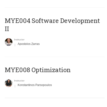
MYE004 Software Development
II
Instructor
Apostolos Zarras
MYE008 Optimization
Instructor
Konstantinos Parsopoulos