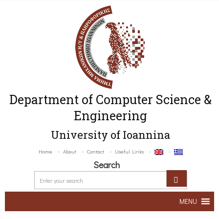
Department of Computer Science &
Engineering
University of Ioannina
Home
About
Contact
Useful Links
Search
MENU