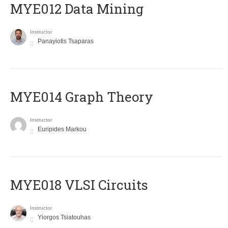
MYE012 Data Mining
Instructor
Panayiotis Tsaparas
ΜΥΕ014 Graph Theory
Instructor
Euripides Markou
MYE018 VLSI Circuits
Instructor
Yiorgos Tsiatouhas