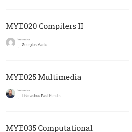
MYE020 Compilers II
Instructor
Georgios Manis
MYE025 Multimedia
Instructor
Lisimachos Paul Kondis
MYE035 Computational