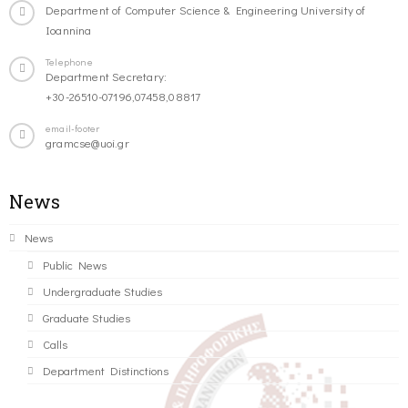
Department of Computer Science & Engineering University of
Ioannina
Telephone
Department Secretary:
+30-26510-07196,07458,08817
email-footer
gramcse@uoi.gr
News
News
Public News
Undergraduate Studies
Graduate Studies
Calls
Department Distinctions