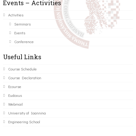
Events – Activities
Activities
Seminars
Events
Conference
Useful Links
Course Schedule
Course Declaration
Ecourse
Eudoxus
Webmail
University of Ioannina
Engineering School