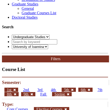
Graduate Studies
General
Graduate Courses List
Doctoral Studies
Search
Filters
Course List
Semester:
1st
2nd
3rd
4th
5th
6th
7th
8th
9th
Fall
Spring
Type:
Core Courses
Elective Courses