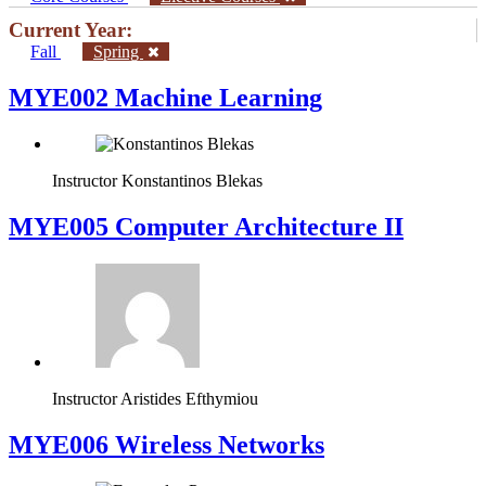
Current Year:
Fall
Spring
MYE002 Machine Learning
Instructor
Konstantinos Blekas
MYE005 Computer Architecture II
Instructor
Aristides Efthymiou
MYE006 Wireless Networks