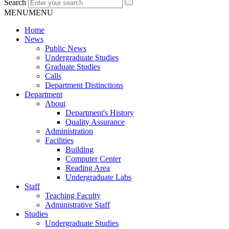
Search
MENU
MENU
Home
News
Public News
Undergraduate Studies
Graduate Studies
Calls
Department Distinctions
Department
About
Department's History
Quality Assurance
Administration
Facilities
Building
Computer Center
Reading Area
Undergraduate Labs
Staff
Teaching Faculty
Administrative Staff
Studies
Undergraduate Studies