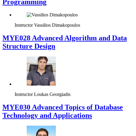
Programming
Instructor
Vassilios Dimakopoulos
MYE028 Advanced Algorithm and Data
Structure Design
Instructor
Loukas Georgiadis
MYE030 Advanced Topics of Database
Technology and Applications