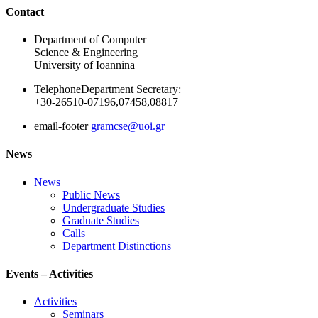
Ακολουθήστε μας
Contact
Department of Computer
Science & Engineering
University of Ioannina
Telephone
Department Secretary:
+30-26510-07196,07458,08817
email-footer
gramcse@uoi.gr
News
News
Public News
Undergraduate Studies
Graduate Studies
Calls
Department Distinctions
Events – Activities
Activities
Seminars