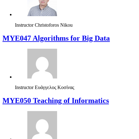
Instructor
Christoforos Nikou
MYE047 Algorithms for Big Data
Instructor
Ευάγγελος Κοσίνας
MYE050 Teaching of Informatics