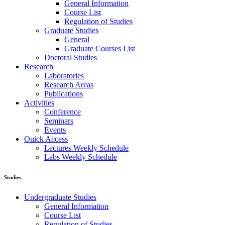
General Information
Course List
Regulation of Studies
Graduate Studies
General
Graduate Courses List
Doctoral Studies
Research
Laboratories
Research Areas
Publications
Activities
Conference
Seminars
Events
Ouick Access
Lectures Weekly Schedule
Labs Weekly Schedule
Studies
Undergraduate Studies
General Information
Course List
Regulation of Studies