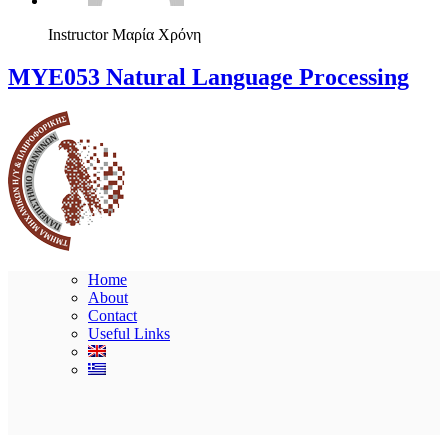
Instructor
Μαρία Χρόνη
ΜΥΕ053 Natural Language Processing
Home
About
Contact
Useful Links