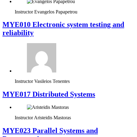
Instructor
Evangelos Papapetrou
MYE010 Electronic system testing and
reliability
Instructor
Vasileios Tenentes
MYE017 Distributed Systems
Instructor
Aristeidis Mastoras
MYE023 Parallel Systems and