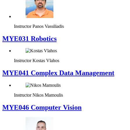
Instructor
Panos Vassiliadis
MYE031 Robotics
Instructor
Kostas Vlahos
MYE041 Complex Data Management
Instructor
Nikos Mamoulis
MYE046 Computer Vision