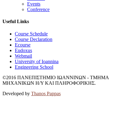
Events
Conference
Useful Links
Course Schedule
Course Declaration
Ecourse
Eudoxus
Webmail
University of Ioannina
Engineering School
©2016 ΠΑΝΕΠΙΣΤΗΜΙΟ ΙΩΑΝΝΙΝΩΝ - ΤΜΗΜΑ
ΜΗΧΑΝΙΚΩΝ Η/Υ ΚΑΙ ΠΛΗΡΟΦΟΡΙΚΗΣ.
Developed by
Thanos Pappas