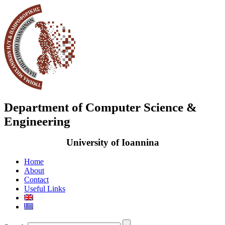
Department of Computer Science &
Engineering
University of Ioannina
Home
About
Contact
Useful Links