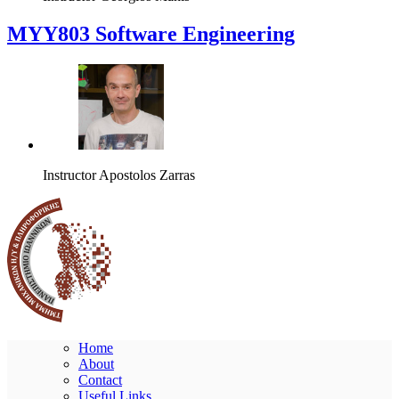
MYY803 Software Engineering
Instructor
Apostolos Zarras
Home
About
Contact
Useful Links