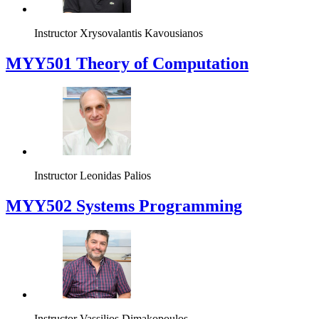
Instructor
Xrysovalantis Kavousianos
MYY501 Theory of Computation
Instructor
Leonidas Palios
MYY502 Systems Programming
Instructor
Vassilios Dimakopoulos