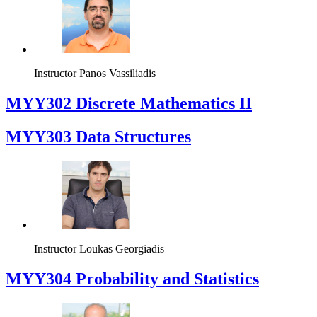
Instructor
Panos Vassiliadis
MYY302 Discrete Mathematics II
MYY303 Data Structures
Instructor
Loukas Georgiadis
MYY304 Probability and Statistics