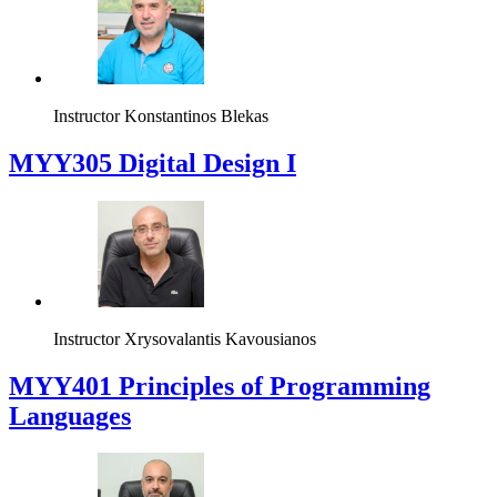
Instructor
Konstantinos Blekas
MYY305 Digital Design Ι
Instructor
Xrysovalantis Kavousianos
MYY401 Principles of Programming
Languages