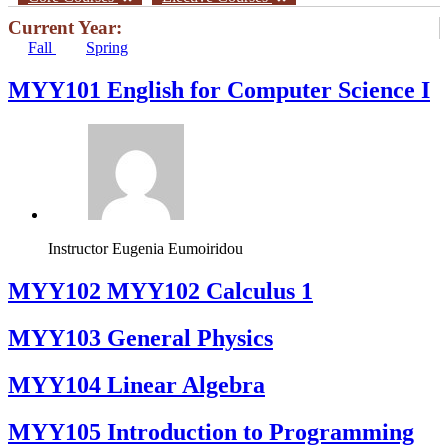
Current Year:
Fall
Spring
MYY101 English for Computer Science I
Instructor
Eugenia Eumoiridou
ΜΥΥ102 MYY102 Calculus 1
MYY103 General Physics
MYY104 Linear Algebra
MYY105 Introduction to Programming