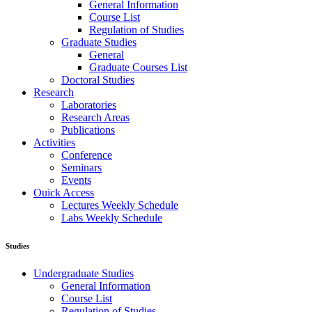
General Information
Course List
Regulation of Studies
Graduate Studies
General
Graduate Courses List
Doctoral Studies
Research
Laboratories
Research Areas
Publications
Activities
Conference
Seminars
Events
Ouick Access
Lectures Weekly Schedule
Labs Weekly Schedule
Studies
Undergraduate Studies
General Information
Course List
Regulation of Studies