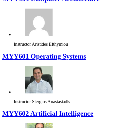
Instructor
Aristides Efthymiou
MYY601 Operating Systems
Instructor
Stergios Anastasiadis
MYY602 Artificial Intelligence