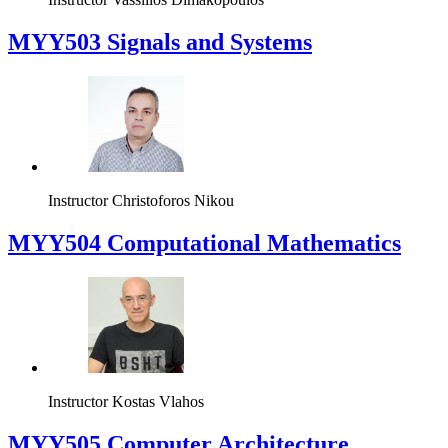
MYY503 Signals and Systems
Instructor
Christoforos Nikou
MYY504 Computational Mathematics
Instructor
Kostas Vlahos
MYY505 Computer Architecture