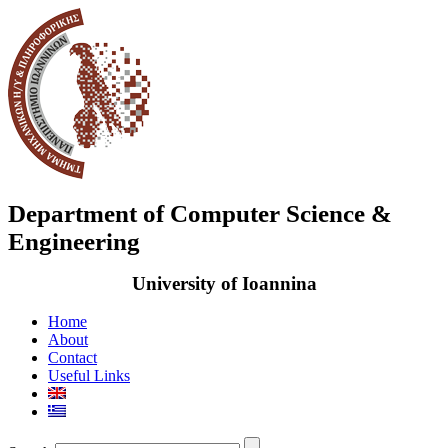
Department of Computer Science &
Engineering
University of Ioannina
Home
About
Contact
Useful Links