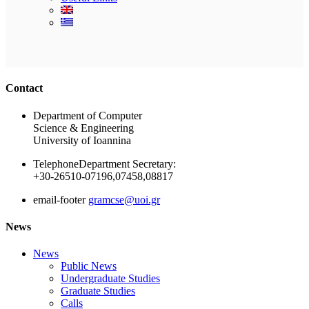
Ακολουθήστε μας
Contact
Department of Computer
Science & Engineering
University of Ioannina
Telephone
Department Secretary:
+30-26510-07196,07458,08817
email-footer
gramcse@uoi.gr
News
News
Public News
Undergraduate Studies
Graduate Studies
Calls