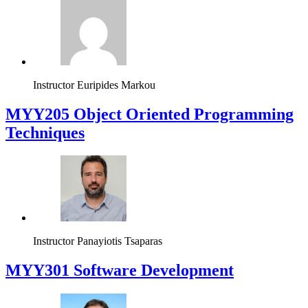
Instructor
Euripides Markou
MYY205 Object Oriented Programming
Techniques
Instructor
Panayiotis Tsaparas
MYY301 Software Development