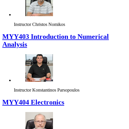
Instructor
Christos Nomikos
MYY403 Introduction to Numerical
Analysis
Instructor
Konstantinos Parsopoulos
MYY404 Electronics