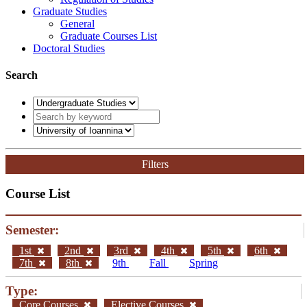
Graduate Studies
General
Graduate Courses List
Doctoral Studies
Search
Filters
Course List
Semester:
1st
2nd
3rd
4th
5th
6th
7th
8th
9th
Fall
Spring
Type:
Core Courses
Elective Courses