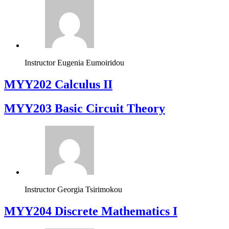
Instructor
Eugenia Eumoiridou
MYY202 Calculus II
MYY203 Basic Circuit Theory
Instructor
Georgia Tsirimokou
MYY204 Discrete Mathematics I