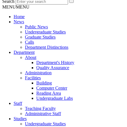
Search
MENU
MENU
Home
News
Public News
Undergraduate Studies
Graduate Studies
Calls
Department Distinctions
Department
About
Department's History
Quality Assurance
Administration
Facilities
Building
Computer Center
Reading Area
Undergraduate Labs
Staff
Teaching Faculty
Administrative Staff
Studies
Undergraduate Studies