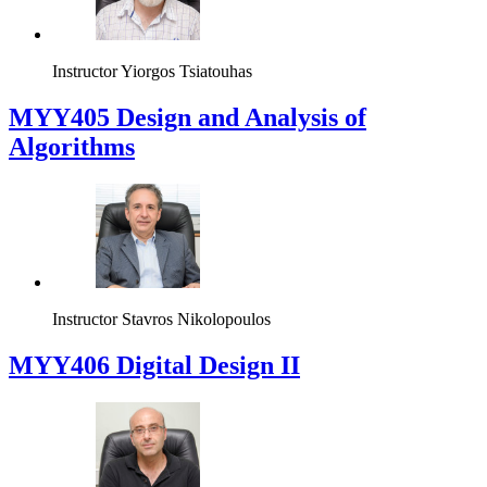
Instructor
Yiorgos Tsiatouhas
MYY405 Design and Analysis of
Algorithms
Instructor
Stavros Nikolopoulos
MYY406 Digital Design II