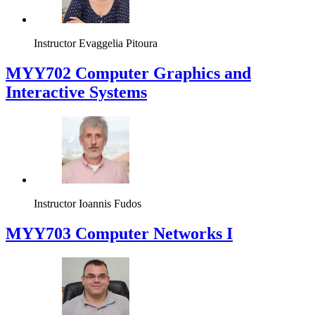
Instructor
Evaggelia Pitoura
MYY702 Computer Graphics and
Interactive Systems
Instructor
Ioannis Fudos
MYY703 Computer Networks I