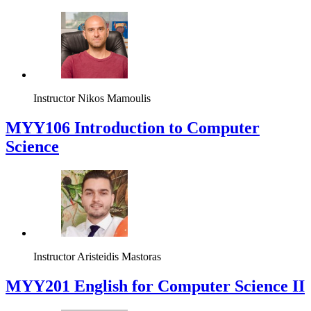
Instructor
Nikos Mamoulis
MYY106 Introduction to Computer
Science
Instructor
Aristeidis Mastoras
ΜΥΥ201 English for Computer Science II