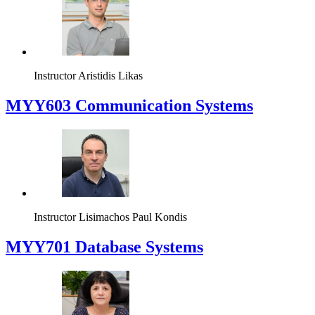
Instructor
Aristidis Likas
MYY603 Communication Systems
Instructor
Lisimachos Paul Kondis
MYY701 Database Systems