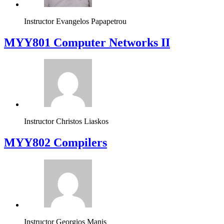
Instructor
Evangelos Papapetrou
MYY801 Computer Networks II
Instructor
Christos Liaskos
MYY802 Compilers
Instructor
Georgios Manis