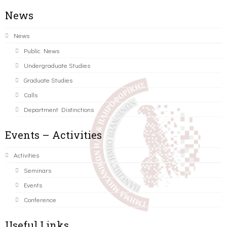
News
News
Public News
Undergraduate Studies
Graduate Studies
Calls
Department Distinctions
Events – Activities
Activities
Seminars
Events
Conference
Useful Links