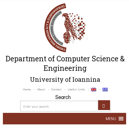
Department of Computer Science &
Engineering
University of Ioannina
Home
About
Contact
Useful Links
Search
MENU