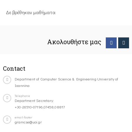
Δε βρέθηκαν μαθήματα
Ακολουθήστε μας
Contact
Department of Computer Science & Engineering University of
Ioannina
Telephone
Department Secretary:
+30-26510-07196,07458,08817
email-footer
gramcse@uoi.gr