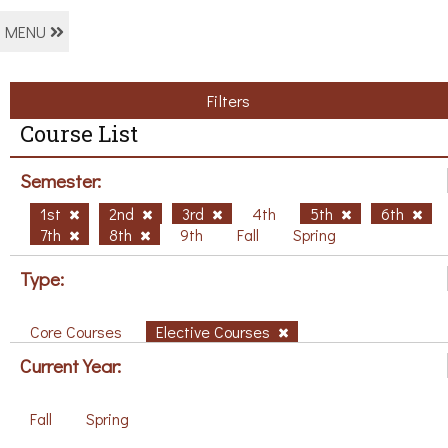
MENU
Filters
Course List
Semester:
1st
2nd
3rd
4th
5th
6th
7th
8th
9th
Fall
Spring
Type:
Core Courses
Elective Courses
Current Year:
Fall
Spring