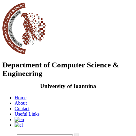
Department of Computer Science &
Engineering
University of Ioannina
Home
About
Contact
Useful Links