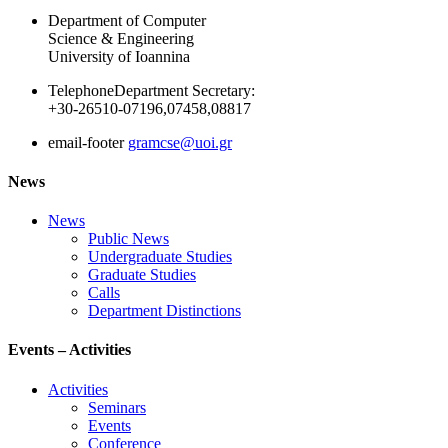
Department of Computer
Science & Engineering
University of Ioannina
Telephone
Department Secretary:
+30-26510-07196,07458,08817
email-footer
gramcse@uoi.gr
News
News
Public News
Undergraduate Studies
Graduate Studies
Calls
Department Distinctions
Events – Activities
Activities
Seminars
Events
Conference