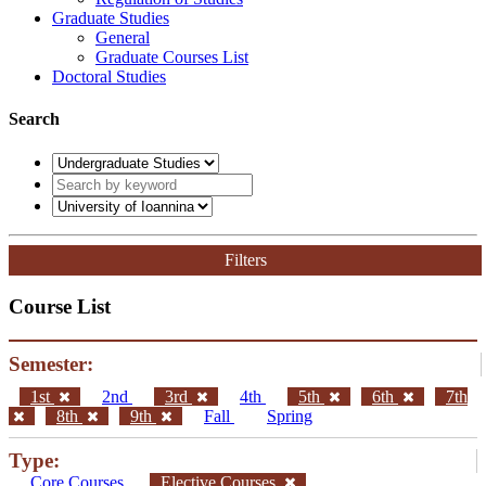
Graduate Studies
General
Graduate Courses List
Doctoral Studies
Search
Filters
Course List
Semester:
1st
2nd
3rd
4th
5th
6th
7th
8th
9th
Fall
Spring
Type:
Core Courses
Elective Courses