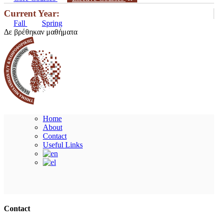
Current Year:
Fall
Spring
Δε βρέθηκαν μαθήματα
Home
About
Contact
Useful Links
Ακολουθήστε μας
Contact