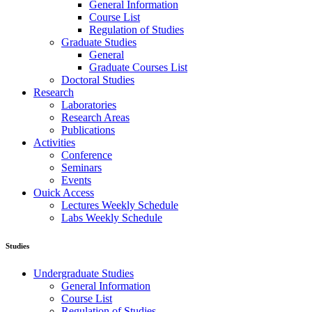
General Information
Course List
Regulation of Studies
Graduate Studies
General
Graduate Courses List
Doctoral Studies
Research
Laboratories
Research Areas
Publications
Activities
Conference
Seminars
Events
Ouick Access
Lectures Weekly Schedule
Labs Weekly Schedule
Studies
Undergraduate Studies
General Information
Course List
Regulation of Studies