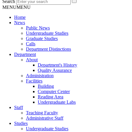
Search
MENU
MENU
Home
News
Public News
Undergraduate Studies
Graduate Studies
Calls
Department Distinctions
Department
About
Department's History
Quality Assurance
Administration
Facilities
Building
Computer Center
Reading Area
Undergraduate Labs
Staff
Teaching Faculty
Administrative Staff
Studies
Undergraduate Studies