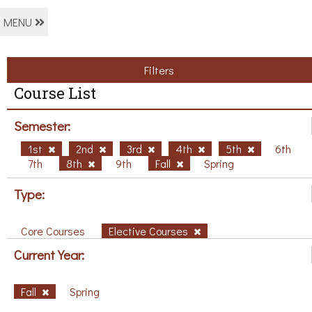
MENU
Filters
Course List
Semester:
1st
2nd
3rd
4th
5th
6th
7th
8th
9th
Fall
Spring
Type:
Core Courses
Elective Courses
Current Year:
Fall
Spring