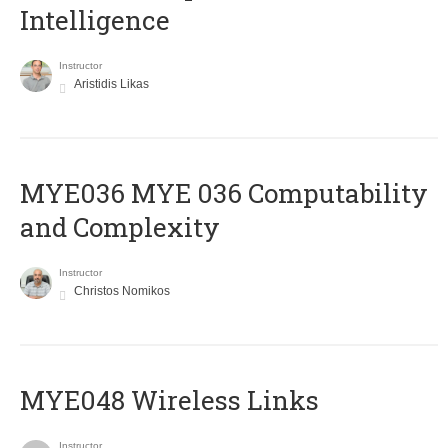
Intelligence
Instructor
Aristidis Likas
ΜΥΕ036 MYE 036 Computability
and Complexity
Instructor
Christos Nomikos
MYE048 Wireless Links
Instructor