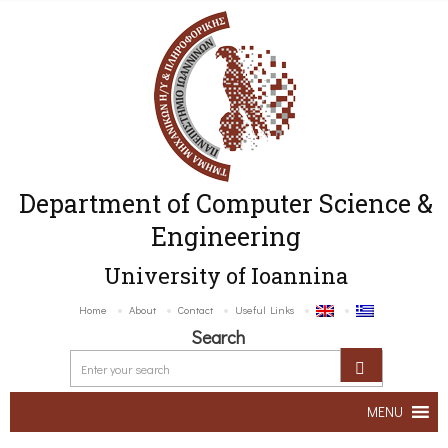
Department of Computer Science &
Engineering
University of Ioannina
Home
About
Contact
Useful Links
Search
MENU