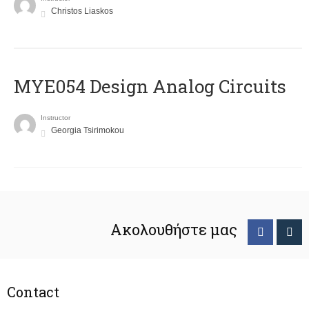
Christos Liaskos
MYE054 Design Analog Circuits
Instructor
Georgia Tsirimokou
Ακολουθήστε μας
Contact