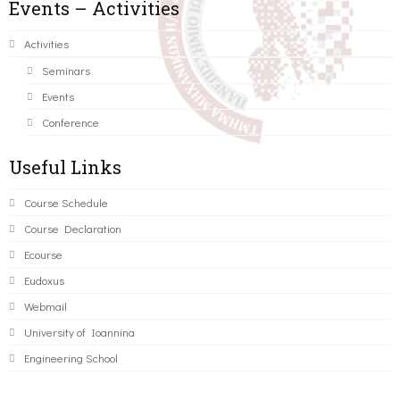
Events – Activities
Activities
Seminars
Events
Conference
Useful Links
Course Schedule
Course Declaration
Ecourse
Eudoxus
Webmail
University of Ioannina
Engineering School