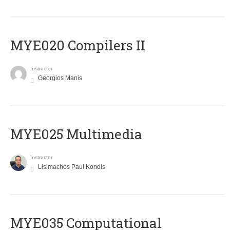
MYE020 Compilers II
Instructor
Georgios Manis
MYE025 Multimedia
Instructor
Lisimachos Paul Kondis
MYE035 Computational