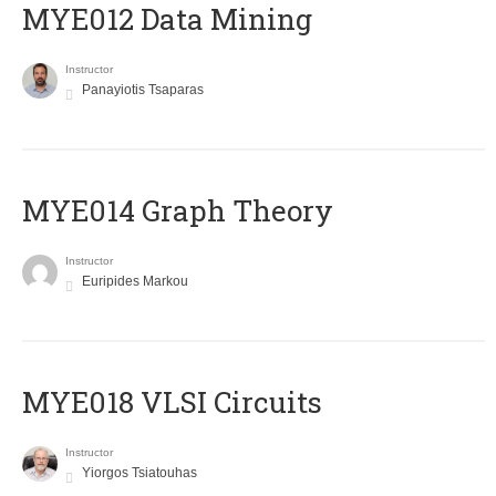
MYE012 Data Mining
Instructor
Panayiotis Tsaparas
ΜΥΕ014 Graph Theory
Instructor
Euripides Markou
MYE018 VLSI Circuits
Instructor
Yiorgos Tsiatouhas