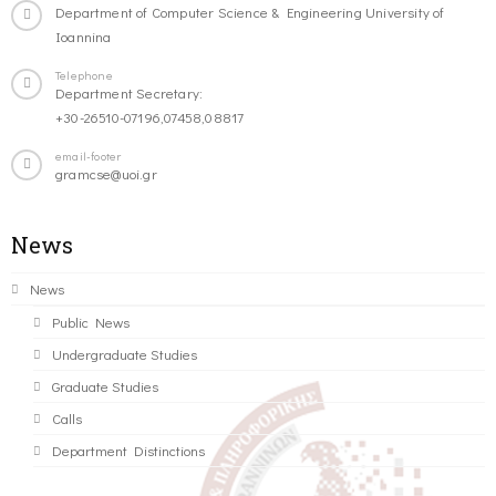
Department of Computer Science & Engineering University of
Ioannina
Telephone
Department Secretary:
+30-26510-07196,07458,08817
email-footer
gramcse@uoi.gr
News
News
Public News
Undergraduate Studies
Graduate Studies
Calls
Department Distinctions