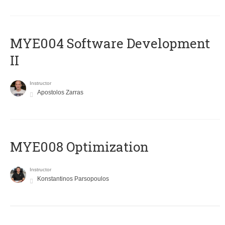
MYE004 Software Development
II
Instructor
Apostolos Zarras
MYE008 Optimization
Instructor
Konstantinos Parsopoulos