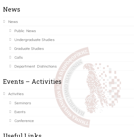
News
News
Public News
Undergraduate Studies
Graduate Studies
Calls
Department Distinctions
Events – Activities
Activities
Seminars
Events
Conference
Useful Links