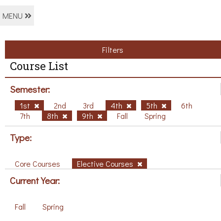
MENU
Filters
Course List
Semester:
1st
2nd
3rd
4th
5th
6th
7th
8th
9th
Fall
Spring
Type:
Core Courses
Elective Courses
Current Year:
Fall
Spring