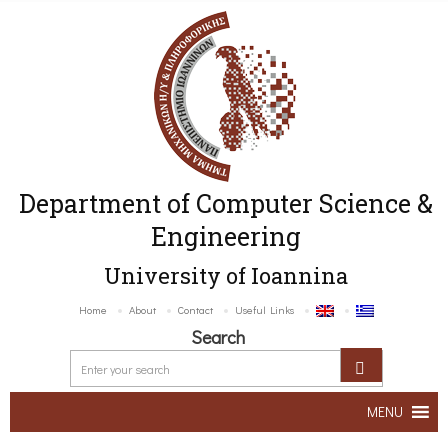
Department of Computer Science &
Engineering
University of Ioannina
Home
About
Contact
Useful Links
Search
MENU