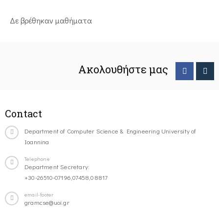
Δε βρέθηκαν μαθήματα
Ακολουθήστε μας
Contact
Department of Computer Science & Engineering University of
Ioannina
Telephone
Department Secretary:
+30-26510-07196,07458,08817
email-footer
gramcse@uoi.gr