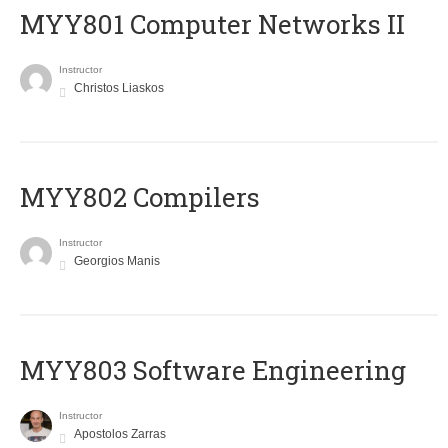
MYY801 Computer Networks II
Instructor
Christos Liaskos
MYY802 Compilers
Instructor
Georgios Manis
MYY803 Software Engineering
Instructor
Apostolos Zarras