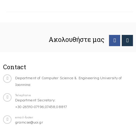
Ακολουθήστε μας
Contact
Department of Computer Science & Engineering University of
Ioannina
Telephone
Department Secretary:
+30-26510-07196,07458,08817
email-footer
gramcse@uoi.gr