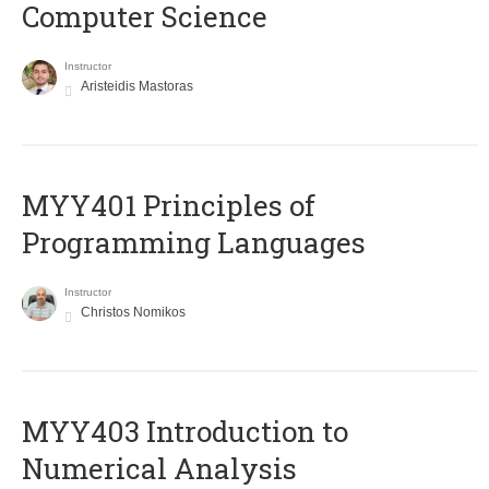
Computer Science
Instructor
Aristeidis Mastoras
MYY401 Principles of
Programming Languages
Instructor
Christos Nomikos
MYY403 Introduction to
Numerical Analysis