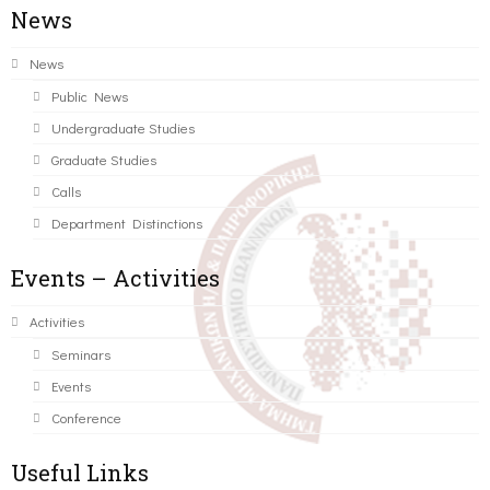
News
News
Public News
Undergraduate Studies
Graduate Studies
Calls
Department Distinctions
Events – Activities
Activities
Seminars
Events
Conference
Useful Links