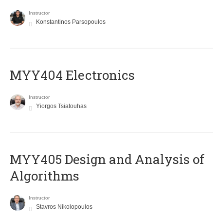
Instructor
Konstantinos Parsopoulos
MYY404 Electronics
Instructor
Yiorgos Tsiatouhas
MYY405 Design and Analysis of
Algorithms
Instructor
Stavros Nikolopoulos