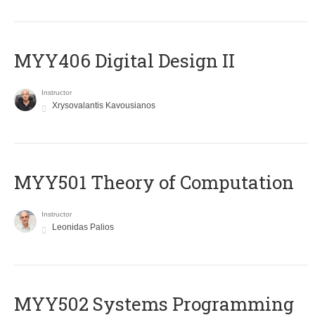
MYY406 Digital Design II
Instructor
Xrysovalantis Kavousianos
MYY501 Theory of Computation
Instructor
Leonidas Palios
MYY502 Systems Programming