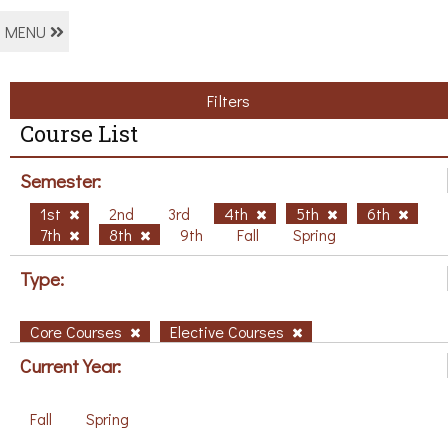
MENU
Filters
Course List
Semester:
1st
2nd
3rd
4th
5th
6th
7th
8th
9th
Fall
Spring
Type:
Core Courses
Elective Courses
Current Year:
Fall
Spring