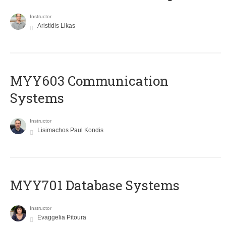
Instructor
Aristidis Likas
MYY603 Communication
Systems
Instructor
Lisimachos Paul Kondis
MYY701 Database Systems
Instructor
Evaggelia Pitoura