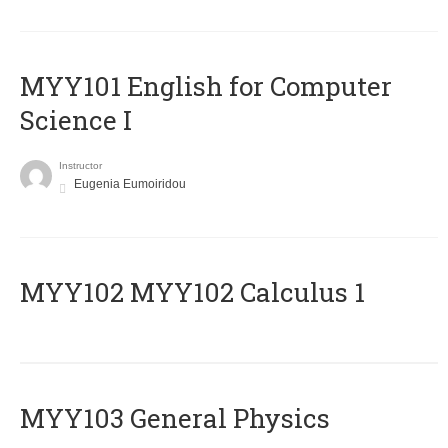
MYY101 English for Computer
Science I
Instructor
Eugenia Eumoiridou
ΜΥΥ102 MYY102 Calculus 1
MYY103 General Physics