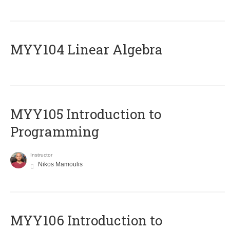
MYY104 Linear Algebra
MYY105 Introduction to
Programming
Instructor
Nikos Mamoulis
MYY106 Introduction to