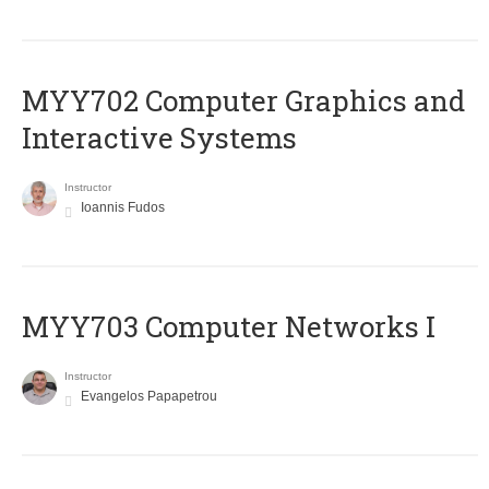
MYY702 Computer Graphics and
Interactive Systems
Instructor
Ioannis Fudos
MYY703 Computer Networks I
Instructor
Evangelos Papapetrou