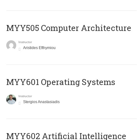
MYY505 Computer Architecture
Instructor
Aristides Efthymiou
MYY601 Operating Systems
Instructor
Stergios Anastasiadis
MYY602 Artificial Intelligence