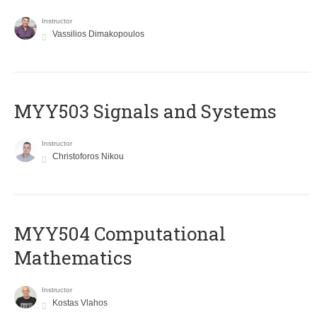
Instructor
Vassilios Dimakopoulos
MYY503 Signals and Systems
Instructor
Christoforos Nikou
MYY504 Computational
Mathematics
Instructor
Kostas Vlahos