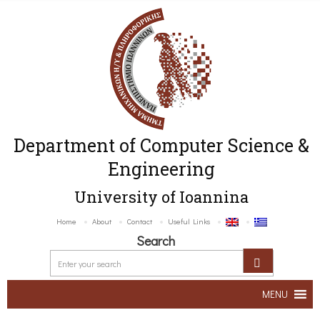
Department of Computer Science &
Engineering
University of Ioannina
Home
About
Contact
Useful Links
Search
MENU