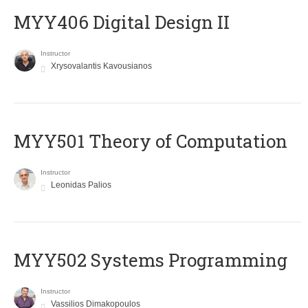
MYY406 Digital Design II
Instructor
Xrysovalantis Kavousianos
MYY501 Theory of Computation
Instructor
Leonidas Palios
MYY502 Systems Programming
Instructor
Vassilios Dimakopoulos