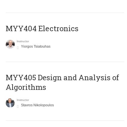
MYY404 Electronics
Instructor
Yiorgos Tsiatouhas
MYY405 Design and Analysis of
Algorithms
Instructor
Stavros Nikolopoulos