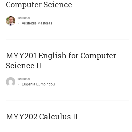
Computer Science
Instructor
Aristeidis Mastoras
ΜΥΥ201 English for Computer
Science II
Instructor
Eugenia Eumoiridou
MYY202 Calculus II