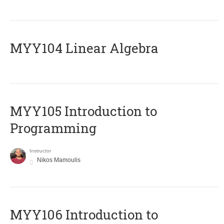
MYY104 Linear Algebra
MYY105 Introduction to
Programming
Instructor
Nikos Mamoulis
MYY106 Introduction to