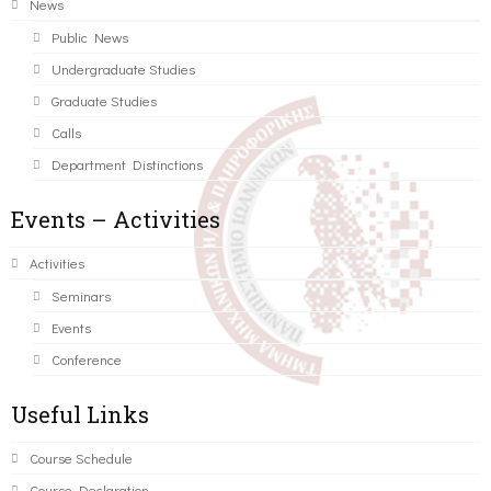
News
Public News
Undergraduate Studies
Graduate Studies
Calls
Department Distinctions
Events – Activities
Activities
Seminars
Events
Conference
Useful Links
Course Schedule
Course Declaration