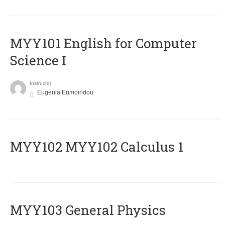
MYY101 English for Computer
Science I
Instructor
Eugenia Eumoiridou
ΜΥΥ102 MYY102 Calculus 1
MYY103 General Physics