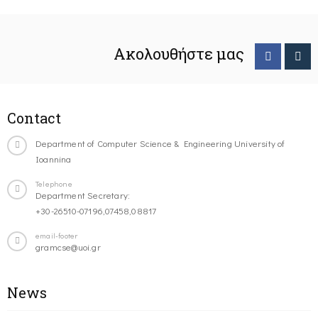
Ακολουθήστε μας
Contact
Department of Computer Science & Engineering University of
Ioannina
Telephone
Department Secretary:
+30-26510-07196,07458,08817
email-footer
gramcse@uoi.gr
News