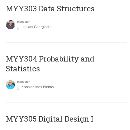
MYY303 Data Structures
Instructor
Loukas Georgiadis
MYY304 Probability and
Statistics
Instructor
Konstantinos Blekas
MYY305 Digital Design Ι