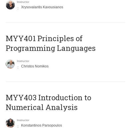
Instructor
Xrysovalantis Kavousianos
MYY401 Principles of
Programming Languages
Instructor
Christos Nomikos
MYY403 Introduction to
Numerical Analysis
Instructor
Konstantinos Parsopoulos