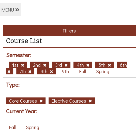
MENU
Filters
Course List
Semester:
1st
2nd
3rd
4th
5th
6th
7th
8th
9th
Fall
Spring
Type:
Core Courses
Elective Courses
Current Year:
Fall
Spring