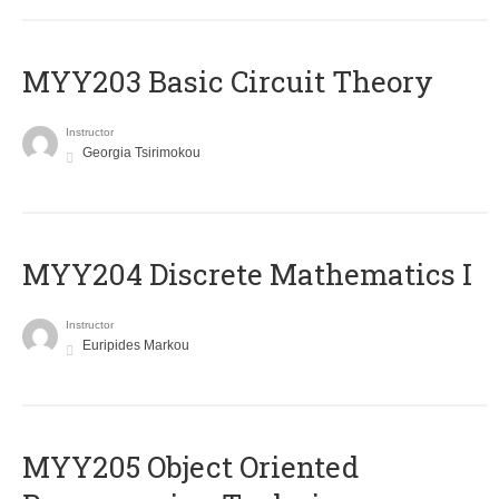
MYY203 Basic Circuit Theory
Instructor
Georgia Tsirimokou
MYY204 Discrete Mathematics I
Instructor
Euripides Markou
MYY205 Object Oriented