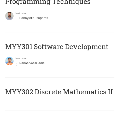
Programming Techniques
Instructor
Panayiotis Tsaparas
MYY301 Software Development
Instructor
Panos Vassiliadis
MYY302 Discrete Mathematics II