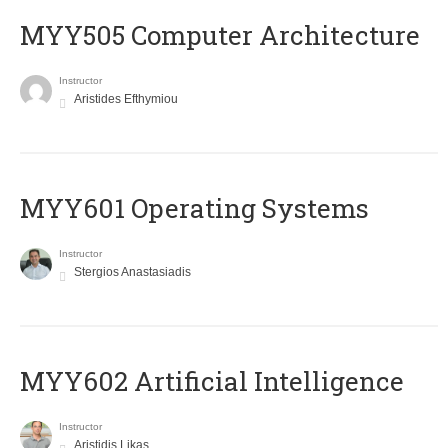
MYY505 Computer Architecture
Instructor
Aristides Efthymiou
MYY601 Operating Systems
Instructor
Stergios Anastasiadis
MYY602 Artificial Intelligence
Instructor
Aristidis Likas