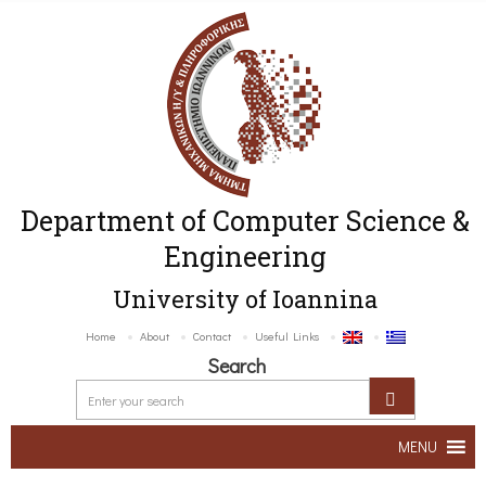
Department of Computer Science &
Engineering
University of Ioannina
Home
About
Contact
Useful Links
Search
MENU