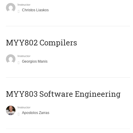
Instructor
Christos Liaskos
MYY802 Compilers
Instructor
Georgios Manis
MYY803 Software Engineering
Instructor
Apostolos Zarras