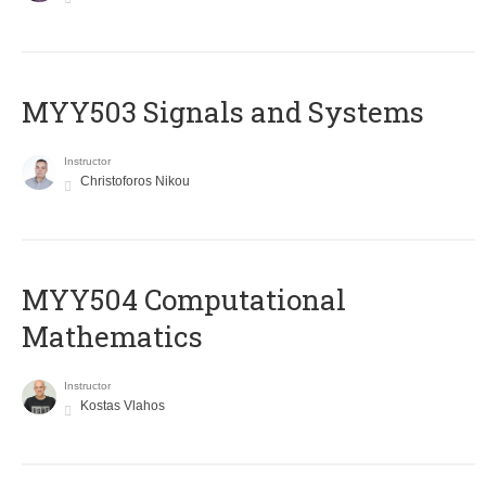
MYY503 Signals and Systems
Instructor
Christoforos Nikou
MYY504 Computational
Mathematics
Instructor
Kostas Vlahos