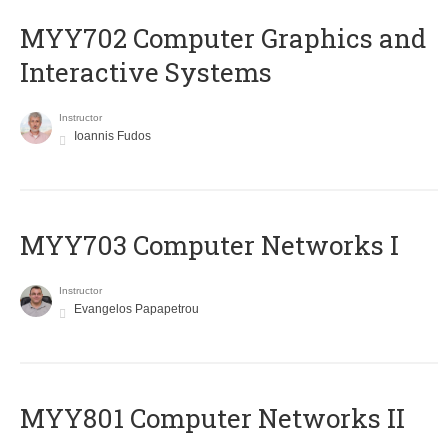
MYY702 Computer Graphics and
Interactive Systems
Instructor
Ioannis Fudos
MYY703 Computer Networks I
Instructor
Evangelos Papapetrou
MYY801 Computer Networks II