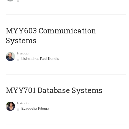
MYY603 Communication
Systems
Instructor
Lisimachos Paul Kondis
MYY701 Database Systems
Instructor
Evaggelia Pitoura