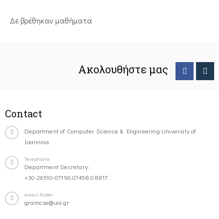
Δε βρέθηκαν μαθήματα
Ακολουθήστε μας
Contact
Department of Computer Science & Engineering University of
Ioannina
Telephone
Department Secretary:
+30-26510-07196,07458,08817
email-footer
gramcse@uoi.gr