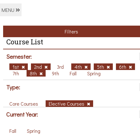
MENU
Filters
Course List
Semester:
1st
2nd
3rd
4th
5th
6th
7th
8th
9th
Fall
Spring
Type:
Core Courses
Elective Courses
Current Year:
Fall
Spring