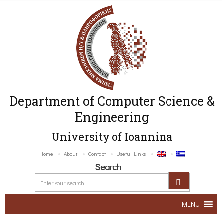
Department of Computer Science &
Engineering
University of Ioannina
Home
About
Contact
Useful Links
Search
MENU