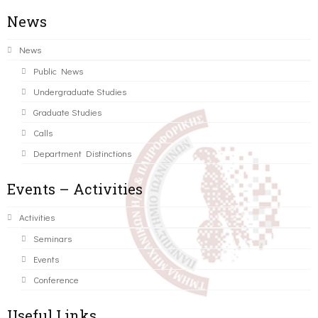
News
News
Public News
Undergraduate Studies
Graduate Studies
Calls
Department Distinctions
Events – Activities
Activities
Seminars
Events
Conference
Useful Links