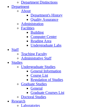
Department Distinctions
Department
About
Department's History
Quality Assurance
Administration
Facilities
Building
Computer Center
Reading Area
Undergraduate Labs
Staff
Teaching Faculty
Administrative Staff
Studies
Undergraduate Studies
General Information
Course List
Regulation of Studies
Graduate Studies
General
Graduate Courses List
Doctoral Studies
Research
Laboratories