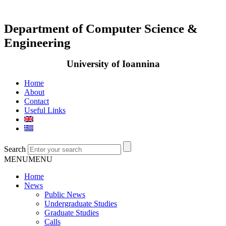
Department of Computer Science &
Engineering
University of Ioannina
Home
About
Contact
Useful Links
Search
MENU
MENU
Home
News
Public News
Undergraduate Studies
Graduate Studies
Calls