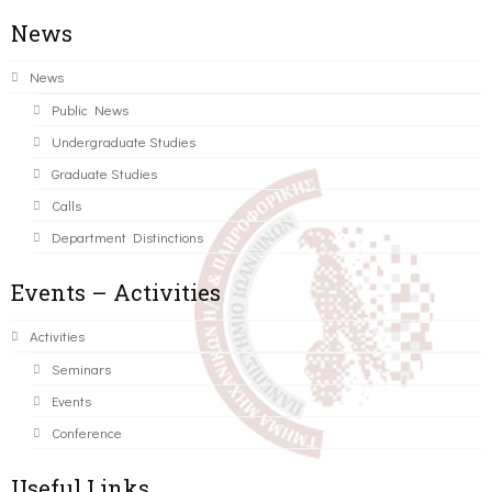
News
News
Public News
Undergraduate Studies
Graduate Studies
Calls
Department Distinctions
Events – Activities
Activities
Seminars
Events
Conference
Useful Links