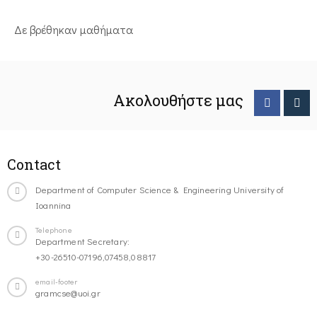
Δε βρέθηκαν μαθήματα
Ακολουθήστε μας
Contact
Department of Computer Science & Engineering University of
Ioannina
Telephone
Department Secretary:
+30-26510-07196,07458,08817
email-footer
gramcse@uoi.gr