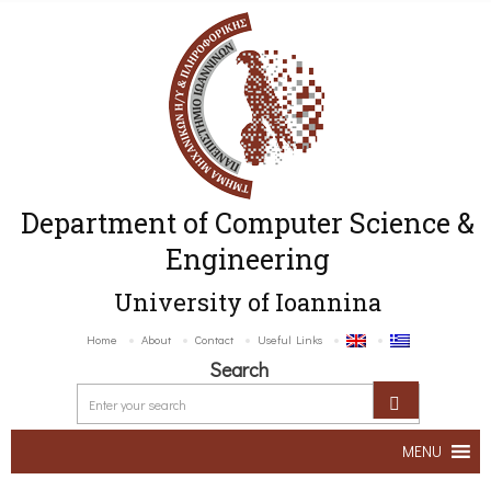
Department of Computer Science &
Engineering
University of Ioannina
Home
About
Contact
Useful Links
Search
MENU