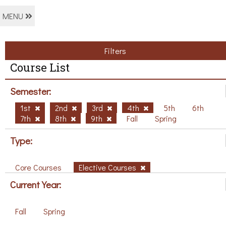
MENU
Filters
Course List
Semester:
1st
2nd
3rd
4th
5th
6th
7th
8th
9th
Fall
Spring
Type:
Core Courses
Elective Courses
Current Year:
Fall
Spring