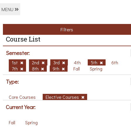
MENU
Filters
Course List
Semester:
1st
2nd
3rd
4th
5th
6th
7th
8th
9th
Fall
Spring
Type:
Core Courses
Elective Courses
Current Year:
Fall
Spring