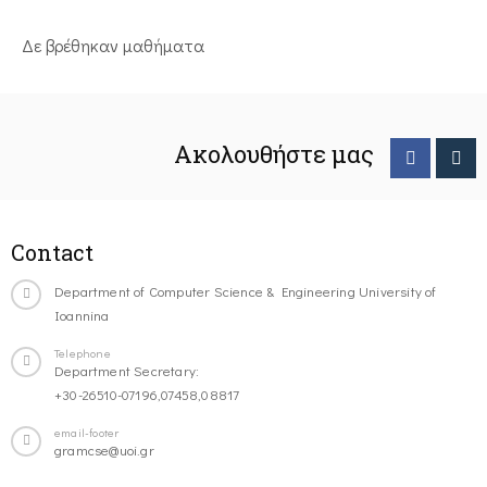
Δε βρέθηκαν μαθήματα
Ακολουθήστε μας
Contact
Department of Computer Science & Engineering University of
Ioannina
Telephone
Department Secretary:
+30-26510-07196,07458,08817
email-footer
gramcse@uoi.gr