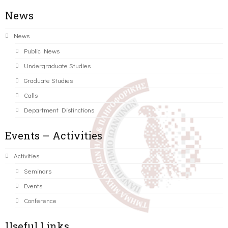
News
News
Public News
Undergraduate Studies
Graduate Studies
Calls
Department Distinctions
Events – Activities
Activities
Seminars
Events
Conference
Useful Links