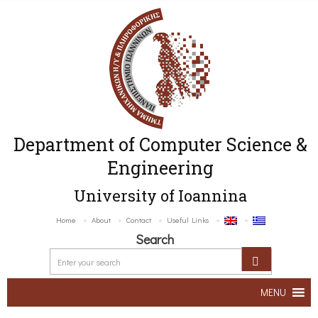
Department of Computer Science &
Engineering
University of Ioannina
Home
About
Contact
Useful Links
Search
MENU