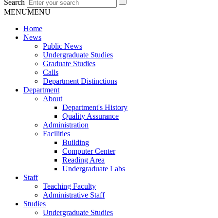
Search
MENU
MENU
Home
News
Public News
Undergraduate Studies
Graduate Studies
Calls
Department Distinctions
Department
About
Department's History
Quality Assurance
Administration
Facilities
Building
Computer Center
Reading Area
Undergraduate Labs
Staff
Teaching Faculty
Administrative Staff
Studies
Undergraduate Studies