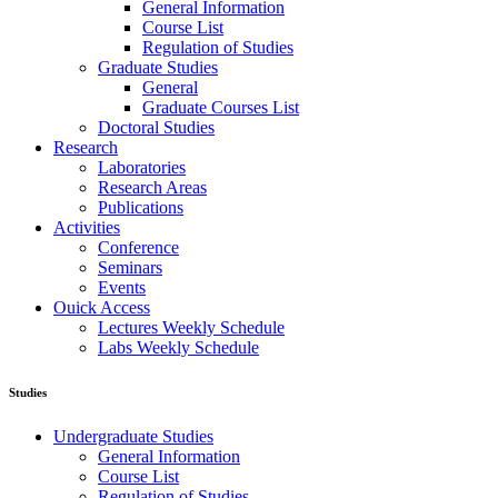
General Information
Course List
Regulation of Studies
Graduate Studies
General
Graduate Courses List
Doctoral Studies
Research
Laboratories
Research Areas
Publications
Activities
Conference
Seminars
Events
Ouick Access
Lectures Weekly Schedule
Labs Weekly Schedule
Studies
Undergraduate Studies
General Information
Course List
Regulation of Studies