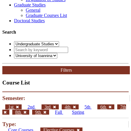
Graduate Studies
General
Graduate Courses List
Doctoral Studies
Search
Filters
Course List
Semester:
1st
2nd
3rd
4th
5th
6th
7th
8th
9th
Fall
Spring
Type:
Core Courses
Elective Courses