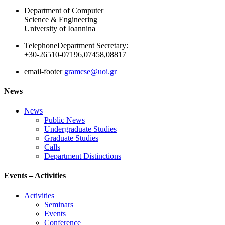
Department of Computer
Science & Engineering
University of Ioannina
Telephone
Department Secretary:
+30-26510-07196,07458,08817
email-footer
gramcse@uoi.gr
News
News
Public News
Undergraduate Studies
Graduate Studies
Calls
Department Distinctions
Events – Activities
Activities
Seminars
Events
Conference