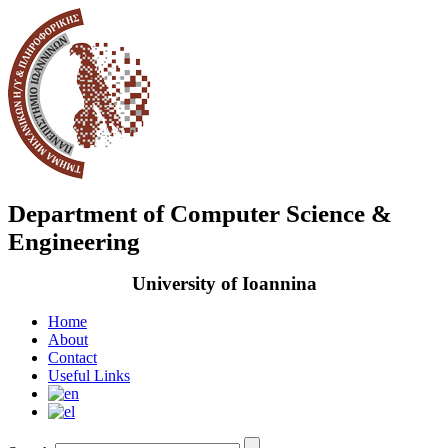
Department of Computer Science &
Engineering
University of Ioannina
Home
About
Contact
Useful Links