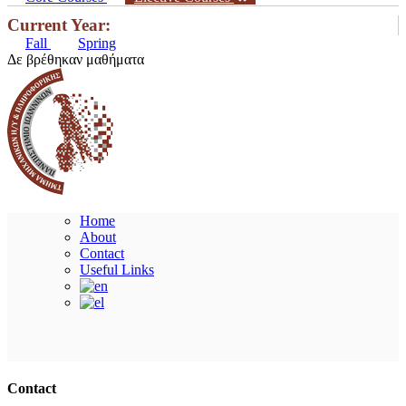
Current Year:
Fall
Spring
Δε βρέθηκαν μαθήματα
Home
About
Contact
Useful Links
Ακολουθήστε μας
Contact