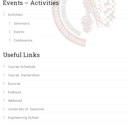
Events – Activities
Activities
Seminars
Events
Conference
Useful Links
Course Schedule
Course Declaration
Ecourse
Eudoxus
Webmail
University of Ioannina
Engineering School