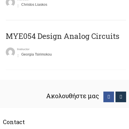
Christos Liaskos
MYE054 Design Analog Circuits
Instructor
Georgia Tsirimokou
Ακολουθήστε μας
Contact