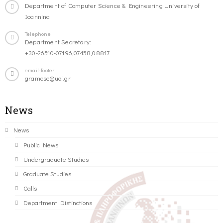
Department of Computer Science & Engineering University of
Ioannina
Telephone
Department Secretary:
+30-26510-07196,07458,08817
email-footer
gramcse@uoi.gr
News
News
Public News
Undergraduate Studies
Graduate Studies
Calls
Department Distinctions