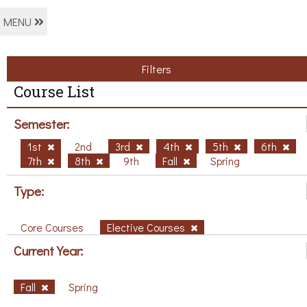
MENU
Filters
Course List
Semester:
1st
2nd
3rd
4th
5th
6th
7th
8th
9th
Fall
Spring
Type:
Core Courses
Elective Courses
Current Year:
Fall
Spring