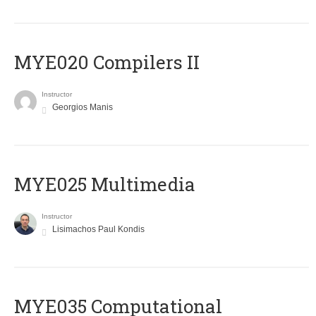
MYE020 Compilers II
Instructor
Georgios Manis
MYE025 Multimedia
Instructor
Lisimachos Paul Kondis
MYE035 Computational