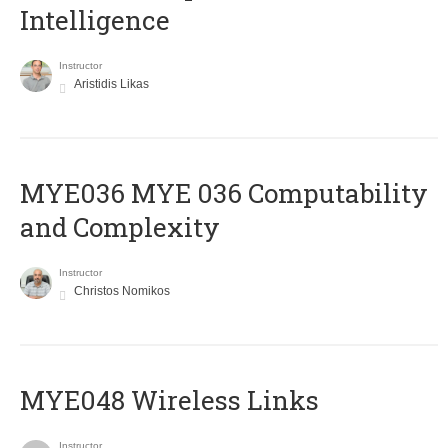
Intelligence
Instructor
Aristidis Likas
ΜΥΕ036 MYE 036 Computability
and Complexity
Instructor
Christos Nomikos
MYE048 Wireless Links
Instructor