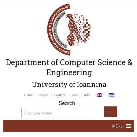
Department of Computer Science &
Engineering
University of Ioannina
Home
About
Contact
Useful Links
Search
MENU