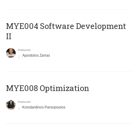
MYE004 Software Development
II
Instructor
Apostolos Zarras
MYE008 Optimization
Instructor
Konstantinos Parsopoulos