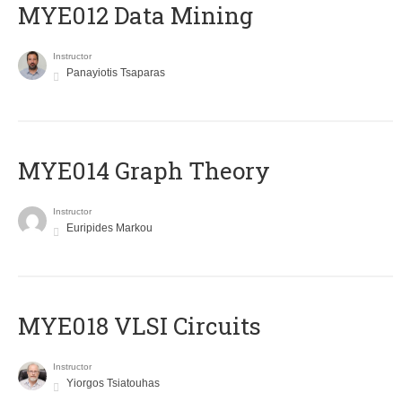
MYE012 Data Mining
Instructor
Panayiotis Tsaparas
ΜΥΕ014 Graph Theory
Instructor
Euripides Markou
MYE018 VLSI Circuits
Instructor
Yiorgos Tsiatouhas