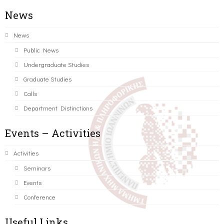
News
News
Public News
Undergraduate Studies
Graduate Studies
Calls
Department Distinctions
Events – Activities
Activities
Seminars
Events
Conference
Useful Links