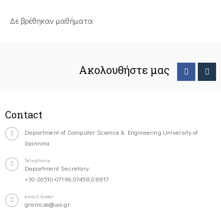
Δε βρέθηκαν μαθήματα
Ακολουθήστε μας
Contact
Department of Computer Science & Engineering University of
Ioannina
Telephone
Department Secretary:
+30-26510-07196,07458,08817
email-footer
gramcse@uoi.gr