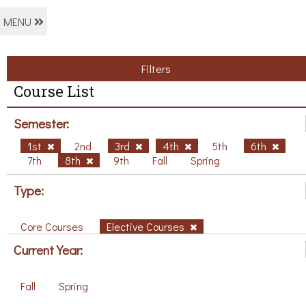
MENU
Filters
Course List
Semester:
1st
2nd
3rd
4th
5th
6th
7th
8th
9th
Fall
Spring
Type:
Core Courses
Elective Courses
Current Year:
Fall
Spring