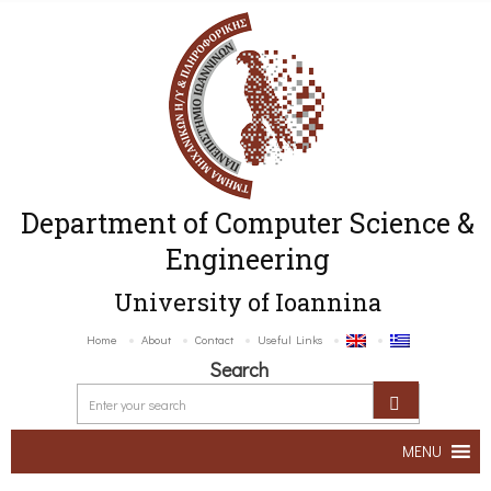
Department of Computer Science &
Engineering
University of Ioannina
Home
About
Contact
Useful Links
Search
MENU