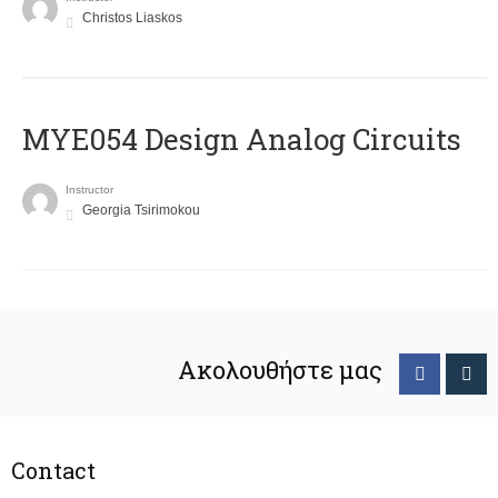
Christos Liaskos
MYE054 Design Analog Circuits
Instructor
Georgia Tsirimokou
Ακολουθήστε μας
Contact