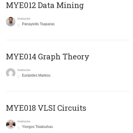
MYE012 Data Mining
Instructor
Panayiotis Tsaparas
ΜΥΕ014 Graph Theory
Instructor
Euripides Markou
MYE018 VLSI Circuits
Instructor
Yiorgos Tsiatouhas