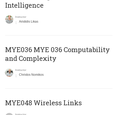
Intelligence
Instructor
Aristidis Likas
ΜΥΕ036 MYE 036 Computability
and Complexity
Instructor
Christos Nomikos
MYE048 Wireless Links
Instructor