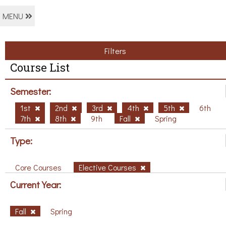
MENU
Filters
Course List
Semester:
1st
2nd
3rd
4th
5th
6th
7th
8th
9th
Fall
Spring
Type:
Core Courses
Elective Courses
Current Year:
Fall
Spring