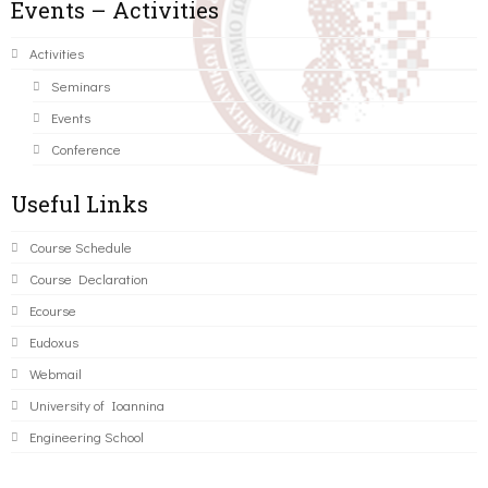
Events – Activities
Activities
Seminars
Events
Conference
Useful Links
Course Schedule
Course Declaration
Ecourse
Eudoxus
Webmail
University of Ioannina
Engineering School