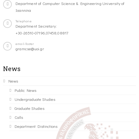
Department of Computer Science & Engineering University of
Ioannina
Telephone
Department Secretary:
+30-26510-07196,07458,08817
email-footer
gramcse@uoi.gr
News
News
Public News
Undergraduate Studies
Graduate Studies
Calls
Department Distinctions