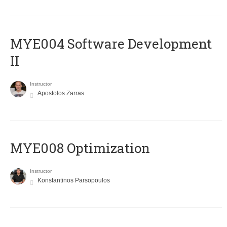
MYE004 Software Development
II
Instructor
Apostolos Zarras
MYE008 Optimization
Instructor
Konstantinos Parsopoulos