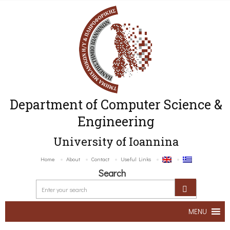
Department of Computer Science &
Engineering
University of Ioannina
Home
About
Contact
Useful Links
Search
MENU