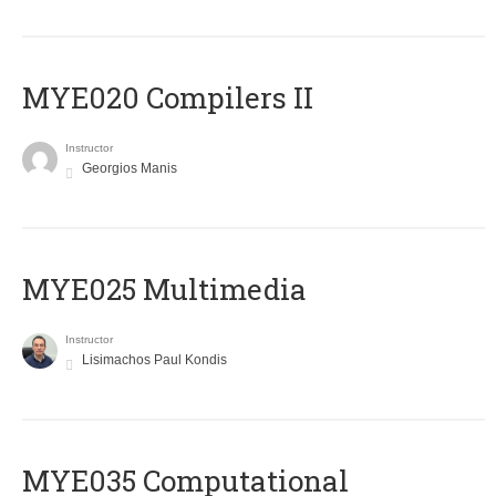
MYE020 Compilers II
Instructor
Georgios Manis
MYE025 Multimedia
Instructor
Lisimachos Paul Kondis
MYE035 Computational