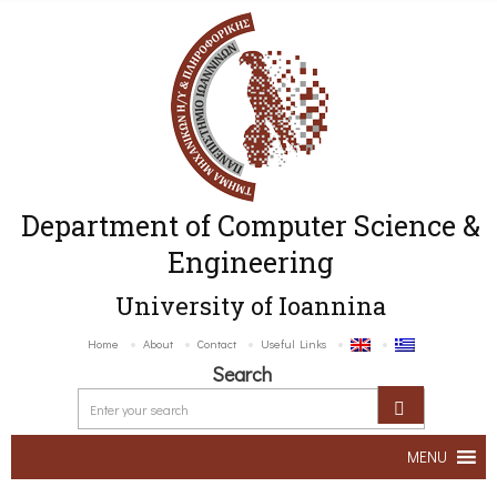
Department of Computer Science &
Engineering
University of Ioannina
Home
About
Contact
Useful Links
Search
MENU