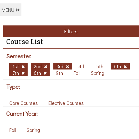
MENU
Filters
Course List
Semester:
1st
2nd
3rd
4th
5th
6th
7th
8th
9th
Fall
Spring
Type:
Core Courses
Elective Courses
Current Year:
Fall
Spring