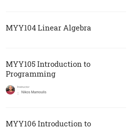
MYY104 Linear Algebra
MYY105 Introduction to
Programming
Instructor
Nikos Mamoulis
MYY106 Introduction to