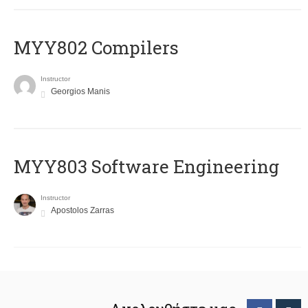
MYY802 Compilers
Instructor
Georgios Manis
MYY803 Software Engineering
Instructor
Apostolos Zarras