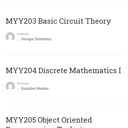
MYY203 Basic Circuit Theory
Instructor
Georgia Tsirimokou
MYY204 Discrete Mathematics I
Instructor
Euripides Markou
MYY205 Object Oriented