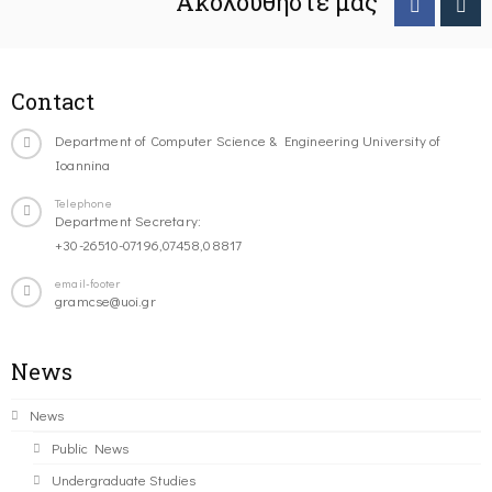
Ακολουθήστε μας
Contact
Department of Computer Science & Engineering University of
Ioannina
Telephone
Department Secretary:
+30-26510-07196,07458,08817
email-footer
gramcse@uoi.gr
News
News
Public News
Undergraduate Studies