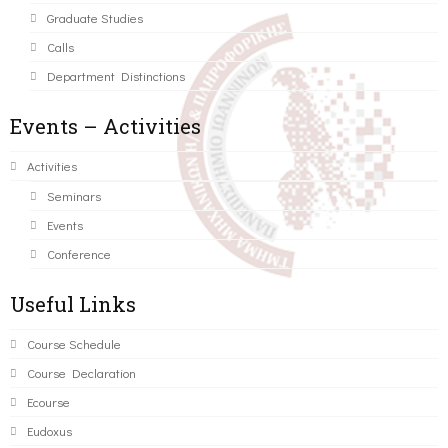
Graduate Studies
Calls
Department Distinctions
Events – Activities
Activities
Seminars
Events
Conference
Useful Links
Course Schedule
Course Declaration
Ecourse
Eudoxus