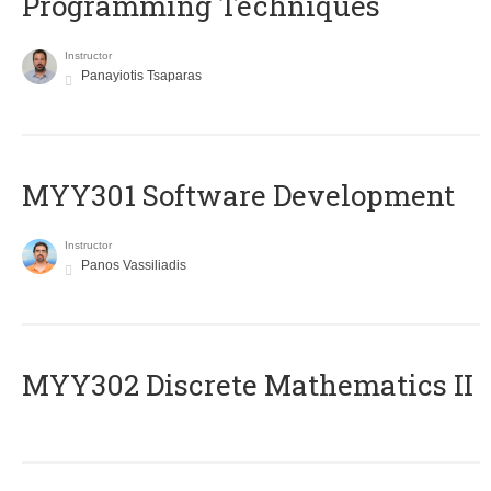
Programming Techniques
Instructor
Panayiotis Tsaparas
MYY301 Software Development
Instructor
Panos Vassiliadis
MYY302 Discrete Mathematics II