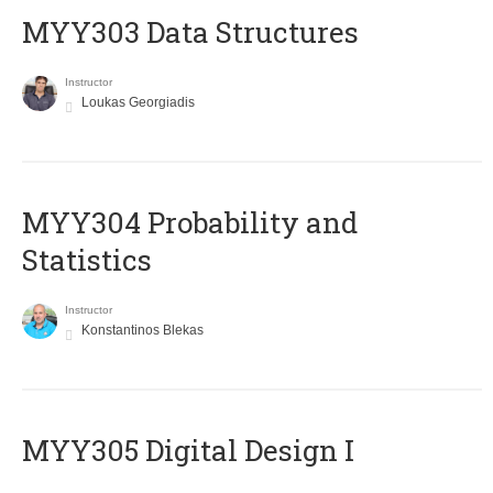
MYY303 Data Structures
Instructor
Loukas Georgiadis
MYY304 Probability and
Statistics
Instructor
Konstantinos Blekas
MYY305 Digital Design Ι