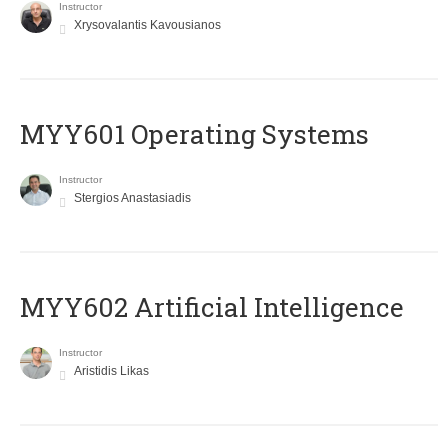
Instructor
Xrysovalantis Kavousianos
MYY601 Operating Systems
Instructor
Stergios Anastasiadis
MYY602 Artificial Intelligence
Instructor
Aristidis Likas