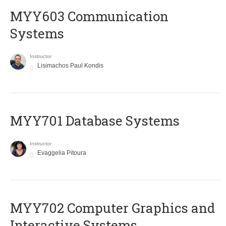
MYY603 Communication
Systems
Instructor
Lisimachos Paul Kondis
MYY701 Database Systems
Instructor
Evaggelia Pitoura
MYY702 Computer Graphics and
Interactive Systems