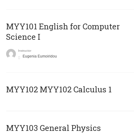
MYY101 English for Computer
Science I
Instructor
Eugenia Eumoiridou
ΜΥΥ102 MYY102 Calculus 1
MYY103 General Physics