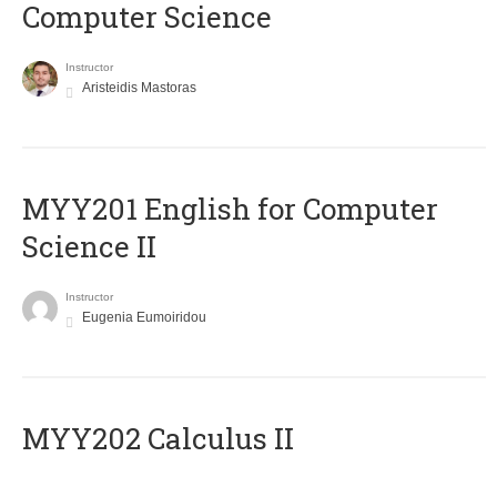
Computer Science
Instructor
Aristeidis Mastoras
ΜΥΥ201 English for Computer
Science II
Instructor
Eugenia Eumoiridou
MYY202 Calculus II