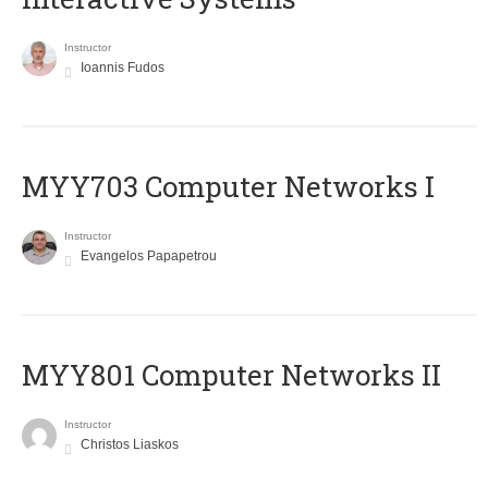
Instructor
Ioannis Fudos
MYY703 Computer Networks I
Instructor
Evangelos Papapetrou
MYY801 Computer Networks II
Instructor
Christos Liaskos