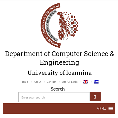
Department of Computer Science &
Engineering
University of Ioannina
Home
About
Contact
Useful Links
Search
MENU