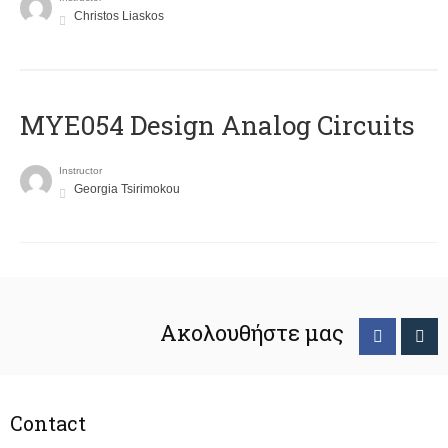
Christos Liaskos
MYE054 Design Analog Circuits
Instructor
Georgia Tsirimokou
Ακολουθήστε μας
Contact