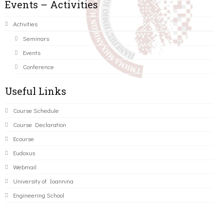
Events – Activities
Activities
Seminars
Events
Conference
Useful Links
Course Schedule
Course Declaration
Ecourse
Eudoxus
Webmail
University of Ioannina
Engineering School