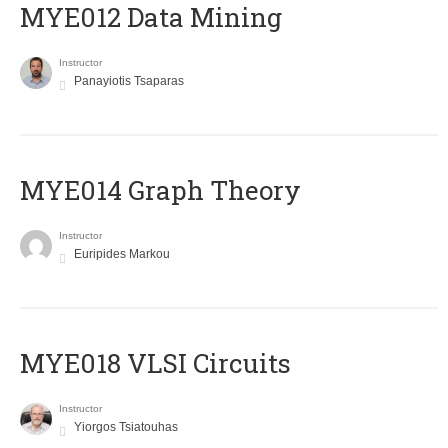
MYE012 Data Mining
Instructor
Panayiotis Tsaparas
ΜΥΕ014 Graph Theory
Instructor
Euripides Markou
MYE018 VLSI Circuits
Instructor
Yiorgos Tsiatouhas