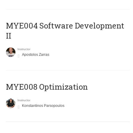
MYE004 Software Development
II
Instructor
Apostolos Zarras
MYE008 Optimization
Instructor
Konstantinos Parsopoulos