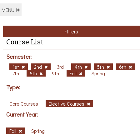
MENU
Filters
Course List
Semester:
1st
2nd
3rd
4th
5th
6th
7th
8th
9th
Fall
Spring
Type:
Core Courses
Elective Courses
Current Year:
Fall
Spring