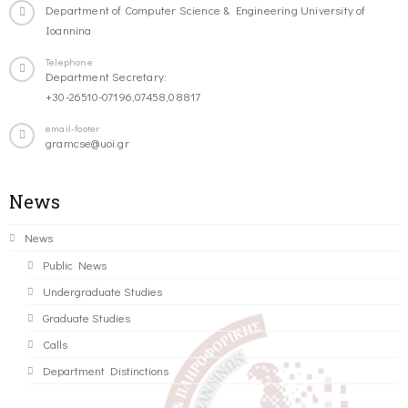
Department of Computer Science & Engineering University of
Ioannina
Telephone
Department Secretary:
+30-26510-07196,07458,08817
email-footer
gramcse@uoi.gr
News
News
Public News
Undergraduate Studies
Graduate Studies
Calls
Department Distinctions