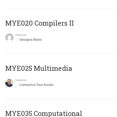
MYE020 Compilers II
Instructor
Georgios Manis
MYE025 Multimedia
Instructor
Lisimachos Paul Kondis
MYE035 Computational