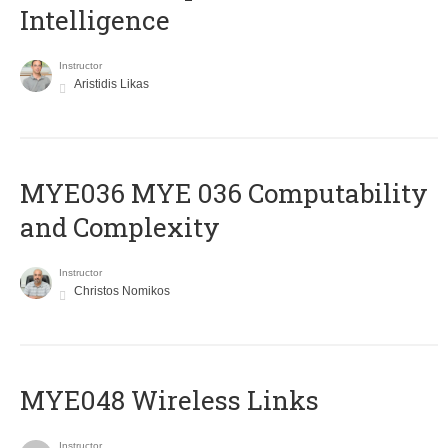
Intelligence
Instructor
Aristidis Likas
ΜΥΕ036 MYE 036 Computability
and Complexity
Instructor
Christos Nomikos
MYE048 Wireless Links
Instructor