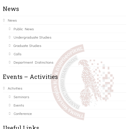
News
News
Public News
Undergraduate Studies
Graduate Studies
Calls
Department Distinctions
Events – Activities
Activities
Seminars
Events
Conference
Useful Links