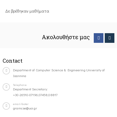
Δε βρέθηκαν μαθήματα
Ακολουθήστε μας
Contact
Department of Computer Science & Engineering University of
Ioannina
Telephone
Department Secretary:
+30-26510-07196,07458,08817
email-footer
gramcse@uoi.gr