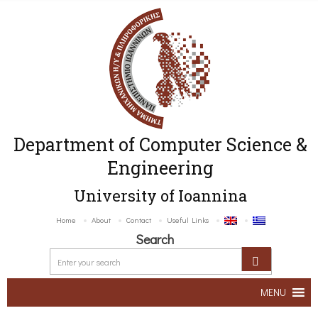
Department of Computer Science &
Engineering
University of Ioannina
Home
About
Contact
Useful Links
Search
MENU