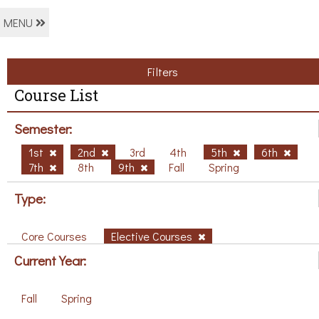
MENU
Filters
Course List
Semester:
1st
2nd
3rd
4th
5th
6th
7th
8th
9th
Fall
Spring
Type:
Core Courses
Elective Courses
Current Year:
Fall
Spring