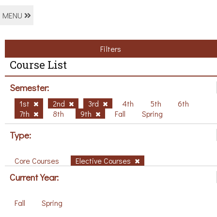
MENU
Filters
Course List
Semester:
1st
2nd
3rd
4th
5th
6th
7th
8th
9th
Fall
Spring
Type:
Core Courses
Elective Courses
Current Year:
Fall
Spring