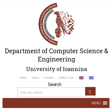
Department of Computer Science &
Engineering
University of Ioannina
Home
About
Contact
Useful Links
Search
MENU