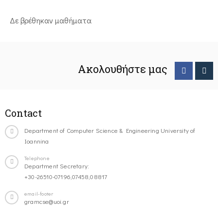
Δε βρέθηκαν μαθήματα
Ακολουθήστε μας
Contact
Department of Computer Science & Engineering University of
Ioannina
Telephone
Department Secretary:
+30-26510-07196,07458,08817
email-footer
gramcse@uoi.gr