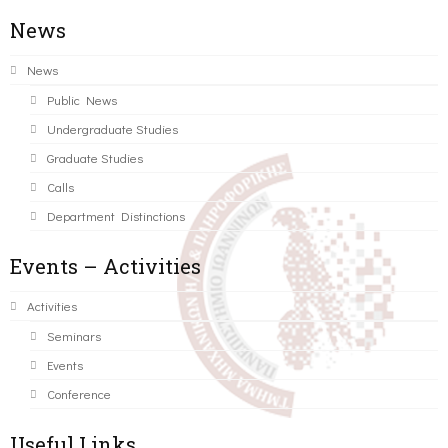
News
News
Public News
Undergraduate Studies
Graduate Studies
Calls
Department Distinctions
Events – Activities
Activities
Seminars
Events
Conference
Useful Links