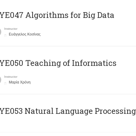
E047 Algorithms for Big Data
Instructor
Ευάγγελος Κοσίνας
E050 Teaching of Informatics
Instructor
Μαρία Χρόνη
Ε053 Natural Language Processing