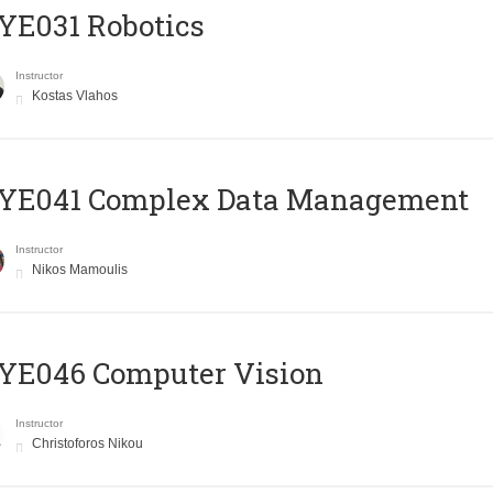
YE031 Robotics
Instructor
Kostas Vlahos
YE041 Complex Data Management
Instructor
Nikos Mamoulis
YE046 Computer Vision
Instructor
Christoforos Nikou