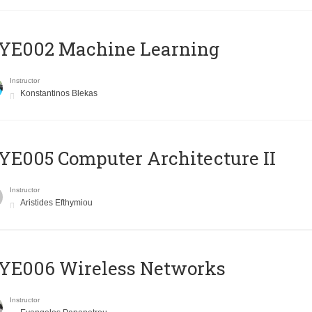
YE002 Machine Learning
Instructor
Konstantinos Blekas
E005 Computer Architecture II
Instructor
Aristides Efthymiou
YE006 Wireless Networks
Instructor