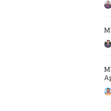
MY
MY
Ap