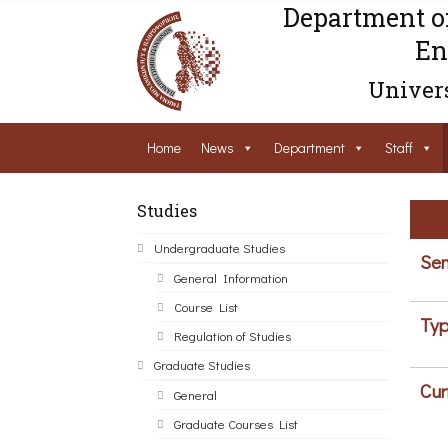
Department o
En
Univers
Home
News
Department
Staff
Studies
Undergraduate Studies
Sem
General Information
Course List
Typ
Regulation of Studies
Graduate Studies
Cur
General
Graduate Courses List