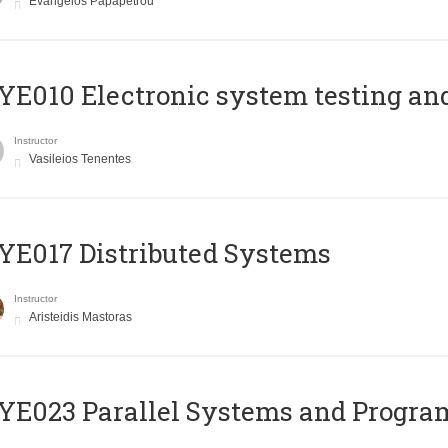
Evangelos Papapetrou
E010 Electronic system testing and 
Instructor
Vasileios Tenentes
E017 Distributed Systems
Instructor
Aristeidis Mastoras
E023 Parallel Systems and Progr