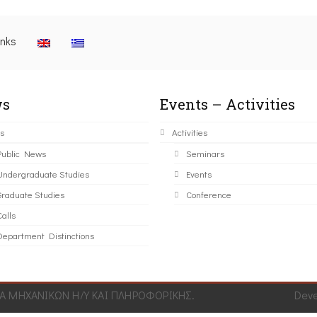
inks
s
Events – Activities
s
Activities
Public News
Seminars
Undergraduate Studies
Events
Graduate Studies
Conference
alls
Department Distinctions
 ΜΗΧΑΝΙΚΩΝ Η/Υ ΚΑΙ ΠΛΗΡΟΦΟΡΙΚΗΣ.
Dev