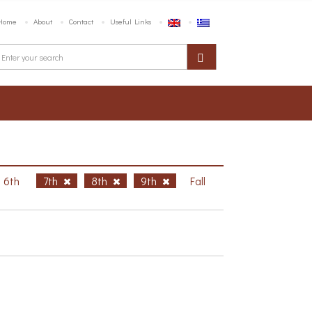
Home
About
Contact
Useful Links
6th
7th
8th
9th
Fall