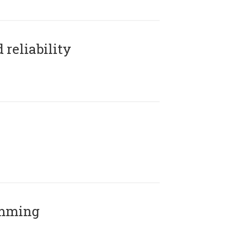
reliability
amming