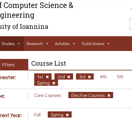
f Computer Science &
gineering
ity of Ioannina
Studies
Research
Activities
Ouick Access
Course List
Filters
ester:
1st
2nd
3rd
4th
5th
Spring
e:
Core Courses
Elective Courses
rent Year:
Fall
Spring