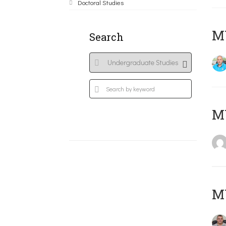
Doctoral Studies
M
Search
MY
M