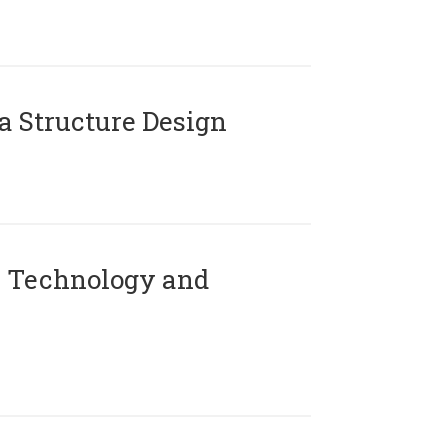
 Structure Design
 Technology and