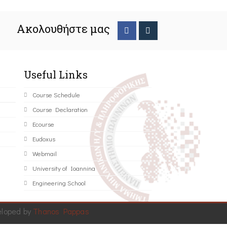
Ακολουθήστε μας
Useful Links
Course Schedule
Course Declaration
Ecourse
Eudoxus
Webmail
University of Ioannina
Engineering School
eloped by
Thanos Pappas