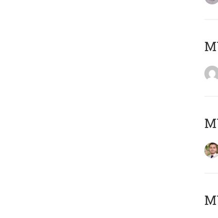
MY
MY
MY