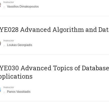
Instructor
Vassilios Dimakopoulos
E028 Advanced Algorithm and Data
Instructor
Loukas Georgiadis
E030 Advanced Topics of Database
plications
Instructor
Panos Vassiliadis