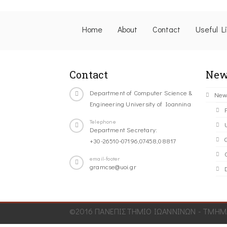
Home
About
Contact
Useful L
Contact
New
Department of Computer Science &
New
Engineering University of Ioannina
Telephone
Department Secretary:
+30-26510-07196,07458,08817
C
email-footer
gramcse@uoi.gr
©2016 ΠΑΝΕΠΙΣΤΗΜΙΟ ΙΩΑΝΝΙΝΩΝ - ΤΜΗΜΑ