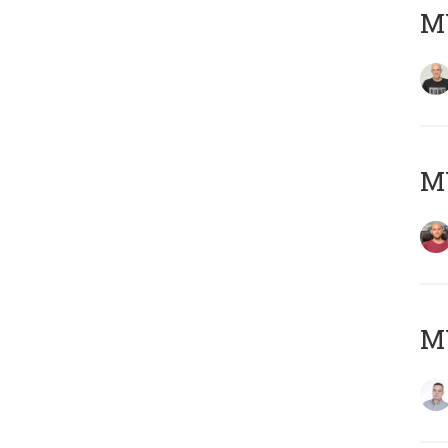
M
M
M