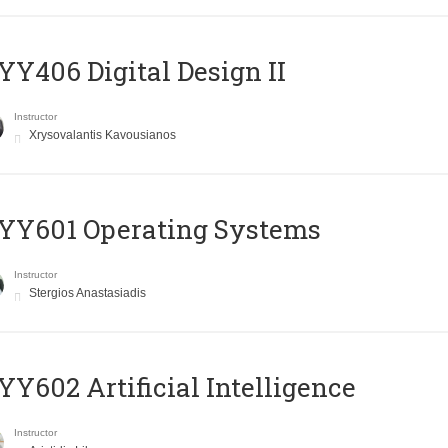
Y406 Digital Design II
Instructor
Xrysovalantis Kavousianos
YY601 Operating Systems
Instructor
Stergios Anastasiadis
Y602 Artificial Intelligence
Instructor