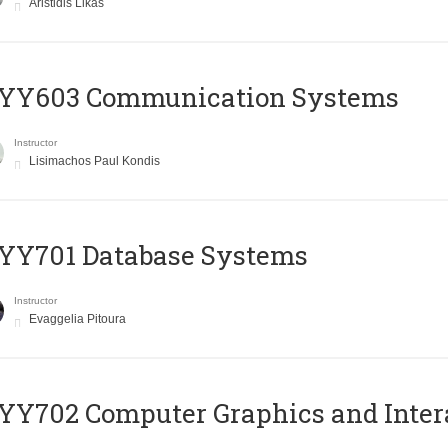
Aristidis Likas
YY603 Communication Systems
Instructor
Lisimachos Paul Kondis
YY701 Database Systems
Instructor
Evaggelia Pitoura
Y702 Computer Graphics and Inter