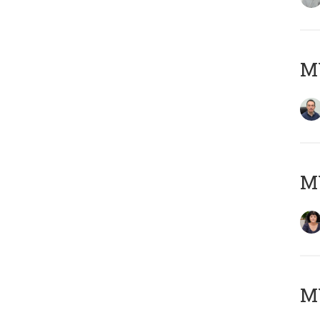
M
M
MY