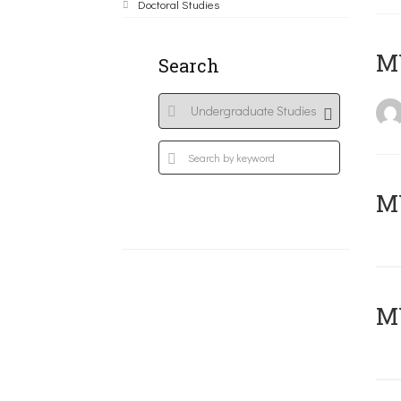
Doctoral Studies
MY
Search
Μ
MY