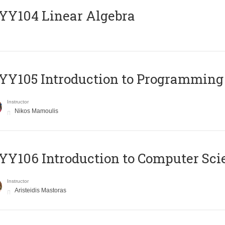
Y104 Linear Algebra
Y105 Introduction to Programming
Instructor
Nikos Mamoulis
Y106 Introduction to Computer Sci
Instructor
Aristeidis Mastoras