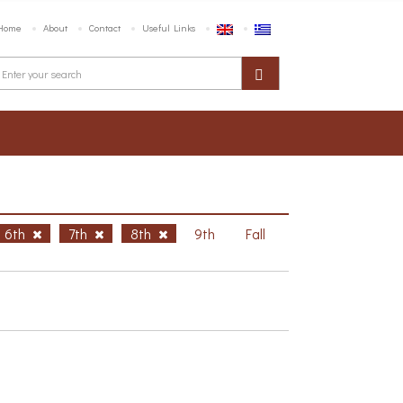
Home
About
Contact
Useful Links
6th
7th
8th
9th
Fall