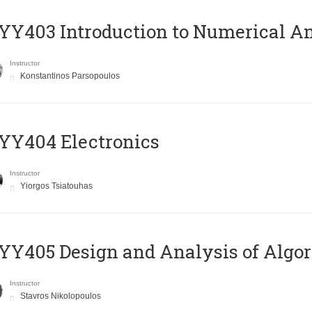
Y403 Introduction to Numerical An
Instructor
Konstantinos Parsopoulos
YY404 Electronics
Instructor
Yiorgos Tsiatouhas
Y405 Design and Analysis of Algo
Instructor
Stavros Nikolopoulos