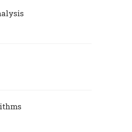
alysis
rithms