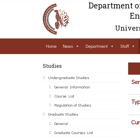
Department o
En
Univers
Home
News
Department
Staff
Studies
Undergraduate Studies
Sem
General Information
Course List
Typ
Regulation of Studies
Graduate Studies
Cur
General
Graduate Courses List