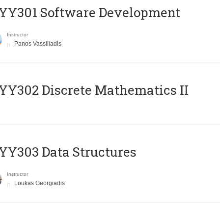
YY301 Software Development
Instructor
Panos Vassiliadis
Y302 Discrete Mathematics II
Y303 Data Structures
Instructor
Loukas Georgiadis