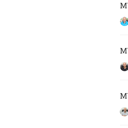
MY
MY
MY