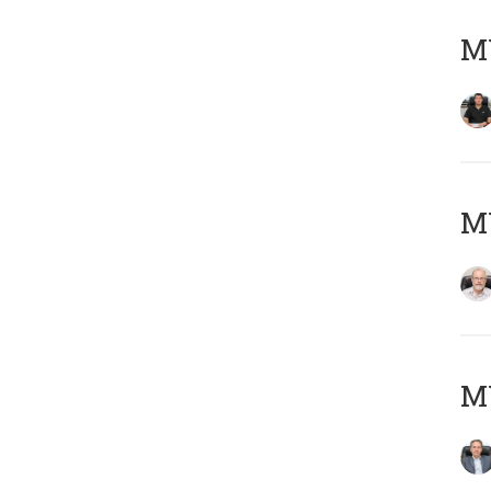
MY
M
MY