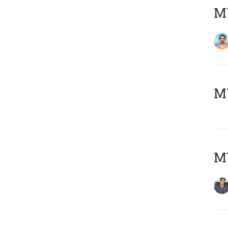
M
MY
MY