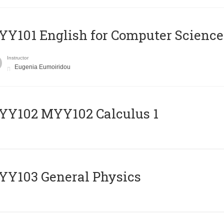
Y101 English for Computer Science
Instructor
Eugenia Eumoiridou
ΥΥ102 MYY102 Calculus 1
Y103 General Physics