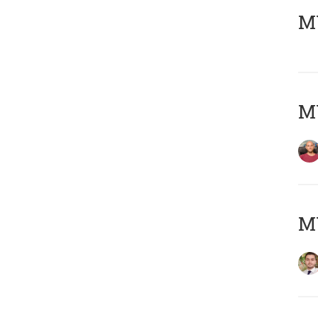
MY
MY
MY