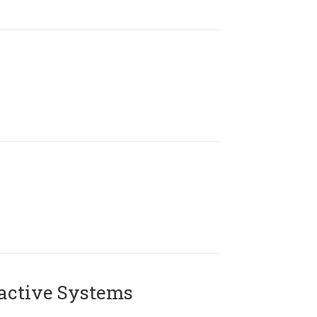
active Systems