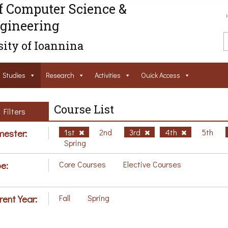
f Computer Science &
gineering
ity of Ioannina
Studies
Research
Activities
Ouick Access
Course List
Filters
ester:
1st
2nd
3rd
4th
5th
Spring
e:
Core Courses
Elective Courses
rent Year:
Fall
Spring