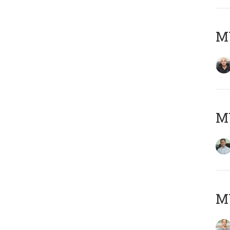
MY
M
MY