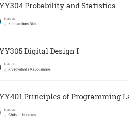
Y304 Probability and Statistics
Instructor
Konstantinos Blekas
Y305 Digital Design Ι
Instructor
Xrysovalantis Kavousianos
Y401 Principles of Programming 
Instructor
Christos Nomikos