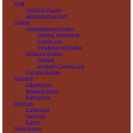
Staff
Teaching Faculty
Administrative Staff
Studies
Undergraduate Studies
General Information
Course List
Regulation of Studies
Graduate Studies
General
Graduate Courses List
Doctoral Studies
Research
Laboratories
Research Areas
Publications
Activities
Conference
Seminars
Events
Ouick Access