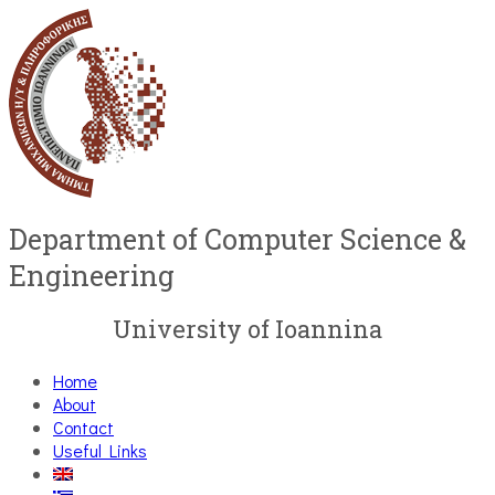
Department of Computer Science &
Engineering
University of Ioannina
Home
About
Contact
Useful Links