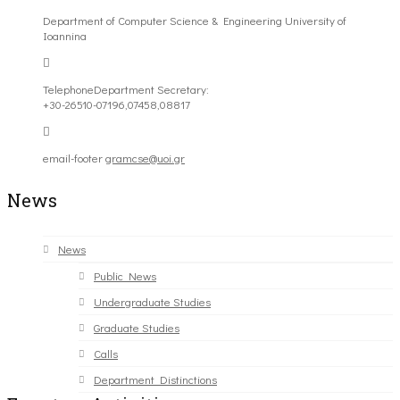
Department of Computer Science & Engineering University of
Ioannina
Telephone
Department Secretary:
+30-26510-07196,07458,08817
email-footer
gramcse@uoi.gr
News
News
Public News
Undergraduate Studies
Graduate Studies
Calls
Department Distinctions