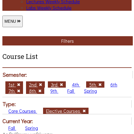
Lectures Weekly Schedule
Labs Weekly Schedule
MENU
Filters
Course List
Semester:
1st
2nd
3rd
4th
5th
6th
7th
8th
9th
Fall
Spring
Type:
Core Courses
Elective Courses
Current Year:
Fall
Spring