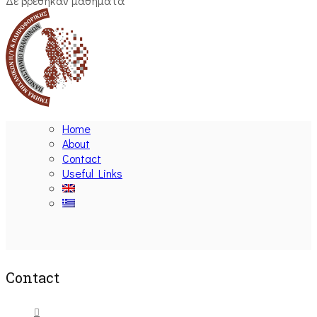
Δε βρέθηκαν μαθήματα
Home
About
Contact
Useful Links
Ακολουθήστε μας
Contact