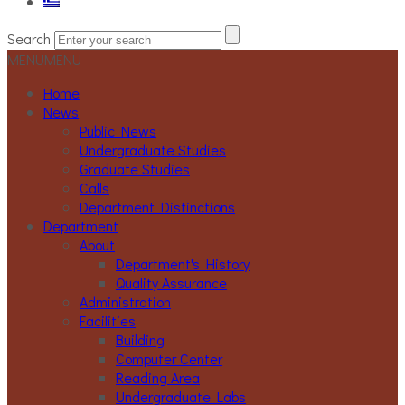
Search
MENU
MENU
Home
News
Public News
Undergraduate Studies
Graduate Studies
Calls
Department Distinctions
Department
About
Department's History
Quality Assurance
Administration
Facilities
Building
Computer Center
Reading Area
Undergraduate Labs