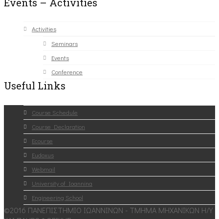
Events – Activities
Activities
Seminars
Events
Conference
Useful Links
Course Schedule
Course Declaration
Ecourse
Eudoxus
Webmail
University of Ioannina
Engineering School
©2016 ΠΑΝΕΠΙΣΤΗΜΙΟ ΙΩΑΝΝΙΝΩΝ - ΤΜΗΜΑ ΜΗΧΑΝΙΚΩΝ Η/Υ