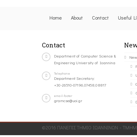
Home
About
Contact
Useful L
Contact
New
Department of Computer Science &
New
Engineering University of Ioannina
Telephone
Department Secretary:
+30-26510-07196,07458,08817
C
email-footer
gramcse@uoi.gr
©2016 ΠΑΝΕΠΙΣΤΗΜΙΟ ΙΩΑΝΝΙΝΩΝ - ΤΜΗΜΑ