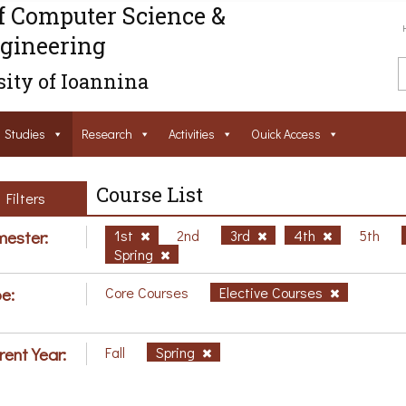
f Computer Science &
gineering
ity of Ioannina
Studies
Research
Activities
Ouick Access
Course List
Filters
ester:
1st
2nd
3rd
4th
5th
Spring
e:
Core Courses
Elective Courses
rent Year:
Fall
Spring