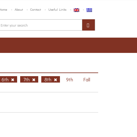
Home
About
Contact
Useful Links
6th
7th
8th
9th
Fall