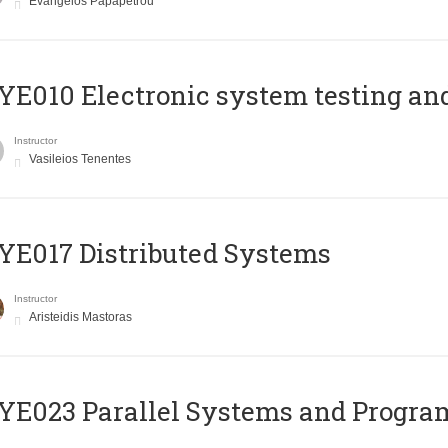
Evangelos Papapetrou
E010 Electronic system testing and 
Instructor
Vasileios Tenentes
E017 Distributed Systems
Instructor
Aristeidis Mastoras
E023 Parallel Systems and Progr