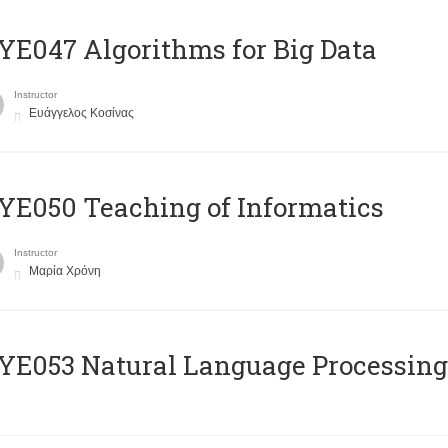
E047 Algorithms for Big Data
Instructor
Ευάγγελος Κοσίνας
E050 Teaching of Informatics
Instructor
Μαρία Χρόνη
Ε053 Natural Language Processing