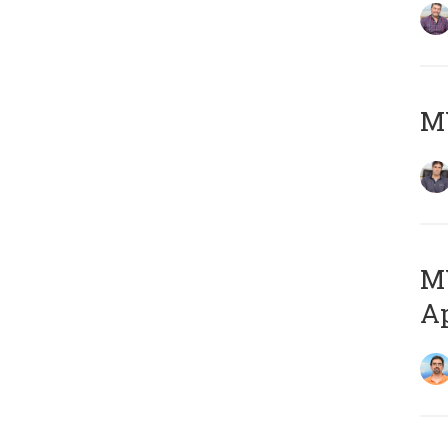
MY
MY
Ap