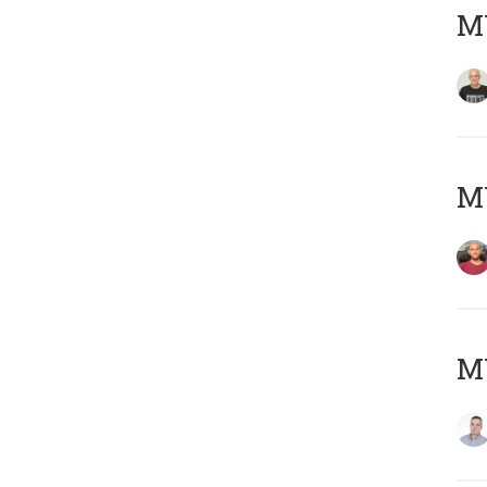
M
M
M