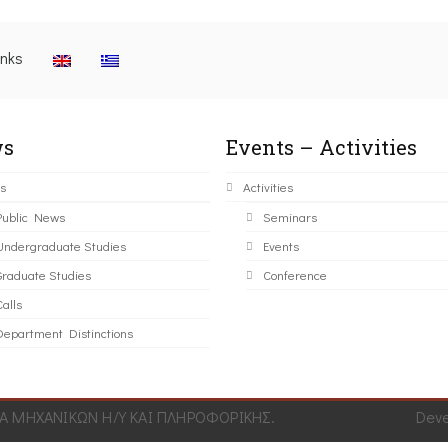
inks
s
Events – Activities
s
Activities
Public News
Seminars
Undergraduate Studies
Events
Graduate Studies
Conference
alls
Department Distinctions
 ΜΗΧΑΝΙΚΩΝ Η/Υ ΚΑΙ ΠΛΗΡΟΦΟΡΙΚΗΣ.
Dev