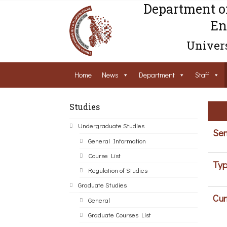
Department o
En
Univers
Home
News
Department
Staff
Studies
Undergraduate Studies
Sem
General Information
Course List
Typ
Regulation of Studies
Graduate Studies
Cur
General
Graduate Courses List