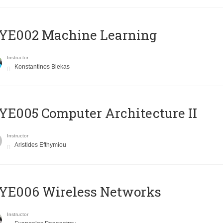
YE002 Machine Learning
Instructor
Konstantinos Blekas
E005 Computer Architecture II
Instructor
Aristides Efthymiou
YE006 Wireless Networks
Instructor