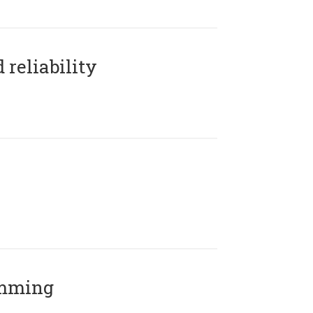
reliability
amming