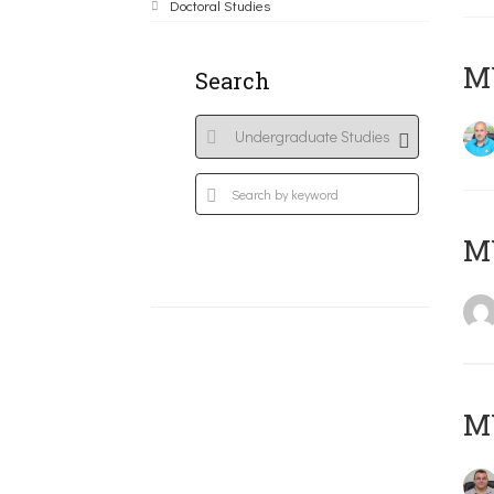
Doctoral Studies
M
Search
MY
M