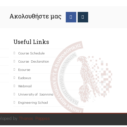
Ακολουθήστε μας
Useful Links
Course Schedule
Course Declaration
Ecourse
Eudoxus
Webmail
University of Ioannina
Engineering School
eloped by
Thanos Pappas