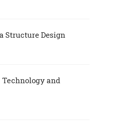
 Structure Design
 Technology and