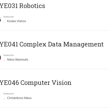
YE031 Robotics
Instructor
Kostas Vlahos
YE041 Complex Data Management
Instructor
Nikos Mamoulis
YE046 Computer Vision
Instructor
Christoforos Nikou