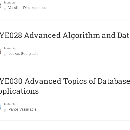
Instructor
Vassilios Dimakopoulos
E028 Advanced Algorithm and Data
Instructor
Loukas Georgiadis
E030 Advanced Topics of Database
plications
Instructor
Panos Vassiliadis