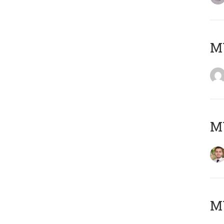
MY
MY
MY