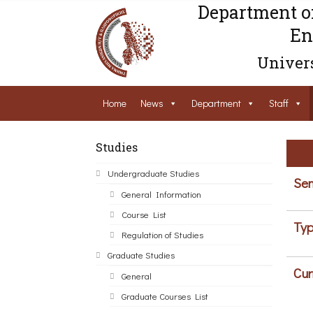
Department o
En
Univers
Home
News
Department
Staff
Studies
Undergraduate Studies
Sem
General Information
Course List
Typ
Regulation of Studies
Graduate Studies
Cur
General
Graduate Courses List