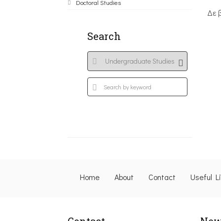
Doctoral Studies
Δε 
Search
Home
About
Contact
Useful L