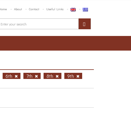
Home
About
Contact
Useful Links
6th
7th
8th
9th