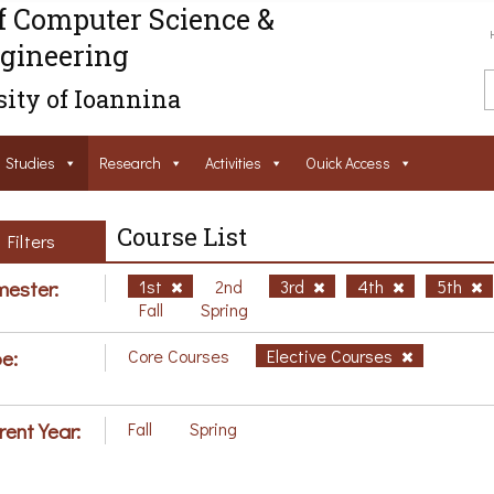
f Computer Science &
gineering
ity of Ioannina
Studies
Research
Activities
Ouick Access
Course List
Filters
ester:
1st
2nd
3rd
4th
5th
Fall
Spring
e:
Core Courses
Elective Courses
rent Year:
Fall
Spring