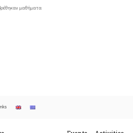
βρέθηκαν μαθήματα
inks