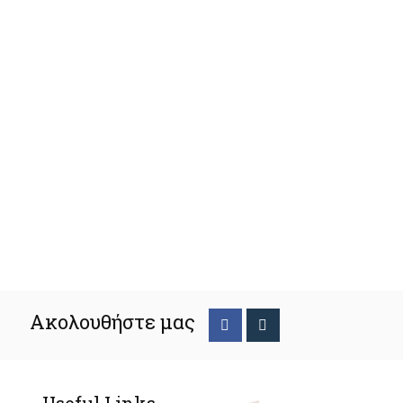
Ακολουθήστε μας