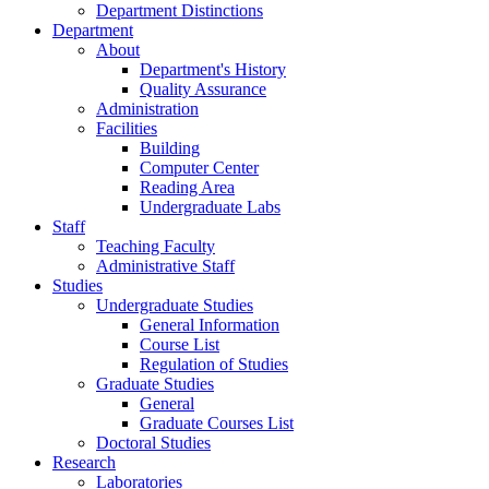
Department Distinctions
Department
About
Department's History
Quality Assurance
Administration
Facilities
Building
Computer Center
Reading Area
Undergraduate Labs
Staff
Teaching Faculty
Administrative Staff
Studies
Undergraduate Studies
General Information
Course List
Regulation of Studies
Graduate Studies
General
Graduate Courses List
Doctoral Studies
Research
Laboratories