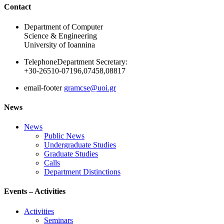
Ακολουθήστε μας
Contact
Department of Computer
Science & Engineering
University of Ioannina
Telephone
Department Secretary:
+30-26510-07196,07458,08817
email-footer
gramcse@uoi.gr
News
News
Public News
Undergraduate Studies
Graduate Studies
Calls
Department Distinctions
Events – Activities
Activities
Seminars