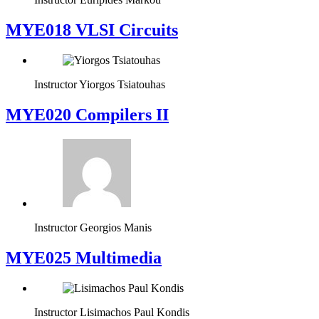
MYE018 VLSI Circuits
Instructor
Yiorgos Tsiatouhas
MYE020 Compilers II
Instructor
Georgios Manis
MYE025 Multimedia
Instructor
Lisimachos Paul Kondis