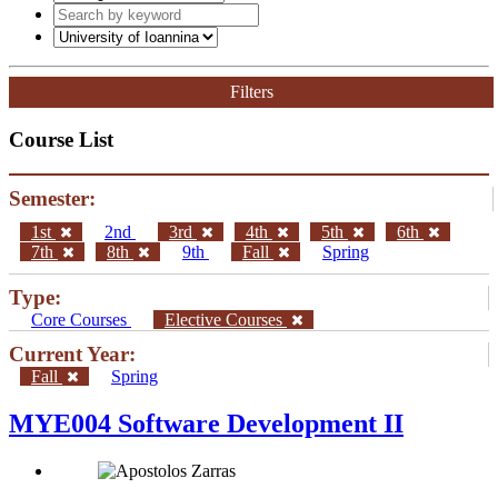
Filters
Course List
Semester:
1st
2nd
3rd
4th
5th
6th
7th
8th
9th
Fall
Spring
Type:
Core Courses
Elective Courses
Current Year:
Fall
Spring
MYE004 Software Development II