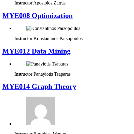
Instructor
Apostolos Zarras
MYE008 Optimization
Instructor
Konstantinos Parsopoulos
MYE012 Data Mining
Instructor
Panayiotis Tsaparas
ΜΥΕ014 Graph Theory
Instructor
Euripides Markou