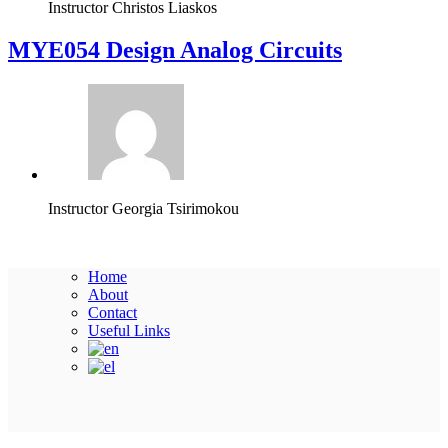
Instructor
Christos Liaskos
MYE054 Design Analog Circuits
Instructor
Georgia Tsirimokou
Home
About
Contact
Useful Links