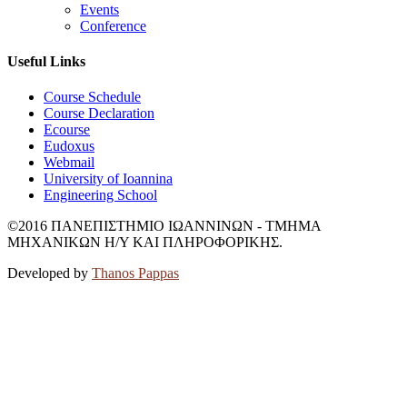
Events
Conference
Useful Links
Course Schedule
Course Declaration
Ecourse
Eudoxus
Webmail
University of Ioannina
Engineering School
©2016 ΠΑΝΕΠΙΣΤΗΜΙΟ ΙΩΑΝΝΙΝΩΝ - ΤΜΗΜΑ
ΜΗΧΑΝΙΚΩΝ Η/Υ ΚΑΙ ΠΛΗΡΟΦΟΡΙΚΗΣ.
Developed by
Thanos Pappas