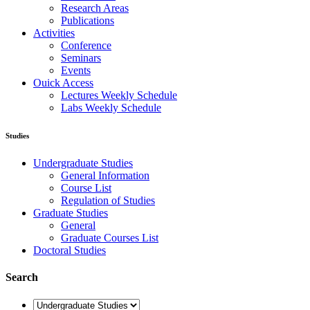
Research Areas
Publications
Activities
Conference
Seminars
Events
Ouick Access
Lectures Weekly Schedule
Labs Weekly Schedule
Studies
Undergraduate Studies
General Information
Course List
Regulation of Studies
Graduate Studies
General
Graduate Courses List
Doctoral Studies
Search