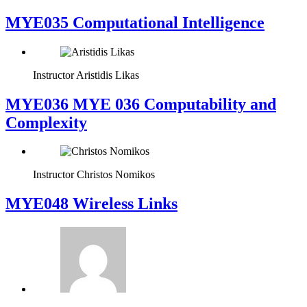
MYE035 Computational Intelligence
Instructor
Aristidis Likas
ΜΥΕ036 MYE 036 Computability and
Complexity
Instructor
Christos Nomikos
MYE048 Wireless Links