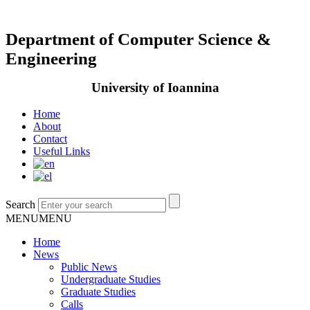
Department of Computer Science &
Engineering
University of Ioannina
Home
About
Contact
Useful Links
Search
MENU
MENU
Home
News
Public News
Undergraduate Studies
Graduate Studies
Calls