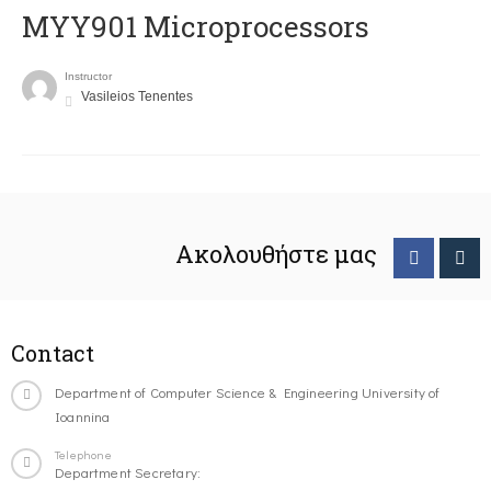
MYY901 Microprocessors
Instructor
Vasileios Tenentes
Ακολουθήστε μας
Contact
Department of Computer Science & Engineering University of
Ioannina
Telephone
Department Secretary: