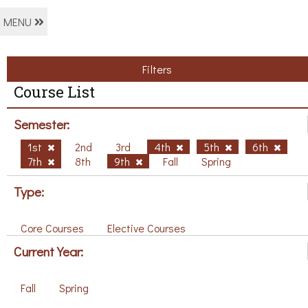
MENU
Filters
Course List
Semester:
1st
2nd
3rd
4th
5th
6th
7th
8th
9th
Fall
Spring
Type:
Core Courses
Elective Courses
Current Year:
Fall
Spring