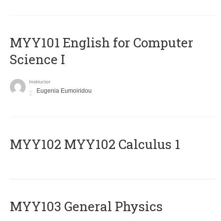
MYY101 English for Computer
Science I
Instructor
Eugenia Eumoiridou
ΜΥΥ102 MYY102 Calculus 1
MYY103 General Physics