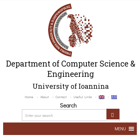
Department of Computer Science &
Engineering
University of Ioannina
Home
About
Contact
Useful Links
Search
MENU