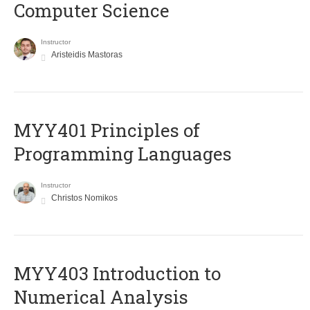
Computer Science
Instructor
Aristeidis Mastoras
MYY401 Principles of
Programming Languages
Instructor
Christos Nomikos
MYY403 Introduction to
Numerical Analysis