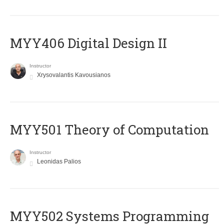
MYY406 Digital Design II
Instructor
Xrysovalantis Kavousianos
MYY501 Theory of Computation
Instructor
Leonidas Palios
MYY502 Systems Programming