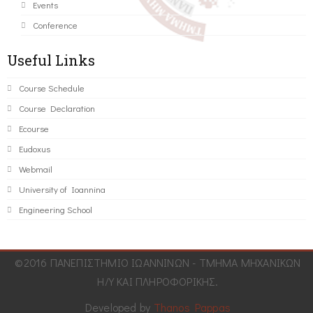
Events
Conference
Useful Links
Course Schedule
Course Declaration
Ecourse
Eudoxus
Webmail
University of Ioannina
Engineering School
©2016 ΠΑΝΕΠΙΣΤΗΜΙΟ ΙΩΑΝΝΙΝΩΝ - ΤΜΗΜΑ ΜΗΧΑΝΙΚΩΝ
Η/Υ ΚΑΙ ΠΛΗΡΟΦΟΡΙΚΗΣ.
Developed by
Thanos Pappas