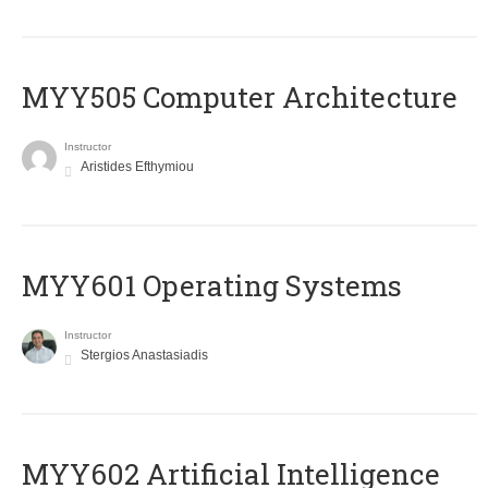
MYY505 Computer Architecture
Instructor
Aristides Efthymiou
MYY601 Operating Systems
Instructor
Stergios Anastasiadis
MYY602 Artificial Intelligence