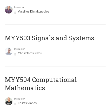
Instructor
Vassilios Dimakopoulos
MYY503 Signals and Systems
Instructor
Christoforos Nikou
MYY504 Computational
Mathematics
Instructor
Kostas Vlahos