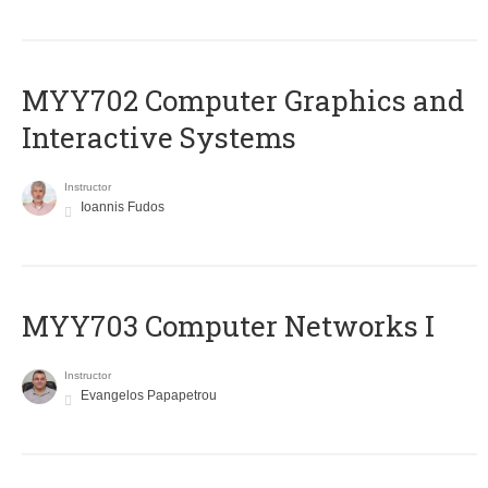
MYY702 Computer Graphics and
Interactive Systems
Instructor
Ioannis Fudos
MYY703 Computer Networks I
Instructor
Evangelos Papapetrou