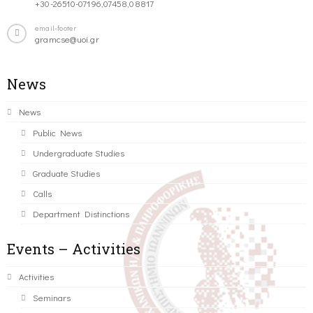
+30-26510-07196,07458,08817
email-footer
gramcse@uoi.gr
News
News
Public News
Undergraduate Studies
Graduate Studies
Calls
Department Distinctions
Events – Activities
Activities
Seminars