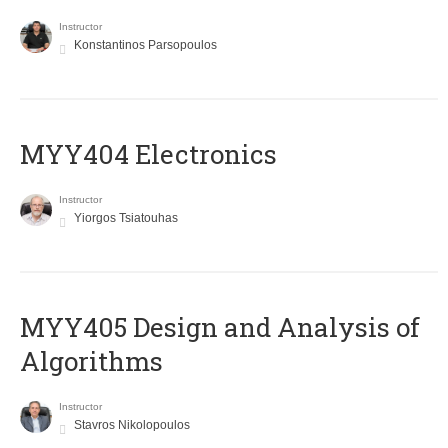
Instructor
Konstantinos Parsopoulos
MYY404 Electronics
Instructor
Yiorgos Tsiatouhas
MYY405 Design and Analysis of
Algorithms
Instructor
Stavros Nikolopoulos