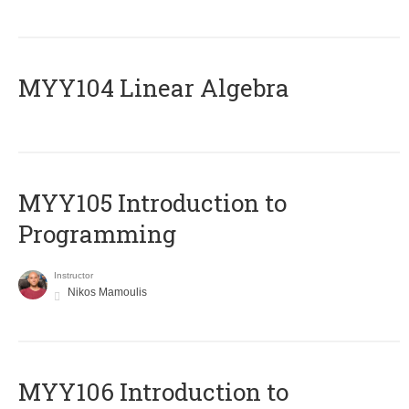
MYY104 Linear Algebra
MYY105 Introduction to
Programming
Instructor
Nikos Mamoulis
MYY106 Introduction to