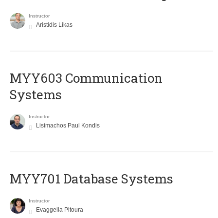
Instructor
Aristidis Likas
MYY603 Communication
Systems
Instructor
Lisimachos Paul Kondis
MYY701 Database Systems
Instructor
Evaggelia Pitoura