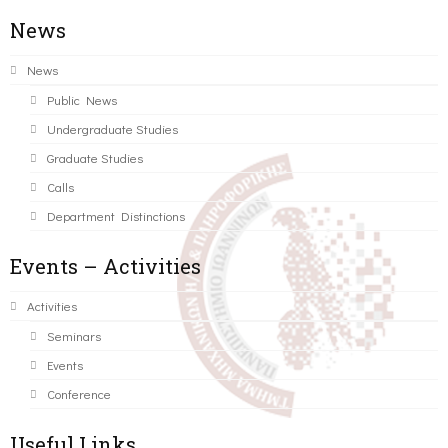
News
News
Public News
Undergraduate Studies
Graduate Studies
Calls
Department Distinctions
Events – Activities
Activities
Seminars
Events
Conference
Useful Links