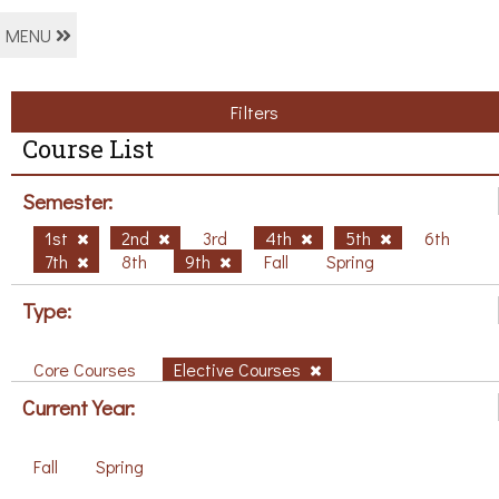
MENU
Filters
Course List
Semester:
1st
2nd
3rd
4th
5th
6th
7th
8th
9th
Fall
Spring
Type:
Core Courses
Elective Courses
Current Year:
Fall
Spring