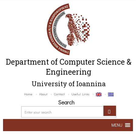
Department of Computer Science &
Engineering
University of Ioannina
Home
About
Contact
Useful Links
Search
MENU