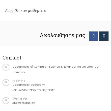
Δε βρέθηκαν μαθήματα
Ακολουθήστε μας
Contact
Department of Computer Science & Engineering University of
Ioannina
Telephone
Department Secretary:
+30-26510-07196,07458,08817
email-footer
gramcse@uoi.gr