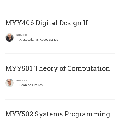
MYY406 Digital Design II
Instructor
Xrysovalantis Kavousianos
MYY501 Theory of Computation
Instructor
Leonidas Palios
MYY502 Systems Programming