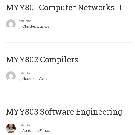
MYY801 Computer Networks II
Instructor
Christos Liaskos
MYY802 Compilers
Instructor
Georgios Manis
MYY803 Software Engineering
Instructor
Apostolos Zarras