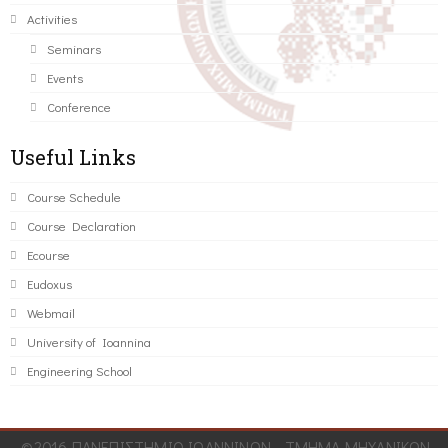
Activities
Seminars
Events
Conference
Useful Links
Course Schedule
Course Declaration
Ecourse
Eudoxus
Webmail
University of Ioannina
Engineering School
©2016 ΠΑΝΕΠΙΣΤΗΜΙΟ ΙΩΑΝΝΙΝΩΝ - ΤΜΗΜΑ ΜΗΧΑΝΙΚΩΝ