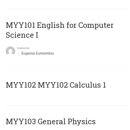
MYY101 English for Computer
Science I
Instructor
Eugenia Eumoiridou
ΜΥΥ102 MYY102 Calculus 1
MYY103 General Physics