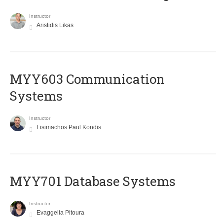
Instructor
Aristidis Likas
MYY603 Communication
Systems
Instructor
Lisimachos Paul Kondis
MYY701 Database Systems
Instructor
Evaggelia Pitoura