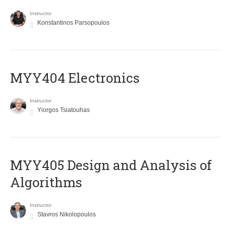
Instructor
Konstantinos Parsopoulos
MYY404 Electronics
Instructor
Yiorgos Tsiatouhas
MYY405 Design and Analysis of
Algorithms
Instructor
Stavros Nikolopoulos