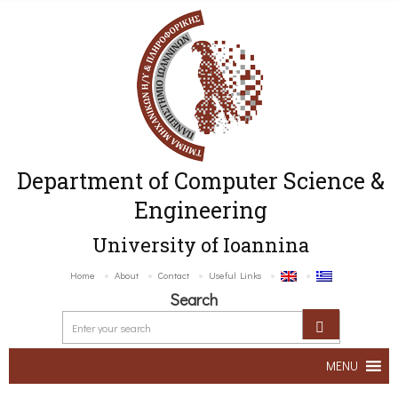
Department of Computer Science &
Engineering
University of Ioannina
Home
About
Contact
Useful Links
Search
MENU