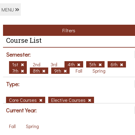
MENU
Filters
Course List
Semester:
1st
2nd
3rd
4th
5th
6th
7th
8th
9th
Fall
Spring
Type:
Core Courses
Elective Courses
Current Year:
Fall
Spring