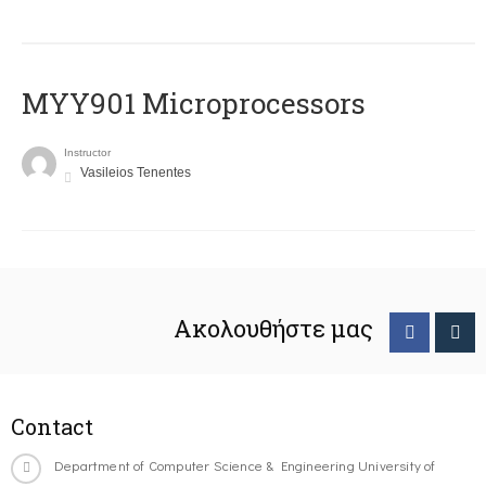
MYY901 Microprocessors
Instructor
Vasileios Tenentes
Ακολουθήστε μας
Contact
Department of Computer Science & Engineering University of