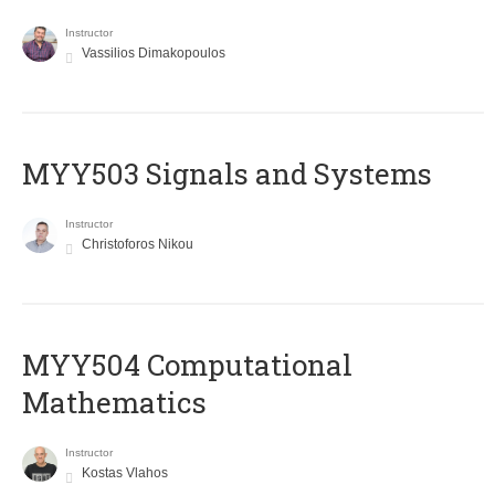
Instructor
Vassilios Dimakopoulos
MYY503 Signals and Systems
Instructor
Christoforos Nikou
MYY504 Computational
Mathematics
Instructor
Kostas Vlahos