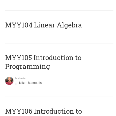
MYY104 Linear Algebra
MYY105 Introduction to
Programming
Instructor
Nikos Mamoulis
MYY106 Introduction to