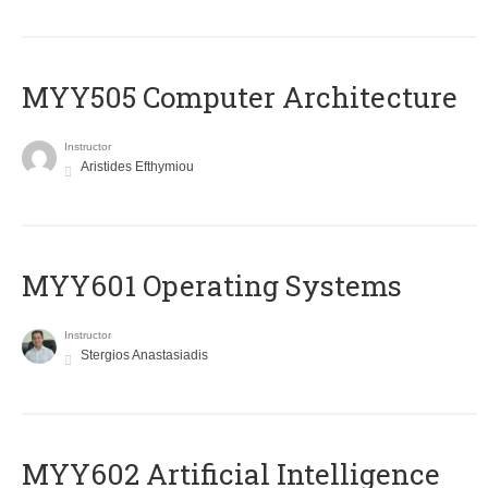
MYY505 Computer Architecture
Instructor
Aristides Efthymiou
MYY601 Operating Systems
Instructor
Stergios Anastasiadis
MYY602 Artificial Intelligence