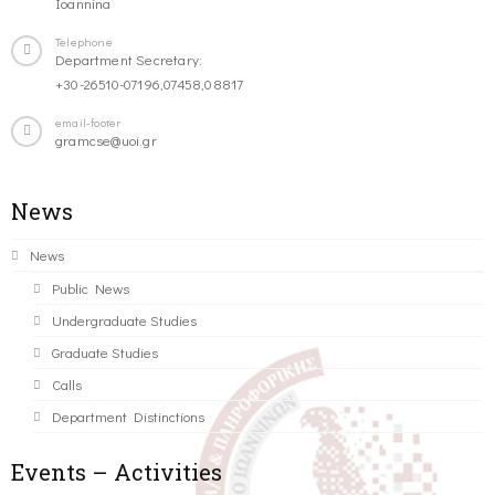
Ioannina
Telephone
Department Secretary:
+30-26510-07196,07458,08817
email-footer
gramcse@uoi.gr
News
News
Public News
Undergraduate Studies
Graduate Studies
Calls
Department Distinctions
Events – Activities