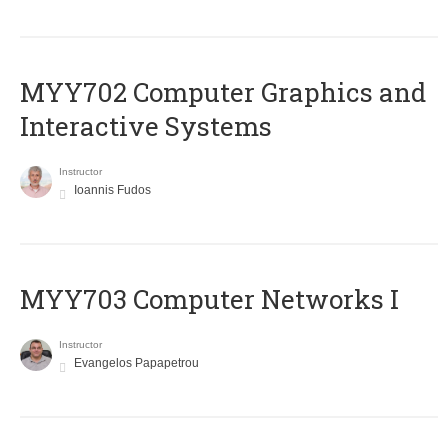
MYY702 Computer Graphics and
Interactive Systems
Instructor
Ioannis Fudos
MYY703 Computer Networks I
Instructor
Evangelos Papapetrou