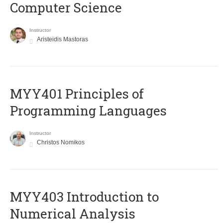
Computer Science
Instructor
Aristeidis Mastoras
MYY401 Principles of
Programming Languages
Instructor
Christos Nomikos
MYY403 Introduction to
Numerical Analysis