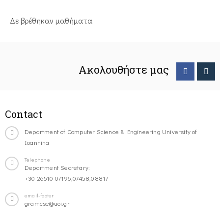
Δε βρέθηκαν μαθήματα
Ακολουθήστε μας
Contact
Department of Computer Science & Engineering University of
Ioannina
Telephone
Department Secretary:
+30-26510-07196,07458,08817
email-footer
gramcse@uoi.gr