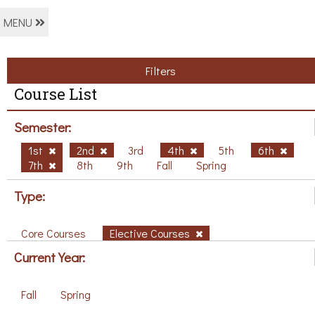
MENU
Filters
Course List
Semester:
1st
2nd
3rd
4th
5th
6th
7th
8th
9th
Fall
Spring
Type:
Core Courses
Elective Courses
Current Year:
Fall
Spring