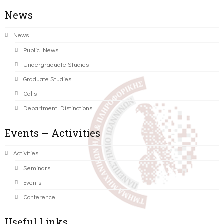
News
News
Public News
Undergraduate Studies
Graduate Studies
Calls
Department Distinctions
Events – Activities
Activities
Seminars
Events
Conference
Useful Links