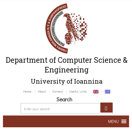
Department of Computer Science &
Engineering
University of Ioannina
Home
About
Contact
Useful Links
Search
MENU