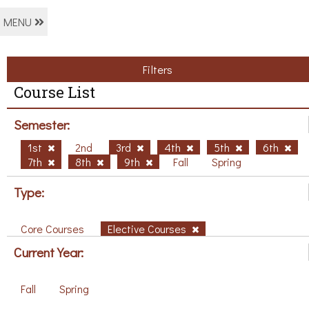
MENU
Filters
Course List
Semester:
1st
2nd
3rd
4th
5th
6th
7th
8th
9th
Fall
Spring
Type:
Core Courses
Elective Courses
Current Year:
Fall
Spring