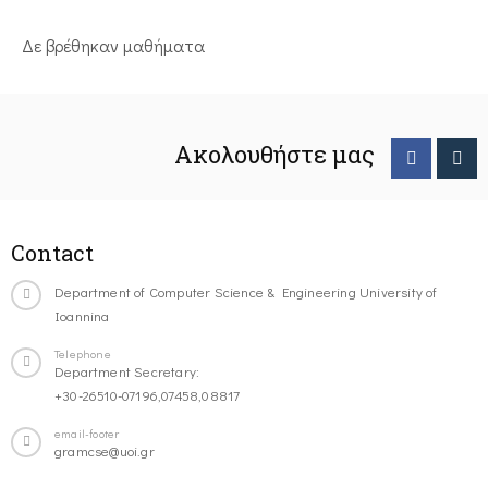
Δε βρέθηκαν μαθήματα
Ακολουθήστε μας
Contact
Department of Computer Science & Engineering University of
Ioannina
Telephone
Department Secretary:
+30-26510-07196,07458,08817
email-footer
gramcse@uoi.gr