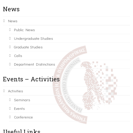
News
News
Public News
Undergraduate Studies
Graduate Studies
Calls
Department Distinctions
Events – Activities
Activities
Seminars
Events
Conference
Useful Links