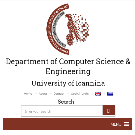
Department of Computer Science &
Engineering
University of Ioannina
Home
About
Contact
Useful Links
Search
MENU