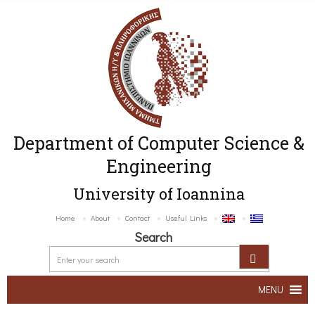
Department of Computer Science &
Engineering
University of Ioannina
Home
About
Contact
Useful Links
Search
MENU