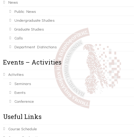
News
Public News
Undergraduate Studies
Graduate Studies
Calls
Department Distinctions
Events – Activities
Activities
Seminars
Events
Conference
Useful Links
Course Schedule