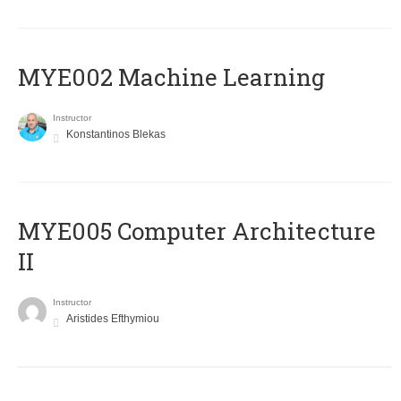
MYE002 Machine Learning
Instructor
Konstantinos Blekas
MYE005 Computer Architecture
II
Instructor
Aristides Efthymiou