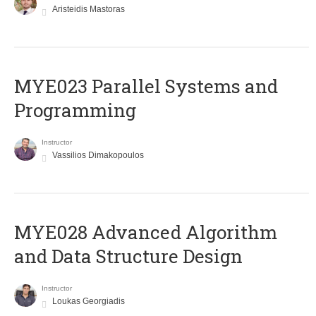
Aristeidis Mastoras
MYE023 Parallel Systems and
Programming
Instructor
Vassilios Dimakopoulos
MYE028 Advanced Algorithm
and Data Structure Design
Instructor
Loukas Georgiadis