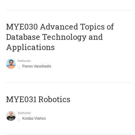
MYE030 Advanced Topics of
Database Technology and
Applications
Instructor
Panos Vassiliadis
MYE031 Robotics
Instructor
Kostas Vlahos