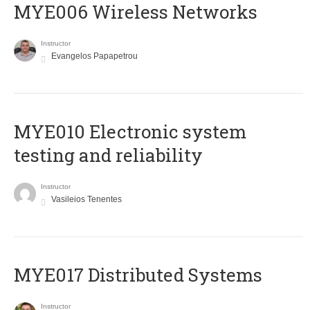
MYE006 Wireless Networks
Instructor
Evangelos Papapetrou
MYE010 Electronic system
testing and reliability
Instructor
Vasileios Tenentes
MYE017 Distributed Systems
Instructor