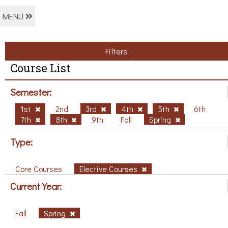
MENU
Filters
Course List
Semester:
1st
2nd
3rd
4th
5th
6th
7th
8th
9th
Fall
Spring
Type:
Core Courses
Elective Courses
Current Year:
Fall
Spring