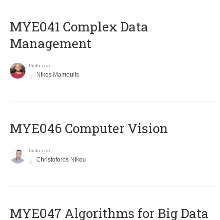
MYE041 Complex Data
Management
Instructor
Nikos Mamoulis
MYE046 Computer Vision
Instructor
Christoforos Nikou
MYE047 Algorithms for Big Data