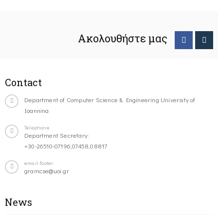
Ακολουθήστε μας
Contact
Department of Computer Science & Engineering University of
Ioannina
Telephone
Department Secretary:
+30-26510-07196,07458,08817
email-footer
gramcse@uoi.gr
News