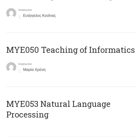
Instructor
Ευάγγελος Κοσίνας
MYE050 Teaching of Informatics
Instructor
Μαρία Χρόνη
ΜΥΕ053 Natural Language
Processing