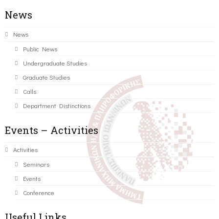
News
News
Public News
Undergraduate Studies
Graduate Studies
Calls
Department Distinctions
Events – Activities
Activities
Seminars
Events
Conference
Useful Links