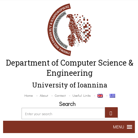
Department of Computer Science &
Engineering
University of Ioannina
Home
About
Contact
Useful Links
Search
MENU