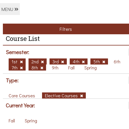
MENU
Filters
Course List
Semester:
1st
2nd
3rd
4th
5th
6th
7th
8th
9th
Fall
Spring
Type:
Core Courses
Elective Courses
Current Year:
Fall
Spring