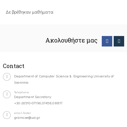
Δε βρέθηκαν μαθήματα
Ακολουθήστε μας
Contact
Department of Computer Science & Engineering University of
Ioannina
Telephone
Department Secretary:
+30-26510-07196,07458,08817
email-footer
gramcse@uoi.gr