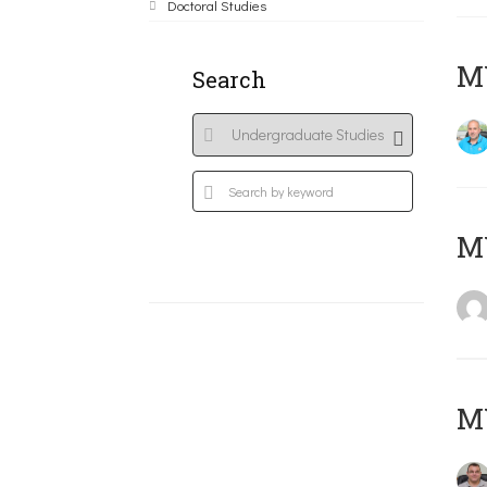
Doctoral Studies
M
Search
MY
M