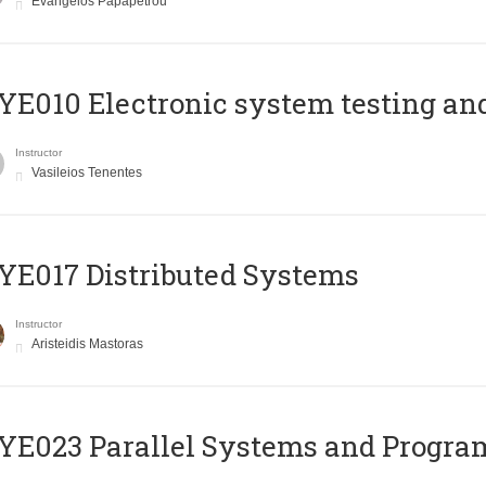
Evangelos Papapetrou
E010 Electronic system testing and 
Instructor
Vasileios Tenentes
E017 Distributed Systems
Instructor
Aristeidis Mastoras
E023 Parallel Systems and Progr