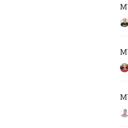
M
M
M