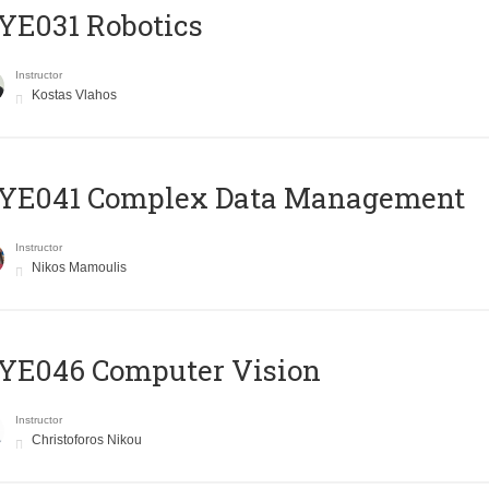
YE031 Robotics
Instructor
Kostas Vlahos
YE041 Complex Data Management
Instructor
Nikos Mamoulis
YE046 Computer Vision
Instructor
Christoforos Nikou