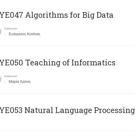
E047 Algorithms for Big Data
Instructor
Ευάγγελος Κοσίνας
E050 Teaching of Informatics
Instructor
Μαρία Χρόνη
Ε053 Natural Language Processing