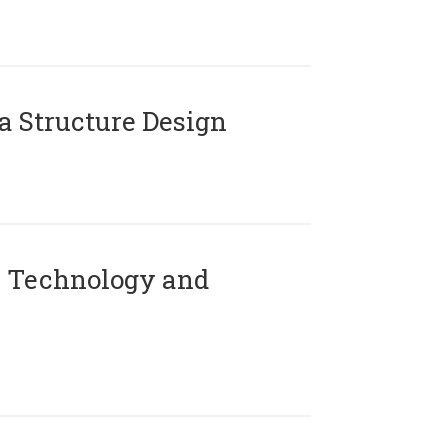
 Structure Design
 Technology and