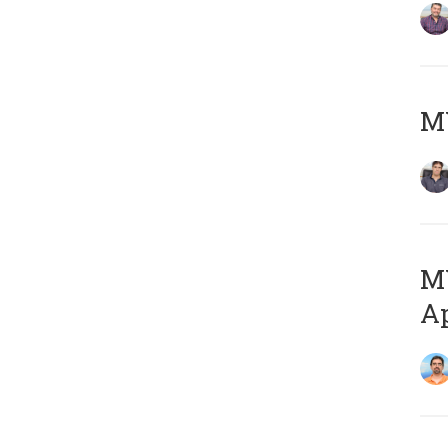
MY
MY
Ap