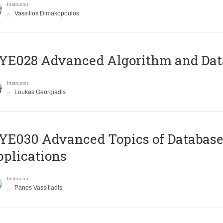
Instructor
Vassilios Dimakopoulos
E028 Advanced Algorithm and Data
Instructor
Loukas Georgiadis
E030 Advanced Topics of Database
plications
Instructor
Panos Vassiliadis