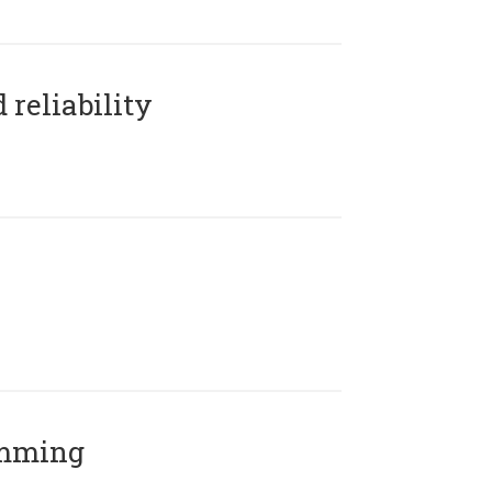
reliability
amming