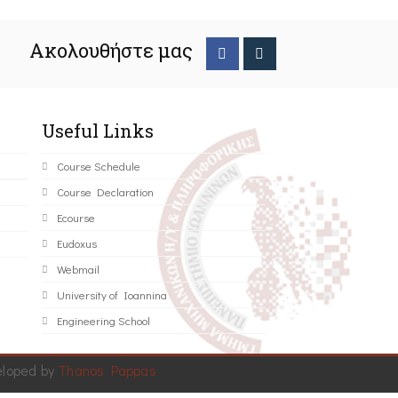
Ακολουθήστε μας
Useful Links
Course Schedule
Course Declaration
Ecourse
Eudoxus
Webmail
University of Ioannina
Engineering School
eloped by
Thanos Pappas