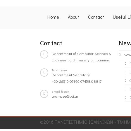
Home
About
Contact
Useful L
Contact
New
Department of Computer Science &
New
Engineering University of Ioannina
Telephone
Department Secretary:
+30-26510-07196,07458,08817
C
email-footer
gramcse@uoi.gr
©2016 ΠΑΝΕΠΙΣΤΗΜΙΟ ΙΩΑΝΝΙΝΩΝ - ΤΜΗΜΑ