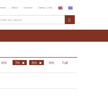
Home
About
Contact
Useful Links
6th
7th
8th
9th
Fall