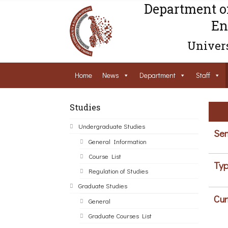
Department o
En
Univers
Home
News
Department
Staff
Studies
Undergraduate Studies
Sem
General Information
Course List
Typ
Regulation of Studies
Graduate Studies
Cur
General
Graduate Courses List