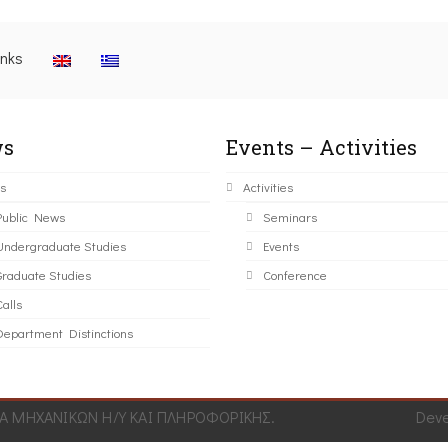
inks
s
Events – Activities
s
Activities
Public News
Seminars
Undergraduate Studies
Events
Graduate Studies
Conference
alls
Department Distinctions
 ΜΗΧΑΝΙΚΩΝ Η/Υ ΚΑΙ ΠΛΗΡΟΦΟΡΙΚΗΣ.
Dev