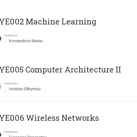
YE002 Machine Learning
Instructor
Konstantinos Blekas
E005 Computer Architecture II
Instructor
Aristides Efthymiou
YE006 Wireless Networks
Instructor