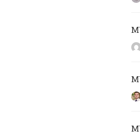
MY
MY
MY