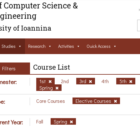
f Computer Science &
gineering
ity of Ioannina
Studies
Research
Activities
Ouick Access
Course List
Filters
ester:
1st
2nd
3rd
4th
5th
Spring
e:
Core Courses
Elective Courses
rent Year:
Fall
Spring