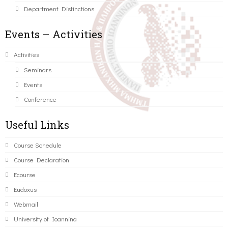
Department Distinctions
Events – Activities
Activities
Seminars
Events
Conference
Useful Links
Course Schedule
Course Declaration
Ecourse
Eudoxus
Webmail
University of Ioannina