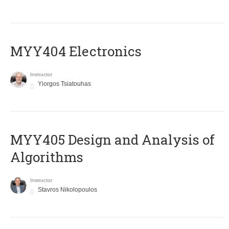
MYY404 Electronics
Instructor
Yiorgos Tsiatouhas
MYY405 Design and Analysis of
Algorithms
Instructor
Stavros Nikolopoulos