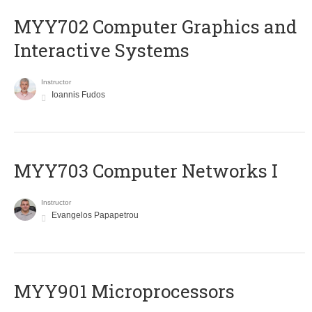
MYY702 Computer Graphics and
Interactive Systems
Instructor
Ioannis Fudos
MYY703 Computer Networks I
Instructor
Evangelos Papapetrou
MYY901 Microprocessors