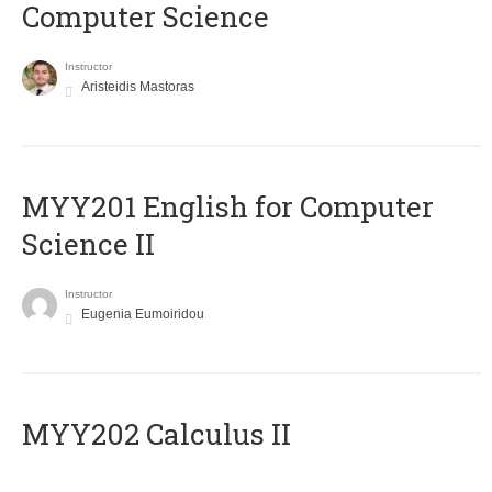
Computer Science
Instructor
Aristeidis Mastoras
ΜΥΥ201 English for Computer
Science II
Instructor
Eugenia Eumoiridou
MYY202 Calculus II