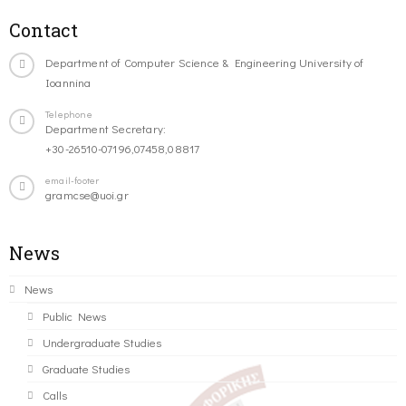
Contact
Department of Computer Science & Engineering University of
Ioannina
Telephone
Department Secretary:
+30-26510-07196,07458,08817
email-footer
gramcse@uoi.gr
News
News
Public News
Undergraduate Studies
Graduate Studies
Calls