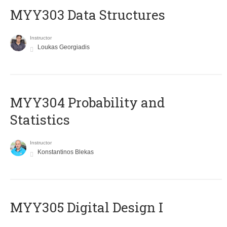
MYY303 Data Structures
Instructor
Loukas Georgiadis
MYY304 Probability and
Statistics
Instructor
Konstantinos Blekas
MYY305 Digital Design Ι