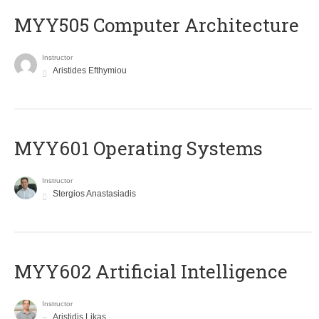
MYY505 Computer Architecture
Instructor
Aristides Efthymiou
MYY601 Operating Systems
Instructor
Stergios Anastasiadis
MYY602 Artificial Intelligence
Instructor
Aristidis Likas