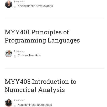
Instructor
Xrysovalantis Kavousianos
MYY401 Principles of
Programming Languages
Instructor
Christos Nomikos
MYY403 Introduction to
Numerical Analysis
Instructor
Konstantinos Parsopoulos