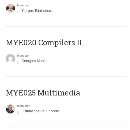
Instructor
Yiorgos Tsiatouhas
MYE020 Compilers II
Instructor
Georgios Manis
MYE025 Multimedia
Instructor
Lisimachos Paul Kondis