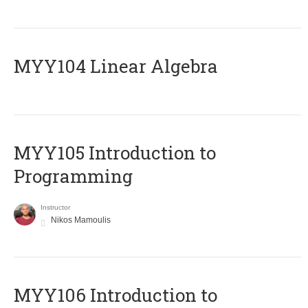
MYY104 Linear Algebra
MYY105 Introduction to
Programming
Instructor
Nikos Mamoulis
MYY106 Introduction to