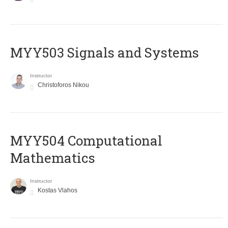
MYY503 Signals and Systems
Instructor
Christoforos Nikou
MYY504 Computational
Mathematics
Instructor
Kostas Vlahos