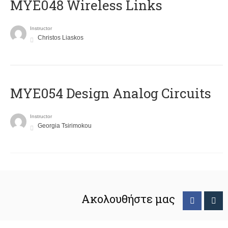
MYE048 Wireless Links
Instructor
Christos Liaskos
MYE054 Design Analog Circuits
Instructor
Georgia Tsirimokou
Ακολουθήστε μας