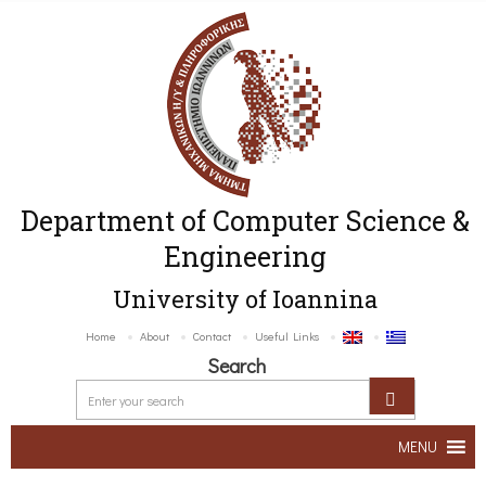
Department of Computer Science &
Engineering
University of Ioannina
Home
About
Contact
Useful Links
Search
MENU