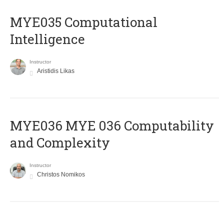
MYE035 Computational
Intelligence
Instructor
Aristidis Likas
ΜΥΕ036 MYE 036 Computability
and Complexity
Instructor
Christos Nomikos