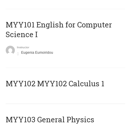
MYY101 English for Computer
Science I
Instructor
Eugenia Eumoiridou
ΜΥΥ102 MYY102 Calculus 1
MYY103 General Physics