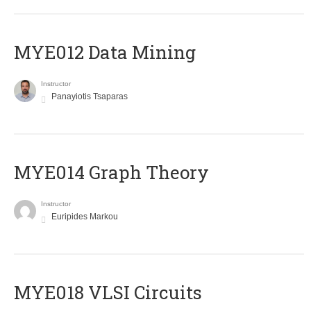
MYE012 Data Mining
Instructor
Panayiotis Tsaparas
ΜΥΕ014 Graph Theory
Instructor
Euripides Markou
MYE018 VLSI Circuits