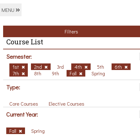
MENU
Filters
Course List
Semester:
1st
2nd
3rd
4th
5th
6th
7th
8th
9th
Fall
Spring
Type:
Core Courses
Elective Courses
Current Year:
Fall
Spring