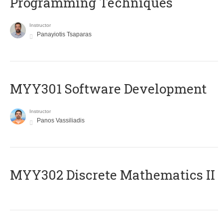
Programming Techniques
Instructor
Panayiotis Tsaparas
MYY301 Software Development
Instructor
Panos Vassiliadis
MYY302 Discrete Mathematics II