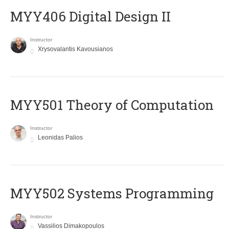
MYY406 Digital Design II
Instructor
Xrysovalantis Kavousianos
MYY501 Theory of Computation
Instructor
Leonidas Palios
MYY502 Systems Programming
Instructor
Vassilios Dimakopoulos