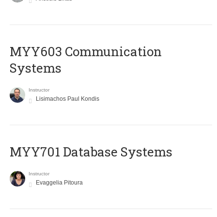
MYY603 Communication
Systems
Instructor
Lisimachos Paul Kondis
MYY701 Database Systems
Instructor
Evaggelia Pitoura