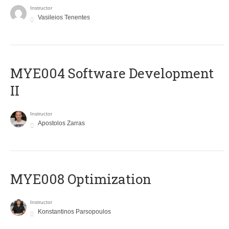
Instructor
Vasileios Tenentes
MYE004 Software Development
II
Instructor
Apostolos Zarras
MYE008 Optimization
Instructor
Konstantinos Parsopoulos