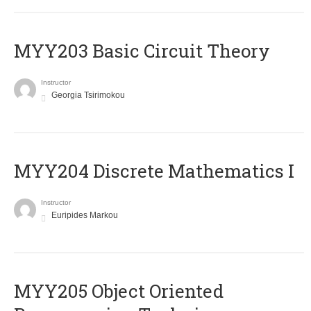
MYY203 Basic Circuit Theory
Instructor
Georgia Tsirimokou
MYY204 Discrete Mathematics I
Instructor
Euripides Markou
MYY205 Object Oriented