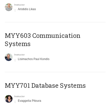
Instructor
Aristidis Likas
MYY603 Communication
Systems
Instructor
Lisimachos Paul Kondis
MYY701 Database Systems
Instructor
Evaggelia Pitoura