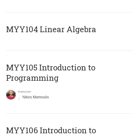
MYY104 Linear Algebra
MYY105 Introduction to
Programming
Instructor
Nikos Mamoulis
MYY106 Introduction to