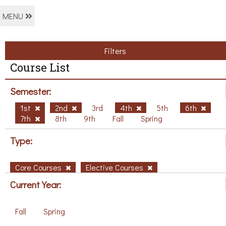
MENU
Filters
Course List
Semester:
1st
2nd
3rd
4th
5th
6th
7th
8th
9th
Fall
Spring
Type:
Core Courses
Elective Courses
Current Year:
Fall
Spring