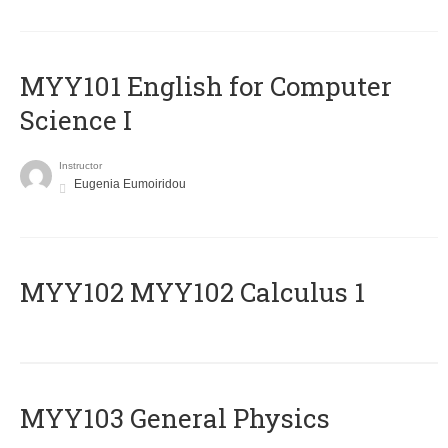
MYY101 English for Computer
Science I
Instructor
Eugenia Eumoiridou
ΜΥΥ102 MYY102 Calculus 1
MYY103 General Physics