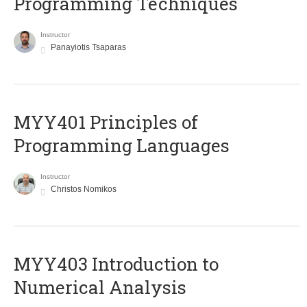
Programming Techniques
Instructor
Panayiotis Tsaparas
MYY401 Principles of
Programming Languages
Instructor
Christos Nomikos
MYY403 Introduction to
Numerical Analysis