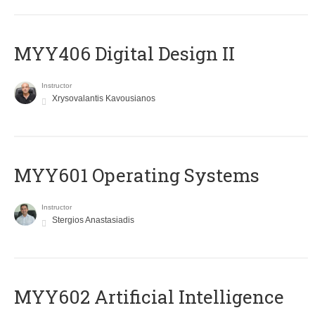
MYY406 Digital Design II
Instructor
Xrysovalantis Kavousianos
MYY601 Operating Systems
Instructor
Stergios Anastasiadis
MYY602 Artificial Intelligence