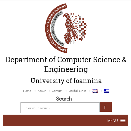
Department of Computer Science &
Engineering
University of Ioannina
Home
About
Contact
Useful Links
Search
MENU