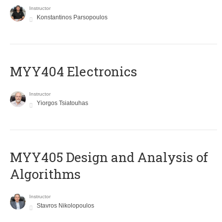
Instructor
Konstantinos Parsopoulos
MYY404 Electronics
Instructor
Yiorgos Tsiatouhas
MYY405 Design and Analysis of
Algorithms
Instructor
Stavros Nikolopoulos