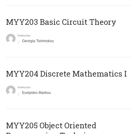
MYY203 Basic Circuit Theory
Instructor
Georgia Tsirimokou
MYY204 Discrete Mathematics I
Instructor
Euripides Markou
MYY205 Object Oriented