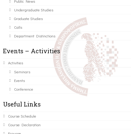
Public News
Undergraduate Studies
Graduate Studies
Calls
Department Distinctions
Events – Activities
Activities
Seminars
Events
Conference
Useful Links
Course Schedule
Course Declaration
Ecourse