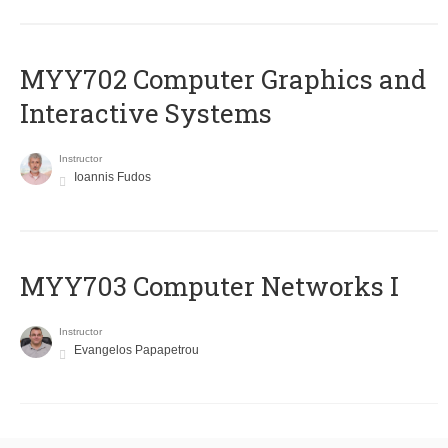
MYY702 Computer Graphics and
Interactive Systems
Instructor
Ioannis Fudos
MYY703 Computer Networks I
Instructor
Evangelos Papapetrou