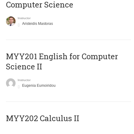
Computer Science
Instructor
Aristeidis Mastoras
ΜΥΥ201 English for Computer
Science II
Instructor
Eugenia Eumoiridou
MYY202 Calculus II