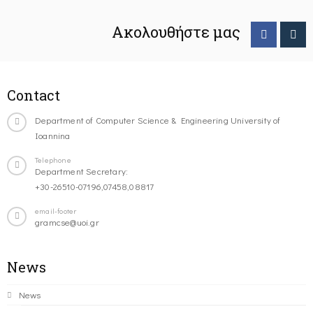
Ακολουθήστε μας
Contact
Department of Computer Science & Engineering University of
Ioannina
Telephone
Department Secretary:
+30-26510-07196,07458,08817
email-footer
gramcse@uoi.gr
News
News