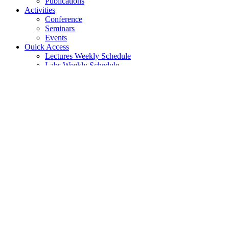
Publications
Activities
Conference
Seminars
Events
Ouick Access
Lectures Weekly Schedule
Labs Weekly Schedule
Studies
Undergraduate Studies
General Information
Course List
Regulation of Studies
Graduate Studies
General
Graduate Courses List
Doctoral Studies
Search