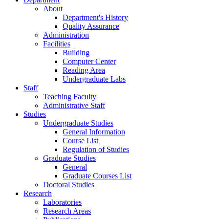
About
Department's History
Quality Assurance
Administration
Facilities
Building
Computer Center
Reading Area
Undergraduate Labs
Staff
Teaching Faculty
Administrative Staff
Studies
Undergraduate Studies
General Information
Course List
Regulation of Studies
Graduate Studies
General
Graduate Courses List
Doctoral Studies
Research
Laboratories
Research Areas