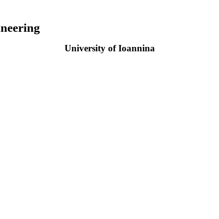
neering
University of Ioannina