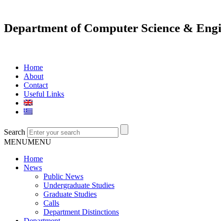
Department of Computer Science & Engi
Home
About
Contact
Useful Links
Search
MENU
MENU
Home
News
Public News
Undergraduate Studies
Graduate Studies
Calls
Department Distinctions
Department