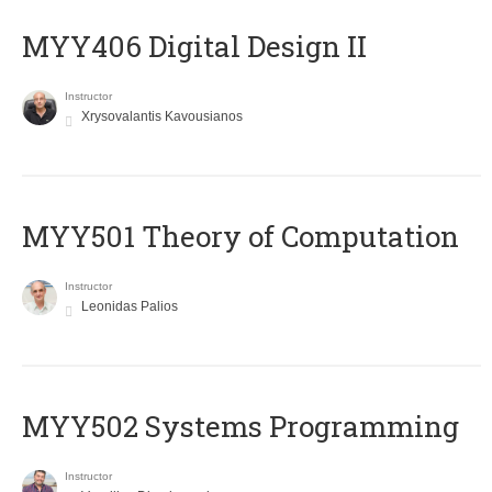
MYY406 Digital Design II
Instructor
Xrysovalantis Kavousianos
MYY501 Theory of Computation
Instructor
Leonidas Palios
MYY502 Systems Programming
Instructor