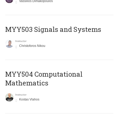
Vassilios Dimakopoulos
MYY503 Signals and Systems
Instructor
Christoforos Nikou
MYY504 Computational
Mathematics
Instructor
Kostas Vlahos