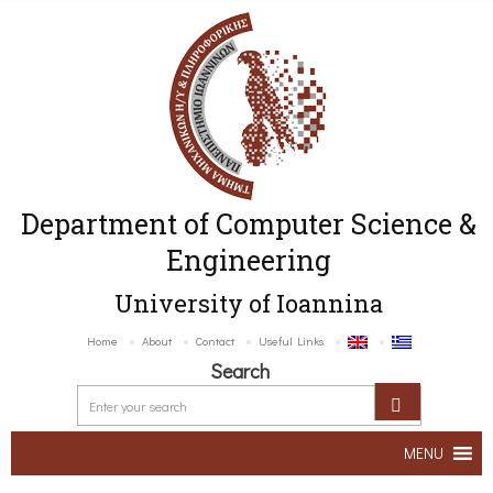
Department of Computer Science &
Engineering
University of Ioannina
Home
About
Contact
Useful Links
Search
MENU