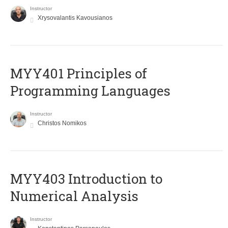
Instructor
Xrysovalantis Kavousianos
MYY401 Principles of
Programming Languages
Instructor
Christos Nomikos
MYY403 Introduction to
Numerical Analysis
Instructor