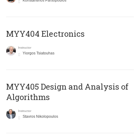
Konstantinos Parsopoulos
MYY404 Electronics
Instructor
Yiorgos Tsiatouhas
MYY405 Design and Analysis of
Algorithms
Instructor
Stavros Nikolopoulos