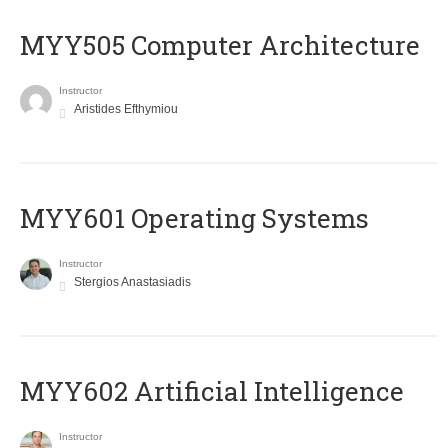
MYY505 Computer Architecture
Instructor
Aristides Efthymiou
MYY601 Operating Systems
Instructor
Stergios Anastasiadis
MYY602 Artificial Intelligence
Instructor