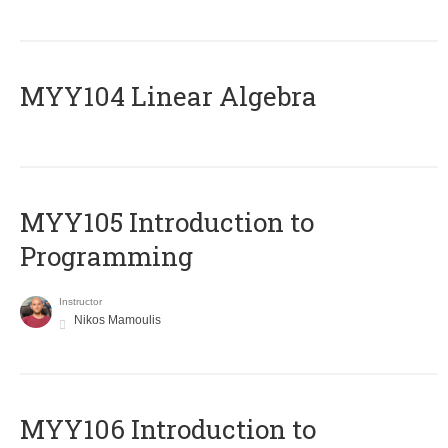
MYY104 Linear Algebra
MYY105 Introduction to
Programming
Instructor
Nikos Mamoulis
MYY106 Introduction to