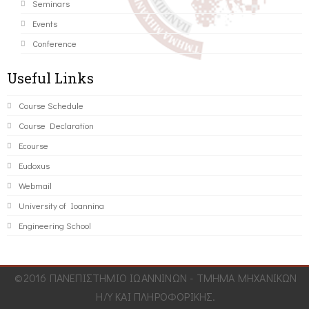
Seminars
Events
Conference
Useful Links
Course Schedule
Course Declaration
Ecourse
Eudoxus
Webmail
University of Ioannina
Engineering School
©2016 ΠΑΝΕΠΙΣΤΗΜΙΟ ΙΩΑΝΝΙΝΩΝ - ΤΜΗΜΑ ΜΗΧΑΝΙΚΩΝ
Η/Υ ΚΑΙ ΠΛΗΡΟΦΟΡΙΚΗΣ.