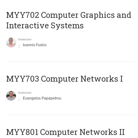
MYY702 Computer Graphics and
Interactive Systems
Instructor
Ioannis Fudos
MYY703 Computer Networks I
Instructor
Evangelos Papapetrou
MYY801 Computer Networks II