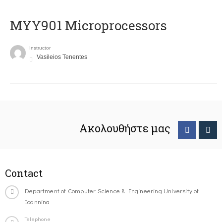
MYY901 Microprocessors
Instructor
Vasileios Tenentes
Ακολουθήστε μας
Contact
Department of Computer Science & Engineering University of
Ioannina
Telephone