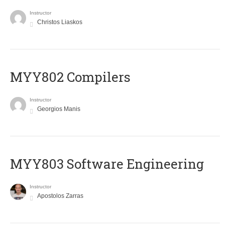
Instructor
Christos Liaskos
MYY802 Compilers
Instructor
Georgios Manis
MYY803 Software Engineering
Instructor
Apostolos Zarras