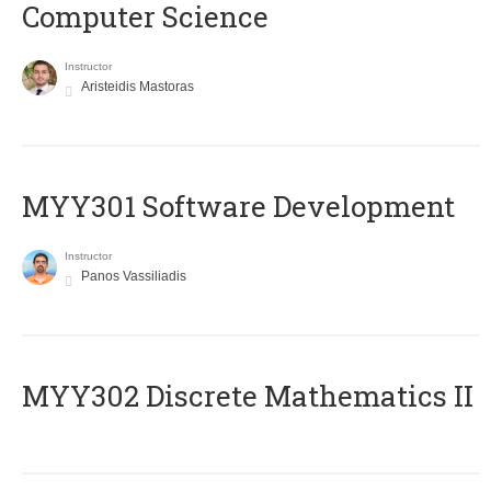
Computer Science
Instructor
Aristeidis Mastoras
MYY301 Software Development
Instructor
Panos Vassiliadis
MYY302 Discrete Mathematics II