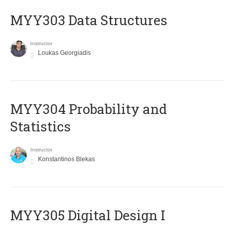
MYY303 Data Structures
Instructor
Loukas Georgiadis
MYY304 Probability and
Statistics
Instructor
Konstantinos Blekas
MYY305 Digital Design Ι