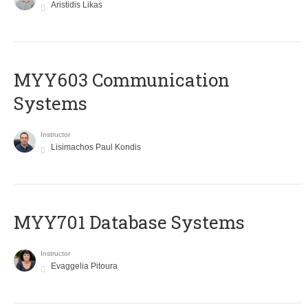
Aristidis Likas
MYY603 Communication
Systems
Instructor
Lisimachos Paul Kondis
MYY701 Database Systems
Instructor
Evaggelia Pitoura