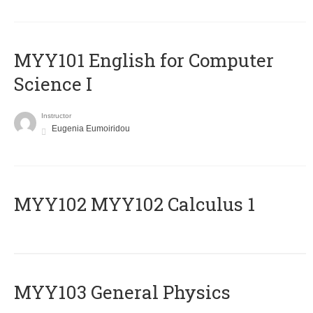
MYY101 English for Computer
Science I
Instructor
Eugenia Eumoiridou
ΜΥΥ102 MYY102 Calculus 1
MYY103 General Physics