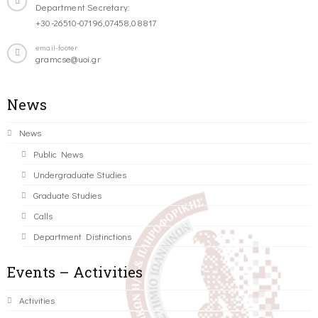
Department Secretary:
+30-26510-07196,07458,08817
email-footer
gramcse@uoi.gr
News
News
Public News
Undergraduate Studies
Graduate Studies
Calls
Department Distinctions
Events – Activities
Activities