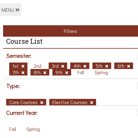
MENU
Filters
Course List
Semester:
1st
2nd
3rd
4th
5th
6th
7th
8th
9th
Fall
Spring
Type:
Core Courses
Elective Courses
Current Year:
Fall
Spring