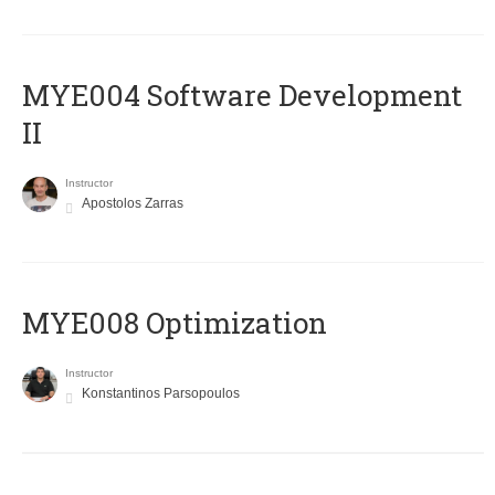
MYE004 Software Development
II
Instructor
Apostolos Zarras
MYE008 Optimization
Instructor
Konstantinos Parsopoulos