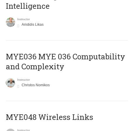
Intelligence
Instructor
Aristidis Likas
ΜΥΕ036 MYE 036 Computability
and Complexity
Instructor
Christos Nomikos
MYE048 Wireless Links
Instructor