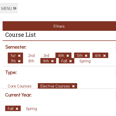
MENU
Filters
Course List
Semester:
1st
2nd
3rd
4th
5th
6th
7th
8th
9th
Fall
Spring
Type:
Core Courses
Elective Courses
Current Year:
Fall
Spring