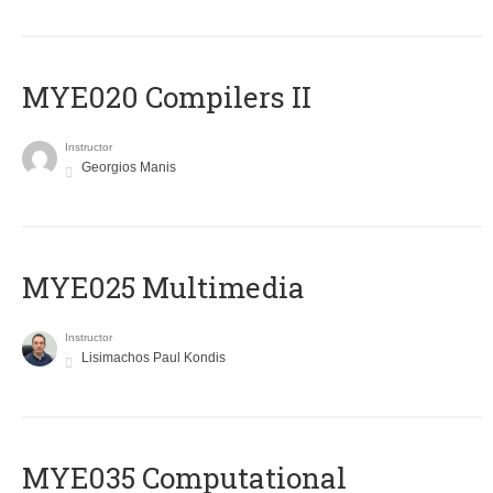
MYE020 Compilers II
Instructor
Georgios Manis
MYE025 Multimedia
Instructor
Lisimachos Paul Kondis
MYE035 Computational