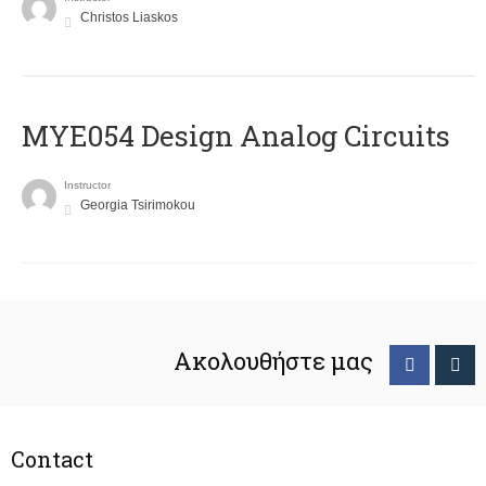
Christos Liaskos
MYE054 Design Analog Circuits
Instructor
Georgia Tsirimokou
Ακολουθήστε μας
Contact