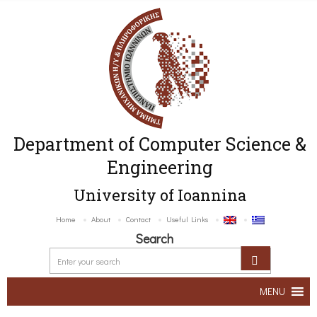
Department of Computer Science &
Engineering
University of Ioannina
Home
About
Contact
Useful Links
Search
MENU