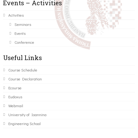
Events – Activities
Activities
Seminars
Events
Conference
Useful Links
Course Schedule
Course Declaration
Ecourse
Eudoxus
Webmail
University of Ioannina
Engineering School