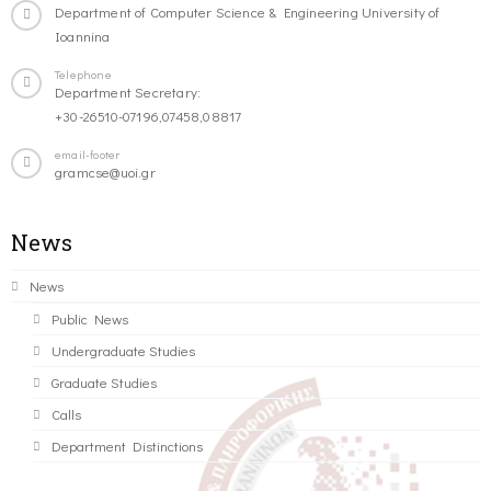
Department of Computer Science & Engineering University of
Ioannina
Telephone
Department Secretary:
+30-26510-07196,07458,08817
email-footer
gramcse@uoi.gr
News
News
Public News
Undergraduate Studies
Graduate Studies
Calls
Department Distinctions