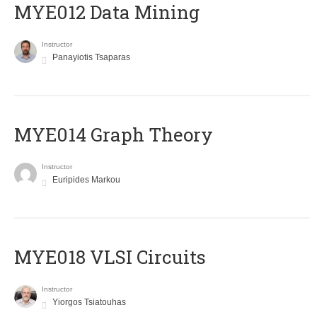
MYE012 Data Mining
Instructor
Panayiotis Tsaparas
ΜΥΕ014 Graph Theory
Instructor
Euripides Markou
MYE018 VLSI Circuits
Instructor
Yiorgos Tsiatouhas