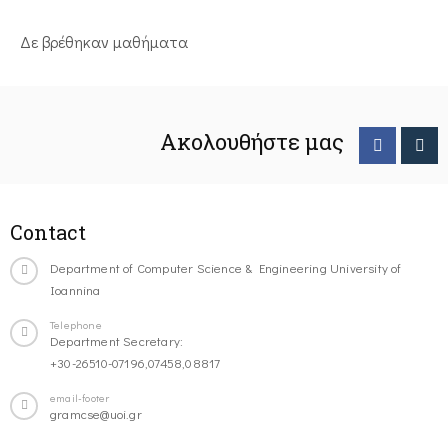
Δε βρέθηκαν μαθήματα
Ακολουθήστε μας
Contact
Department of Computer Science & Engineering University of
Ioannina
Telephone
Department Secretary:
+30-26510-07196,07458,08817
email-footer
gramcse@uoi.gr