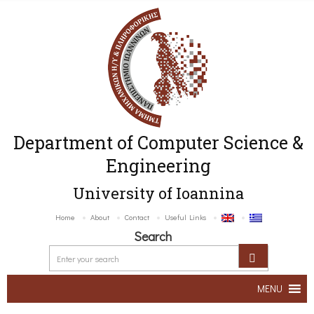
Department of Computer Science &
Engineering
University of Ioannina
Home
About
Contact
Useful Links
Search
MENU