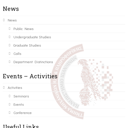
News
News
Public News
Undergraduate Studies
Graduate Studies
Calls
Department Distinctions
Events – Activities
Activities
Seminars
Events
Conference
Useful Links