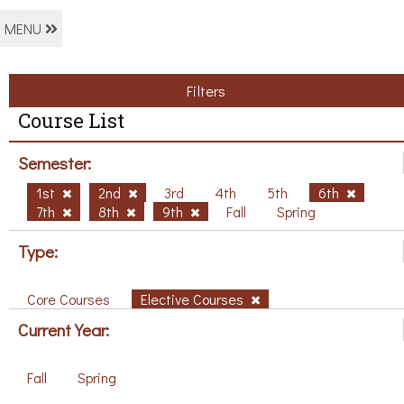
MENU
Filters
Course List
Semester:
1st
2nd
3rd
4th
5th
6th
7th
8th
9th
Fall
Spring
Type:
Core Courses
Elective Courses
Current Year:
Fall
Spring