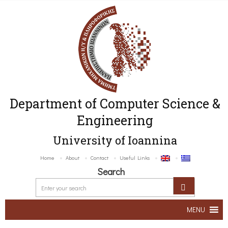
Department of Computer Science &
Engineering
University of Ioannina
Home
About
Contact
Useful Links
Search
MENU