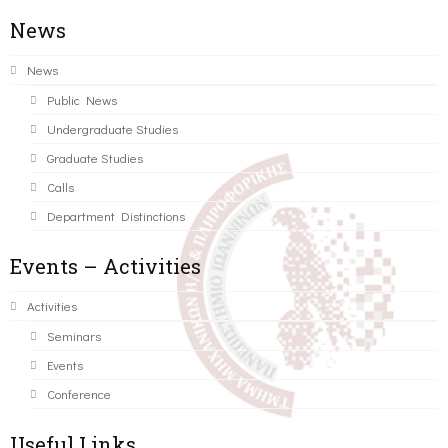
News
News
Public News
Undergraduate Studies
Graduate Studies
Calls
Department Distinctions
Events – Activities
Activities
Seminars
Events
Conference
Useful Links