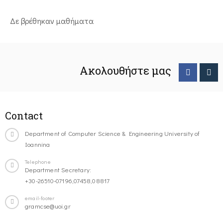
Δε βρέθηκαν μαθήματα
Ακολουθήστε μας
Contact
Department of Computer Science & Engineering University of
Ioannina
Telephone
Department Secretary:
+30-26510-07196,07458,08817
email-footer
gramcse@uoi.gr