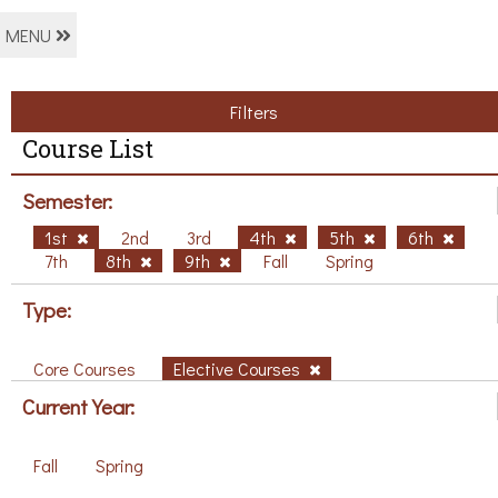
MENU
Filters
Course List
Semester:
1st
2nd
3rd
4th
5th
6th
7th
8th
9th
Fall
Spring
Type:
Core Courses
Elective Courses
Current Year:
Fall
Spring