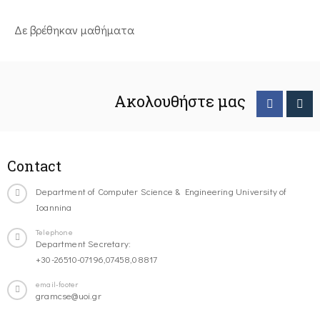
Δε βρέθηκαν μαθήματα
Ακολουθήστε μας
Contact
Department of Computer Science & Engineering University of
Ioannina
Telephone
Department Secretary:
+30-26510-07196,07458,08817
email-footer
gramcse@uoi.gr