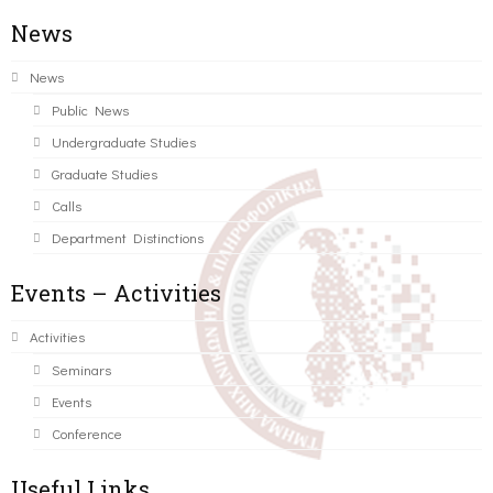
News
News
Public News
Undergraduate Studies
Graduate Studies
Calls
Department Distinctions
Events – Activities
Activities
Seminars
Events
Conference
Useful Links