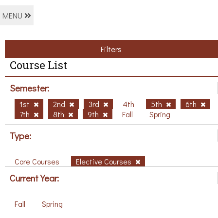
MENU
Filters
Course List
Semester:
1st
2nd
3rd
4th
5th
6th
7th
8th
9th
Fall
Spring
Type:
Core Courses
Elective Courses
Current Year:
Fall
Spring