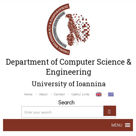
Department of Computer Science &
Engineering
University of Ioannina
Home
About
Contact
Useful Links
Search
MENU