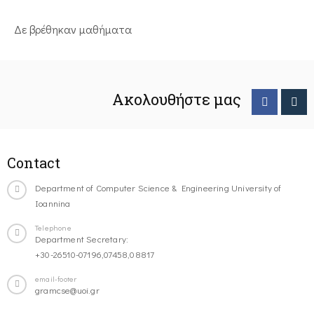
Δε βρέθηκαν μαθήματα
Ακολουθήστε μας
Contact
Department of Computer Science & Engineering University of
Ioannina
Telephone
Department Secretary:
+30-26510-07196,07458,08817
email-footer
gramcse@uoi.gr