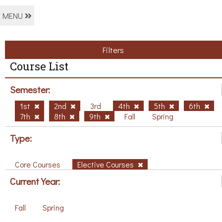
MENU
Filters
Course List
Semester:
1st
2nd
3rd
4th
5th
6th
7th
8th
9th
Fall
Spring
Type:
Core Courses
Elective Courses
Current Year:
Fall
Spring