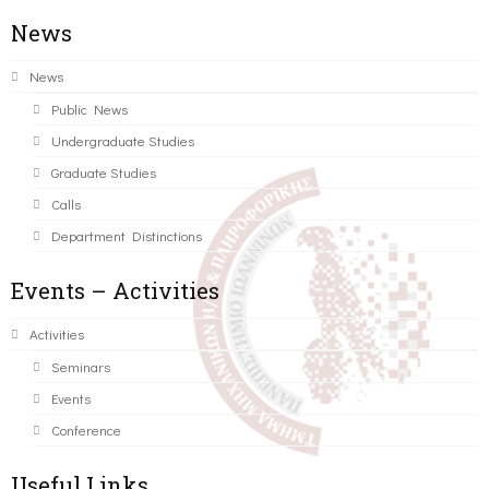
News
News
Public News
Undergraduate Studies
Graduate Studies
Calls
Department Distinctions
Events – Activities
Activities
Seminars
Events
Conference
Useful Links