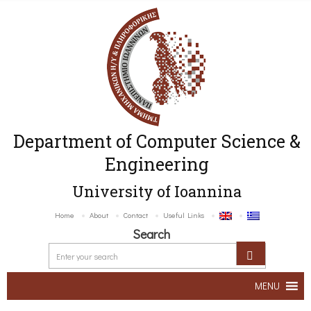
Department of Computer Science &
Engineering
University of Ioannina
Home
About
Contact
Useful Links
Search
MENU