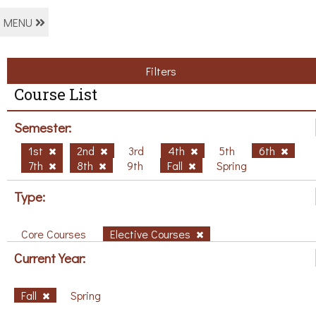
MENU
Filters
Course List
Semester:
1st
2nd
3rd
4th
5th
6th
7th
8th
9th
Fall
Spring
Type:
Core Courses
Elective Courses
Current Year:
Fall
Spring