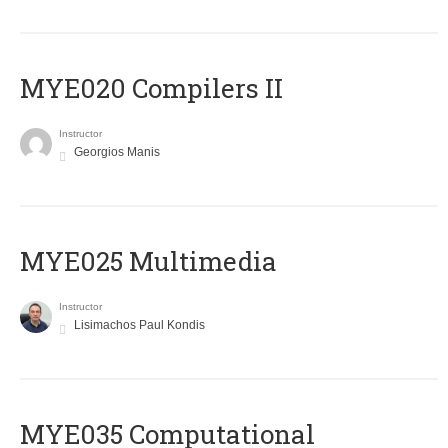
MYE020 Compilers II
Instructor
Georgios Manis
MYE025 Multimedia
Instructor
Lisimachos Paul Kondis
MYE035 Computational