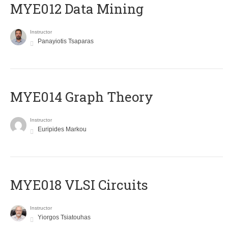
MYE012 Data Mining
Instructor
Panayiotis Tsaparas
ΜΥΕ014 Graph Theory
Instructor
Euripides Markou
MYE018 VLSI Circuits
Instructor
Yiorgos Tsiatouhas