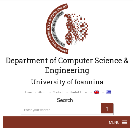
Department of Computer Science &
Engineering
University of Ioannina
Home
About
Contact
Useful Links
Search
MENU