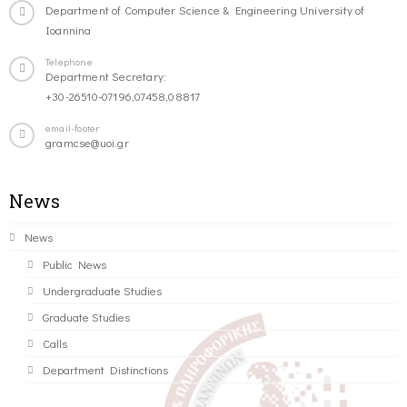
Department of Computer Science & Engineering University of
Ioannina
Telephone
Department Secretary:
+30-26510-07196,07458,08817
email-footer
gramcse@uoi.gr
News
News
Public News
Undergraduate Studies
Graduate Studies
Calls
Department Distinctions