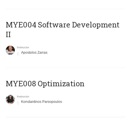
MYE004 Software Development
II
Instructor
Apostolos Zarras
MYE008 Optimization
Instructor
Konstantinos Parsopoulos