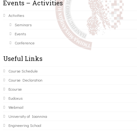
Events – Activities
Activities
Seminars
Events
Conference
Useful Links
Course Schedule
Course Declaration
Ecourse
Eudoxus
Webmail
University of Ioannina
Engineering School