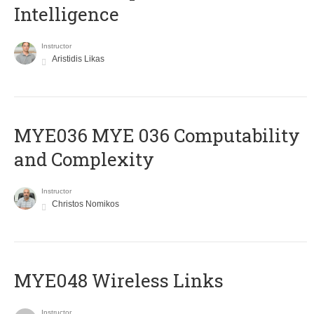
Intelligence
Instructor
Aristidis Likas
ΜΥΕ036 MYE 036 Computability
and Complexity
Instructor
Christos Nomikos
MYE048 Wireless Links
Instructor