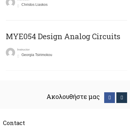
Christos Liaskos
MYE054 Design Analog Circuits
Instructor
Georgia Tsirimokou
Ακολουθήστε μας
Contact