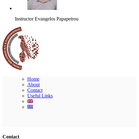
Instructor
Evangelos Papapetrou
Home
About
Contact
Useful Links
Ακολουθήστε μας
Contact