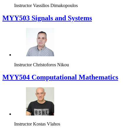
Instructor
Vassilios Dimakopoulos
MYY503 Signals and Systems
Instructor
Christoforos Nikou
MYY504 Computational Mathematics
Instructor
Kostas Vlahos