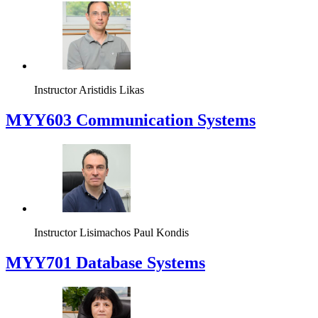
Instructor
Aristidis Likas
MYY603 Communication Systems
Instructor
Lisimachos Paul Kondis
MYY701 Database Systems