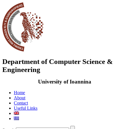
Department of Computer Science &
Engineering
University of Ioannina
Home
About
Contact
Useful Links