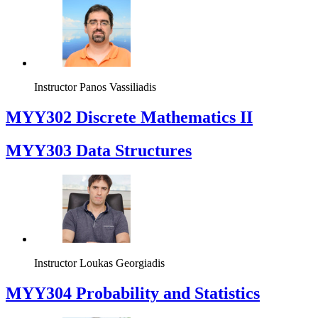
Instructor
Panos Vassiliadis
MYY302 Discrete Mathematics II
MYY303 Data Structures
Instructor
Loukas Georgiadis
MYY304 Probability and Statistics