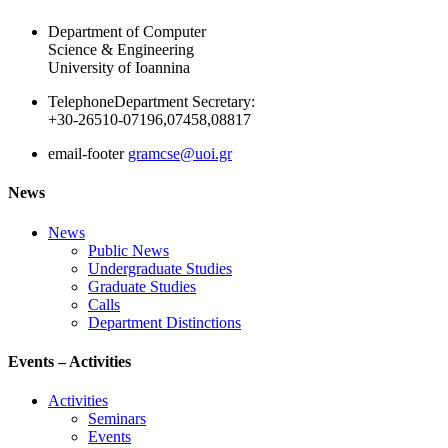
Department of Computer
Science & Engineering
University of Ioannina
Telephone
Department Secretary:
+30-26510-07196,07458,08817
email-footer
gramcse@uoi.gr
News
News
Public News
Undergraduate Studies
Graduate Studies
Calls
Department Distinctions
Events – Activities
Activities
Seminars
Events