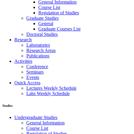
General Information
Course List
Regulation of Studies
Graduate Studies
General
Graduate Courses List
Doctoral Studies
Research
Laboratories
Research Areas
Publications
Activities
Conference
Seminars
Events
Ouick Access
Lectures Weekly Schedule
Labs Weekly Schedule
Studies
Undergraduate Studies
General Information
Course List
Regulation of Studies