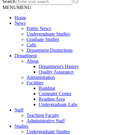
Search
MENU
MENU
Home
News
Public News
Undergraduate Studies
Graduate Studies
Calls
Department Distinctions
Department
About
Department's History
Quality Assurance
Administration
Facilities
Building
Computer Center
Reading Area
Undergraduate Labs
Staff
Teaching Faculty
Administrative Staff
Studies
Undergraduate Studies