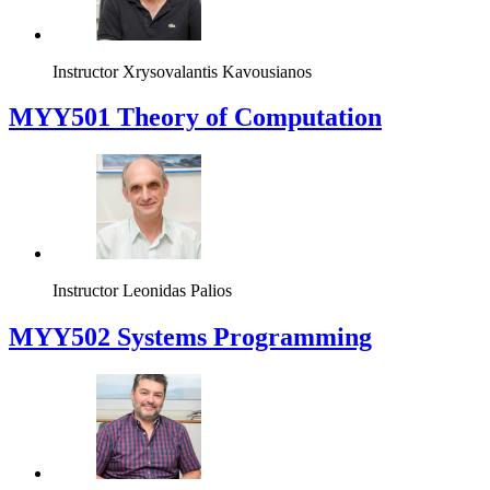
Instructor
Xrysovalantis Kavousianos
MYY501 Theory of Computation
Instructor
Leonidas Palios
MYY502 Systems Programming