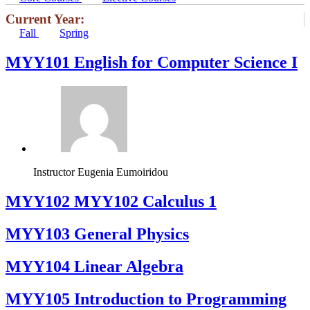
Current Year:
Fall
Spring
MYY101 English for Computer Science I
Instructor
Eugenia Eumoiridou
ΜΥΥ102 MYY102 Calculus 1
MYY103 General Physics
MYY104 Linear Algebra
MYY105 Introduction to Programming