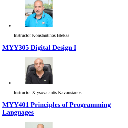
Instructor
Konstantinos Blekas
MYY305 Digital Design Ι
Instructor
Xrysovalantis Kavousianos
MYY401 Principles of Programming
Languages