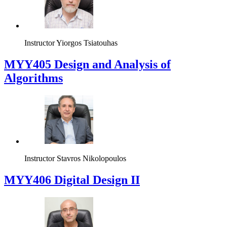
Instructor
Yiorgos Tsiatouhas
MYY405 Design and Analysis of
Algorithms
Instructor
Stavros Nikolopoulos
MYY406 Digital Design II