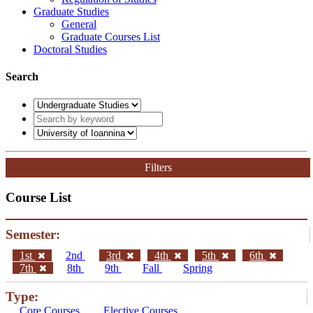
Graduate Studies
General
Graduate Courses List
Doctoral Studies
Search
Filters
Course List
Semester:
1st
2nd
3rd
4th
5th
6th
7th
8th
9th
Fall
Spring
Type:
Core Courses
Elective Courses