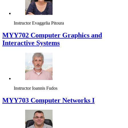
Instructor
Evaggelia Pitoura
MYY702 Computer Graphics and
Interactive Systems
Instructor
Ioannis Fudos
MYY703 Computer Networks I