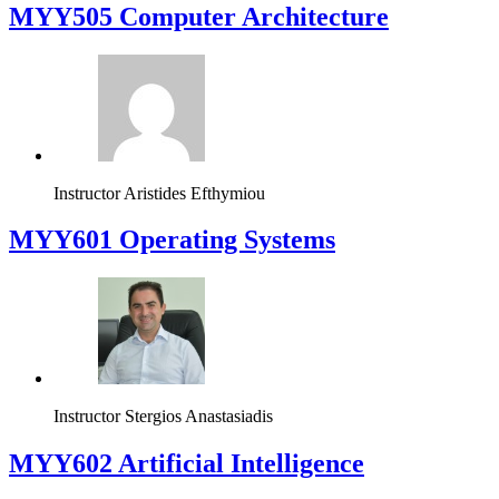
MYY505 Computer Architecture
Instructor
Aristides Efthymiou
MYY601 Operating Systems
Instructor
Stergios Anastasiadis
MYY602 Artificial Intelligence