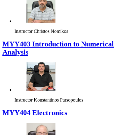
Instructor
Christos Nomikos
MYY403 Introduction to Numerical
Analysis
Instructor
Konstantinos Parsopoulos
MYY404 Electronics