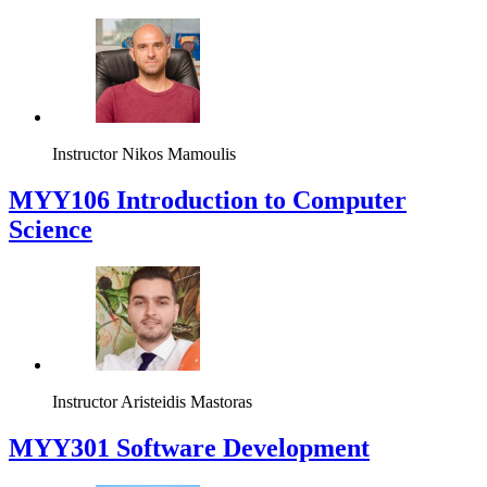
Instructor
Nikos Mamoulis
MYY106 Introduction to Computer
Science
Instructor
Aristeidis Mastoras
MYY301 Software Development