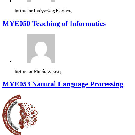
Instructor
Ευάγγελος Κοσίνας
MYE050 Teaching of Informatics
Instructor
Μαρία Χρόνη
ΜΥΕ053 Natural Language Processing