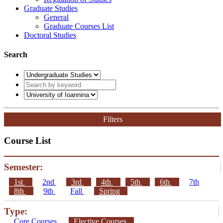
Graduate Studies
General
Graduate Courses List
Doctoral Studies
Search
Filters
Course List
Semester:
1st
2nd
3rd
4th
5th
6th
7th
8th
9th
Fall
Spring
Type:
Core Courses
Elective Courses