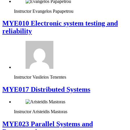
Instructor
Evangelos Papapetrou
MYE010 Electronic system testing and
reliability
Instructor
Vasileios Tenentes
MYE017 Distributed Systems
Instructor
Aristeidis Mastoras
MYE023 Parallel Systems and