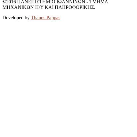
©2016 ΠΑΝΕΠΙΣΤΗΜΙΟ ΙΩΑΝΝΙΝΩΝ - ΤΜΗΜΑ
ΜΗΧΑΝΙΚΩΝ Η/Υ ΚΑΙ ΠΛΗΡΟΦΟΡΙΚΗΣ.
Developed by
Thanos Pappas