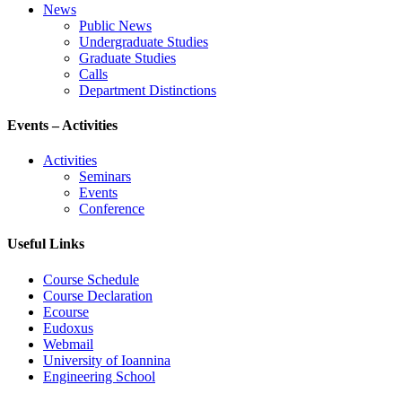
News
Public News
Undergraduate Studies
Graduate Studies
Calls
Department Distinctions
Events – Activities
Activities
Seminars
Events
Conference
Useful Links
Course Schedule
Course Declaration
Ecourse
Eudoxus
Webmail
University of Ioannina
Engineering School