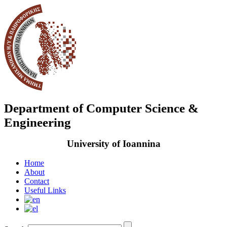
Department of Computer Science &
Engineering
University of Ioannina
Home
About
Contact
Useful Links