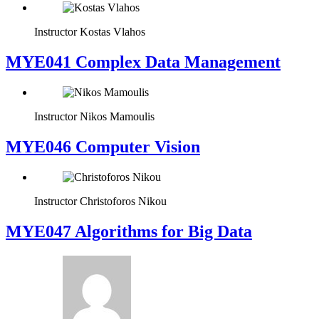
Instructor
Kostas Vlahos
MYE041 Complex Data Management
Instructor
Nikos Mamoulis
MYE046 Computer Vision
Instructor
Christoforos Nikou
MYE047 Algorithms for Big Data