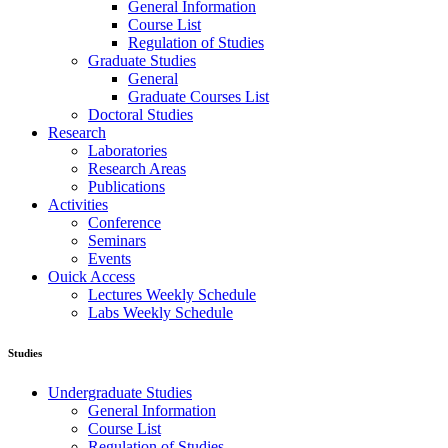
General Information
Course List
Regulation of Studies
Graduate Studies
General
Graduate Courses List
Doctoral Studies
Research
Laboratories
Research Areas
Publications
Activities
Conference
Seminars
Events
Ouick Access
Lectures Weekly Schedule
Labs Weekly Schedule
Studies
Undergraduate Studies
General Information
Course List
Regulation of Studies