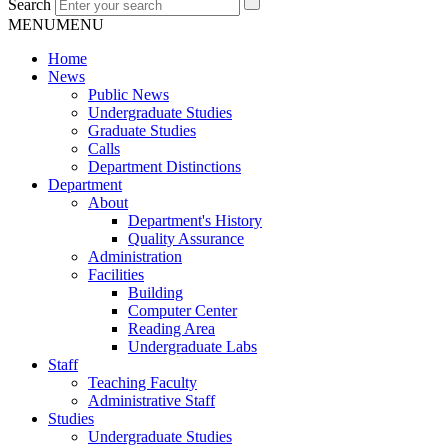
Search
MENU
MENU
Home
News
Public News
Undergraduate Studies
Graduate Studies
Calls
Department Distinctions
Department
About
Department's History
Quality Assurance
Administration
Facilities
Building
Computer Center
Reading Area
Undergraduate Labs
Staff
Teaching Faculty
Administrative Staff
Studies
Undergraduate Studies