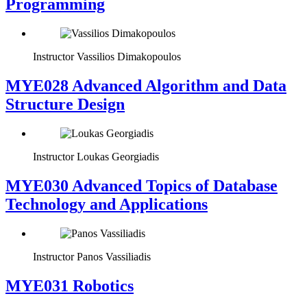
Programming
Instructor
Vassilios Dimakopoulos
MYE028 Advanced Algorithm and Data
Structure Design
Instructor
Loukas Georgiadis
MYE030 Advanced Topics of Database
Technology and Applications
Instructor
Panos Vassiliadis
MYE031 Robotics