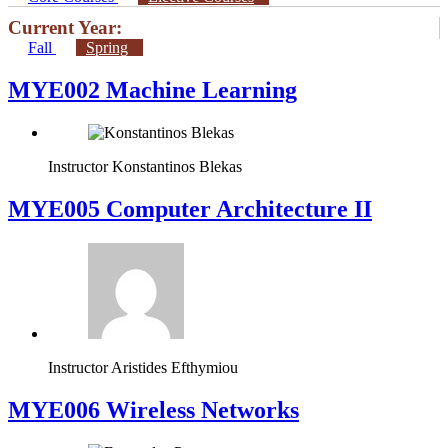
Current Year:
Fall
Spring
MYE002 Machine Learning
Instructor
Konstantinos Blekas
MYE005 Computer Architecture II
Instructor
Aristides Efthymiou
MYE006 Wireless Networks