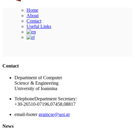
Home
About
Contact
Useful Links
Ακολουθήστε μας
Contact
Department of Computer
Science & Engineering
University of Ioannina
Telephone
Department Secretary:
+30-26510-07196,07458,08817
email-footer
gramcse@uoi.gr
News