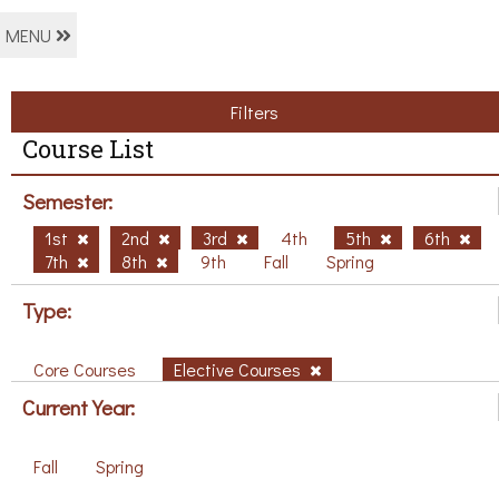
MENU
Filters
Course List
Semester:
1st
2nd
3rd
4th
5th
6th
7th
8th
9th
Fall
Spring
Type:
Core Courses
Elective Courses
Current Year:
Fall
Spring