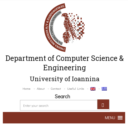
Department of Computer Science &
Engineering
University of Ioannina
Home
About
Contact
Useful Links
Search
MENU