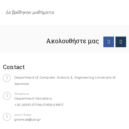
Δε βρέθηκαν μαθήματα
Ακολουθήστε μας
Contact
Department of Computer Science & Engineering University of
Ioannina
Telephone
Department Secretary:
+30-26510-07196,07458,08817
email-footer
gramcse@uoi.gr