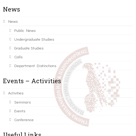
News
News
Public News
Undergraduate Studies
Graduate Studies
Calls
Department Distinctions
Events – Activities
Activities
Seminars
Events
Conference
Useful Links