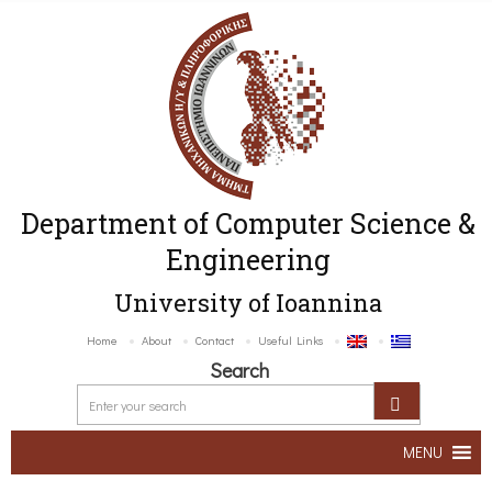
Department of Computer Science &
Engineering
University of Ioannina
Home
About
Contact
Useful Links
Search
MENU