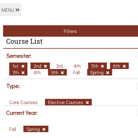
MENU
Filters
Course List
Semester:
1st
2nd
3rd
4th
5th
6th
7th
8th
9th
Fall
Spring
Type:
Core Courses
Elective Courses
Current Year:
Fall
Spring